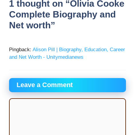
1 thought on “Olivia Cooke
Complete Biography and
Net worth”
Pingback:
Alison Pill | Biography, Education, Career
and Net Worth - Unitymedianews
Leave a Comment
Comment