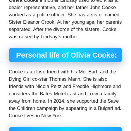
Olivia Cooke’s
mother Lindsay used to work as a
dealer representative, and her father John Cooke
worked as a police officer. She has a sister named
Sister Eleanor Crook. At her young age, her parents
separated. After the divorce of the sisters, Cooke
was raised by Lindsay’s mother.
Personal life of Olivia Cooke:
Cooke is a close friend with his Me, Earl, and the
Dying Girl co-star Thomas Mann. She is also
friends with Nicola Peltz and Freddie Highmore and
considers the Bates Motel cast and crew a family
away from home. In 2014, she supported the Save
the Children campaign by appearing in a Bulgari ad.
Cooke lives in New York.