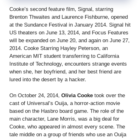
Cooke’s second feature film, Signal, starring
Brenton Thwaites and Laurence Fishburne, opened
at the Sundance Festival in January 2014. Signal hit
US theaters on June 13, 2014, and Focus Features
will be expanded on June 20, and again on June 27,
2014. Cooke Starring Hayley Peterson, an
American MIT student transferring to California
Institute of Technology, encounters strange events
when she, her boyfriend, and her best friend are
lured into the desert by a hacker.
On October 24, 2014,
Olivia Cooke
took over the
cast of Universal’s Ouija, a horror-action movie
based on the Hasbro board game. The role of the
main character, Lane Morris, was a big deal for
Cooke, who appeared in almost every scene. The
tale middle on a group of friends who use an Ouija