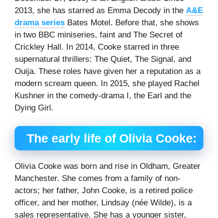
2013, she has starred as Emma Decody in the
A&E
drama series
Bates Motel. Before that, she shows
in two BBC miniseries, faint and The Secret of
Crickley Hall. In 2014, Cooke starred in three
supernatural thrillers: The Quiet, The Signal, and
Ouija. These roles have given her a reputation as a
modern scream queen. In 2015, she played Rachel
Kushner in the comedy-drama I, the Earl and the
Dying Girl.
The early life of Olivia Cooke:
Olivia Cooke was born and rise in Oldham, Greater
Manchester. She comes from a family of non-
actors; her father, John Cooke, is a retired police
officer, and her mother, Lindsay (née Wilde), is a
sales representative. She has a younger sister,