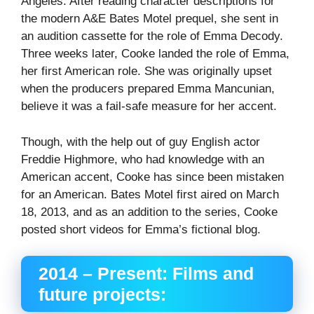
Angeles. After reading character descriptions for
the modern A&E Bates Motel prequel, she sent in
an audition cassette for the role of Emma Decody.
Three weeks later, Cooke landed the role of Emma, ​​
her first American role. She was originally upset
when the producers prepared Emma Mancunian,
believe it was a fail-safe measure for her accent.
Though, with the help out of guy English actor
Freddie Highmore, who had knowledge with an
American accent, Cooke has since been mistaken
for an American. Bates Motel first aired on March
18, 2013, and as an addition to the series, Cooke
posted short videos for Emma’s fictional blog.
2014 – Present: Films and
future projects: