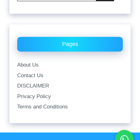
Pages
About Us
Contact Us
DISCLAIMER
Privacy Policy
Terms and Conditions