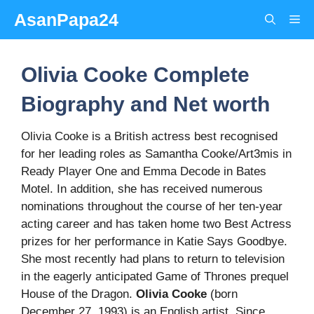
Skip
AsanPapa24
Me
to
content
Olivia Cooke Complete
Biography and Net worth
Olivia Cooke is a British actress best recognised
for her leading roles as Samantha Cooke/Art3mis in
Ready Player One and Emma Decode in Bates
Motel. In addition, she has received numerous
nominations throughout the course of her ten-year
acting career and has taken home two Best Actress
prizes for her performance in Katie Says Goodbye.
She most recently had plans to return to television
in the eagerly anticipated Game of Thrones prequel
House of the Dragon.
Olivia Cooke
(born
December 27, 1993) is an English artist. Since