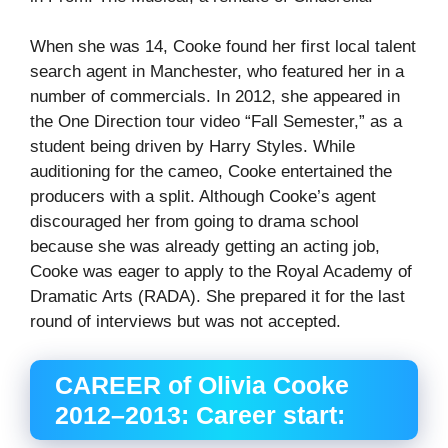
When she was 14, Cooke found her first local talent
search agent in Manchester, who featured her in a
number of commercials. In 2012, she appeared in
the One Direction tour video “Fall Semester,” as a
student being driven by Harry Styles. While
auditioning for the cameo, Cooke entertained the
producers with a split. Although Cooke’s agent
discouraged her from going to drama school
because she was already getting an acting job,
Cooke was eager to apply to the Royal Academy of
Dramatic Arts (RADA). She prepared it for the last
round of interviews but was not accepted.
CAREER of Olivia Cooke
2012–2013: Career start: