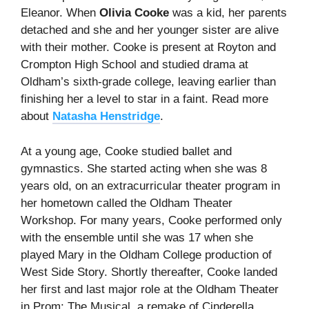
Eleanor. When
Olivia Cooke
was a kid, her parents
detached and she and her younger sister are alive
with their mother. Cooke is present at Royton and
Crompton High School and studied drama at
Oldham’s sixth-grade college, leaving earlier than
finishing her a level to star in a faint. Read more
about
Natasha Henstridge
.
At a young age, Cooke studied ballet and
gymnastics. She started acting when she was 8
years old, on an extracurricular theater program in
her hometown called the Oldham Theater
Workshop. For many years, Cooke performed only
with the ensemble until she was 17 when she
played Mary in the Oldham College production of
West Side Story. Shortly thereafter, Cooke landed
her first and last major role at the Oldham Theater
in Prom: The Musical, a remake of Cinderella.