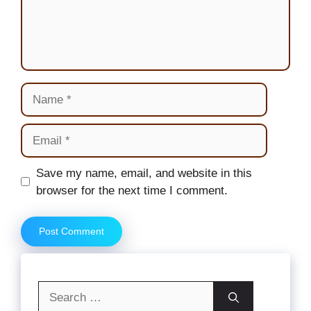
Name
Email
Website
Save my name, email, and website in this
browser for the next time I comment.
Search
for: