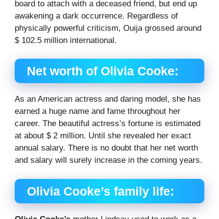
board to attach with a deceased friend, but end up
awakening a dark occurrence. Regardless of
physically powerful criticism, Ouija grossed around
$ 102.5 million international.
Net worth of Olivia Cooke:
As an American actress and daring model, she has
earned a huge name and fame throughout her
career. The beautiful actress’s fortune is estimated
at about $ 2 million. Until she revealed her exact
annual salary. There is no doubt that her net worth
and salary will surely increase in the coming years.
Olivia Cooke’s family life: