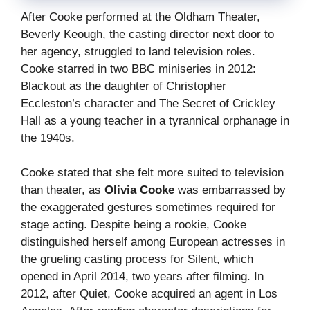
After Cooke performed at the Oldham Theater,
Beverly Keough, the casting director next door to
her agency, struggled to land television roles.
Cooke starred in two BBC miniseries in 2012:
Blackout as the daughter of Christopher
Eccleston’s character and The Secret of Crickley
Hall as a young teacher in a tyrannical orphanage in
the 1940s.
Cooke stated that she felt more suited to television
than theater, as
Olivia Cooke
was embarrassed by
the exaggerated gestures sometimes required for
stage acting. Despite being a rookie, Cooke
distinguished herself among European actresses in
the grueling casting process for Silent, which
opened in April 2014, two years after filming. In
2012, after Quiet, Cooke acquired an agent in Los