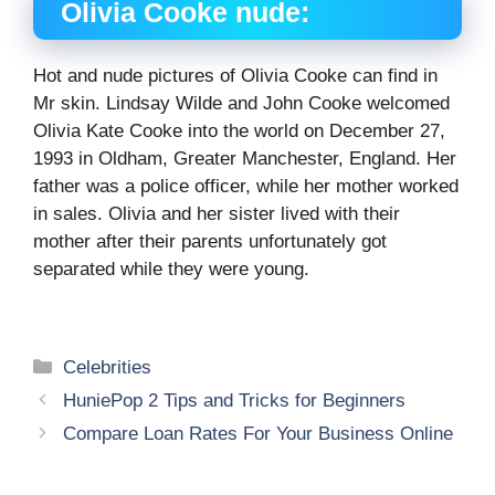
Olivia Cooke
nude:
Hot and nude pictures of Olivia Cooke can find in
Mr skin. Lindsay Wilde and John Cooke welcomed
Olivia Kate Cooke into the world on December 27,
1993 in Oldham, Greater Manchester, England. Her
father was a police officer, while her mother worked
in sales. Olivia and her sister lived with their
mother after their parents unfortunately got
separated while they were young.
Categories
Celebrities
HuniePop 2 Tips and Tricks for Beginners
Compare Loan Rates For Your Business Online