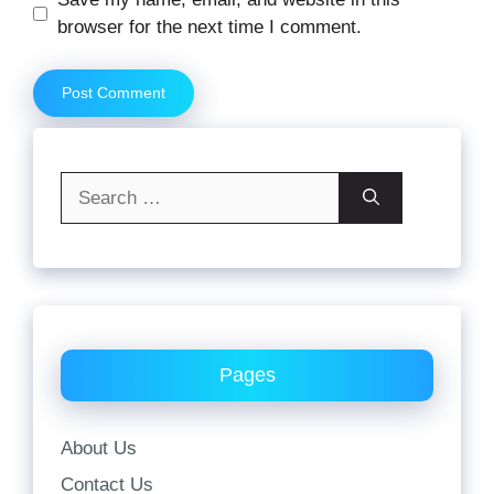
browser for the next time I comment.
Search
for:
Pages
About Us
Contact Us