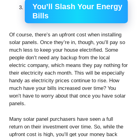
You’ll Slash Your Energy
Bills
Of course, there’s an upfront cost when installing
solar panels. Once they’re in, though, you’ll pay so
much less to keep your house electrified. Some
people don’t need any backup from the local
electric company, which means they pay nothing for
their electricity each month. This will be especially
handy as electricity prices continue to rise. How
much have your bills increased over time? You
won’t have to worry about that once you have solar
panels.
Many solar panel purchasers have seen a full
return on their investment over time. So, while the
upfront cost is high, you’ll get your money back