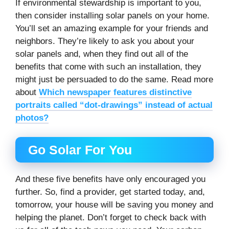
If environmental stewardship is important to you,
then consider installing solar panels on your home.
You’ll set an amazing example for your friends and
neighbors. They’re likely to ask you about your
solar panels and, when they find out all of the
benefits that come with such an installation, they
might just be persuaded to do the same. Read more
about
Which newspaper features distinctive
portraits called “dot-drawings” instead of actual
photos?
Go Solar For You
And these five benefits have only encouraged you
further. So, find a provider, get started today, and,
tomorrow, your house will be saving you money and
helping the planet. Don’t forget to check back with