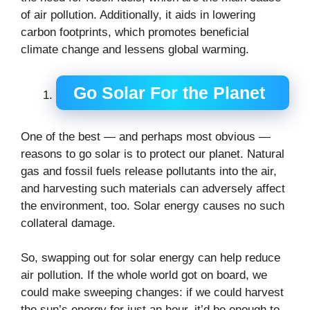
of air pollution. Additionally, it aids in lowering
carbon footprints, which promotes beneficial
climate change and lessens global warming.
Go Solar For the Planet
One of the best — and perhaps most obvious —
reasons to go solar is to protect our planet. Natural
gas and fossil fuels release pollutants into the air,
and harvesting such materials can adversely affect
the environment, too. Solar energy causes no such
collateral damage.
So, swapping out for solar energy can help reduce
air pollution. If the whole world got on board, we
could make sweeping changes: if we could harvest
the sun’s energy for just an hour, it’d be enough to