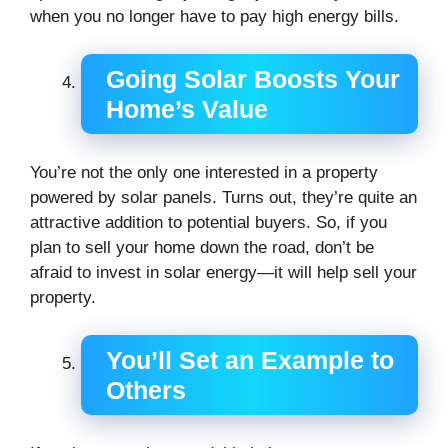
when you no longer have to pay high energy bills.
Going Solar Boosts Your
Home’s Value
You’re not the only one interested in a property
powered by solar panels. Turns out, they’re quite an
attractive addition to potential buyers. So, if you
plan to sell your home down the road, don’t be
afraid to invest in solar energy—it will help sell your
property.
You’ll Set an Example to
Others