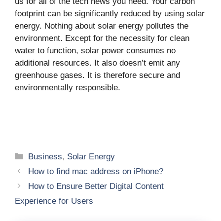
us for all of the tech news you need. Your carbon
footprint can be significantly reduced by using solar
energy. Nothing about solar energy pollutes the
environment. Except for the necessity for clean
water to function, solar power consumes no
additional resources. It also doesn’t emit any
greenhouse gases. It is therefore secure and
environmentally responsible.
Categories
Business
,
Solar Energy
How to find mac address on iPhone?
How to Ensure Better Digital Content
Experience for Users