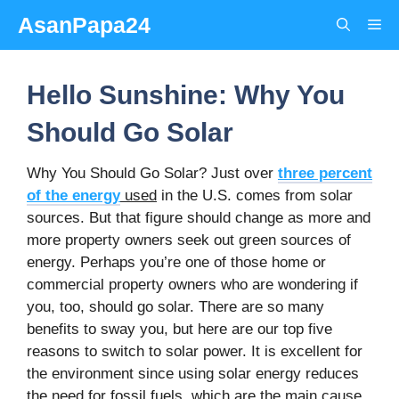
Skip
AsanPapa24
Me
to
content
Hello Sunshine: Why You
Should Go Solar
Why You Should Go Solar? Just over
three percent
of the energy
used
in the U.S. comes from solar
sources. But that figure should change as more and
more property owners seek out green sources of
energy. Perhaps you’re one of those home or
commercial property owners who are wondering if
you, too, should go solar. There are so many
benefits to sway you, but here are our top five
reasons to switch to solar power. It is excellent for
the environment since using solar energy reduces
the need for fossil fuels, which are the main cause