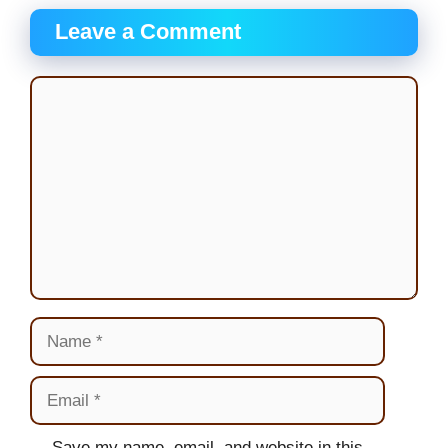
Leave a Comment
Comment
Name
Email
Website
Save my name, email, and website in this