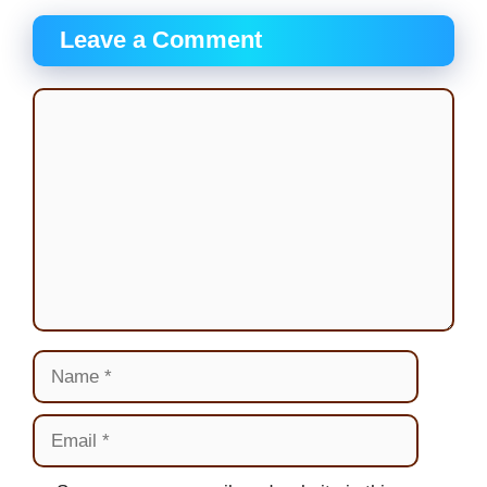
Leave a Comment
Comment
Name
Email