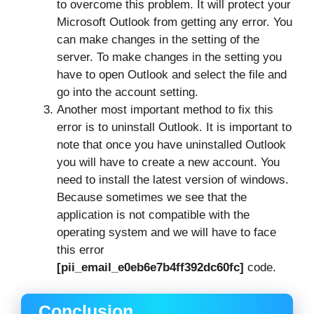
to overcome this problem. It will protect your
Microsoft Outlook from getting any error. You
can make changes in the setting of the
server. To make changes in the setting you
have to open Outlook and select the file and
go into the account setting.
Another most important method to fix this
error is to uninstall Outlook. It is important to
note that once you have uninstalled Outlook
you will have to create a new account. You
need to install the latest version of windows.
Because sometimes we see that the
application is not compatible with the
operating system and we will have to face
this error
[pii_email_e0eb6e7b4ff392dc60fc]
code.
Conclusion