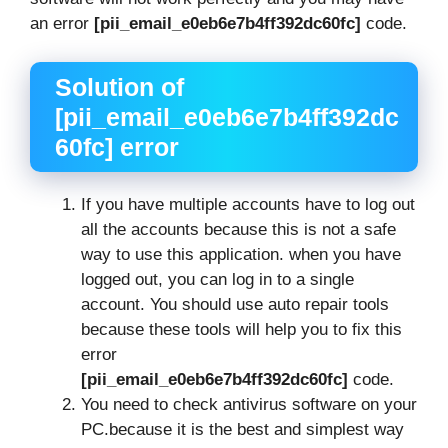
an error
[pii_email_e0eb6e7b4ff392dc60fc]
code.
Solution of
[pii_email_e0eb6e7b4ff392dc
60fc] error
If you have multiple accounts have to log out
all the accounts because this is not a safe
way to use this application. when you have
logged out, you can log in to a single
account. You should use auto repair tools
because these tools will help you to fix this
error
[pii_email_e0eb6e7b4ff392dc60fc]
code.
You need to check antivirus software on your
PC.because it is the best and simplest way