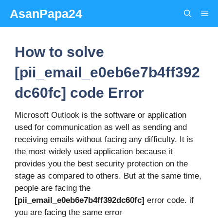
Skip
AsanPapa24
Me
to
content
How to solve
[pii_email_e0eb6e7b4ff392
dc60fc] code Error
Microsoft Outlook is the software or application
used for communication as well as sending and
receiving emails without facing any difficulty. It is
the most widely used application because it
provides you the best security protection on the
stage as compared to others. But at the same time,
people are facing the
[pii_email_e0eb6e7b4ff392dc60fc]
error code. if
you are facing the same error