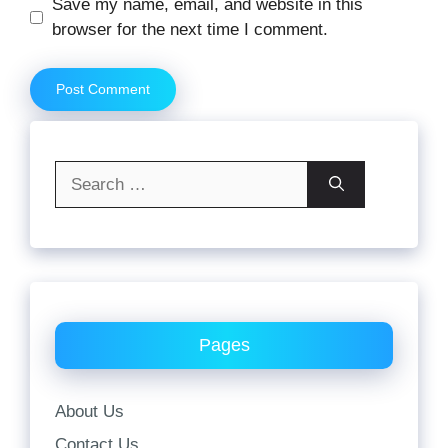
Website
Save my name, email, and website in this
browser for the next time I comment.
Search
for:
Pages
About Us
Contact Us