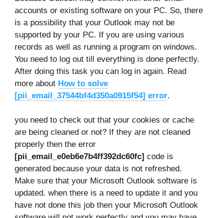
accounts or existing software on your PC. So, there
is a possibility that your Outlook may not be
supported by your PC. If you are using various
records as well as running a program on windows.
You need to log out till everything is done perfectly.
After doing this task you can log in again. Read
more about
How to solve
[pii_email_37544bf4d350a0915f54] error
.
you need to check out that your cookies or cache
are being cleaned or not? If they are not cleaned
properly then the error
[pii_email_e0eb6e7b4ff392dc60fc]
code is
generated because your data is not refreshed.
Make sure that your Microsoft Outlook software is
updated. when there is a need to update it and you
have not done this job then your Microsoft Outlook
software will not work perfectly and you may have