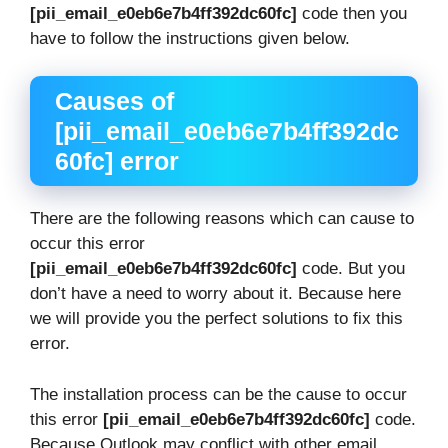
[pii_email_e0eb6e7b4ff392dc60fc]
code then you
have to follow the instructions given below.
Causes of
[pii_email_e0eb6e7b4ff392dc
60fc] error
There are the following reasons which can cause to
occur this error
[pii_email_e0eb6e7b4ff392dc60fc]
code. But you
don’t have a need to worry about it. Because here
we will provide you the perfect solutions to fix this
error.
The installation process can be the cause to occur
this error
[pii_email_e0eb6e7b4ff392dc60fc]
code.
Because Outlook may conflict with other email