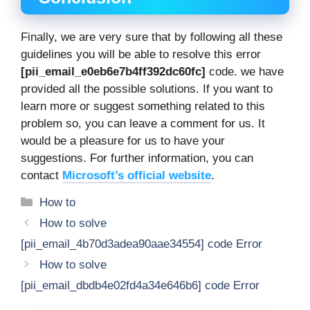
Finally, we are very sure that by following all these
guidelines you will be able to resolve this error
[pii_email_e0eb6e7b4ff392dc60fc]
code. we have
provided all the possible solutions. If you want to
learn more or suggest something related to this
problem so, you can leave a comment for us. It
would be a pleasure for us to have your
suggestions. For further information, you can
contact
Microsoft’s official website
.
Categories
How to
How to solve
[pii_email_4b70d3adea90aae34554] code Error
How to solve
[pii_email_dbdb4e02fd4a34e646b6] code Error