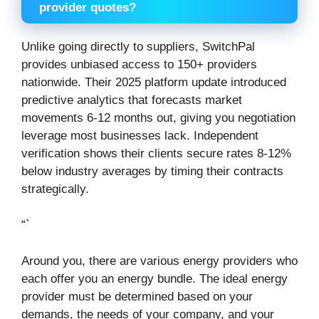
provider quotes?
Unlike going directly to suppliers, SwitchPal
provides unbiased access to 150+ providers
nationwide. Their 2025 platform update introduced
predictive analytics that forecasts market
movements 6-12 months out, giving you negotiation
leverage most businesses lack. Independent
verification shows their clients secure rates 8-12%
below industry averages by timing their contracts
strategically.
“`
Around you, there are various energy providers who
each offer you an energy bundle. The ideal energy
provider must be determined based on your
demands, the needs of your company, and your