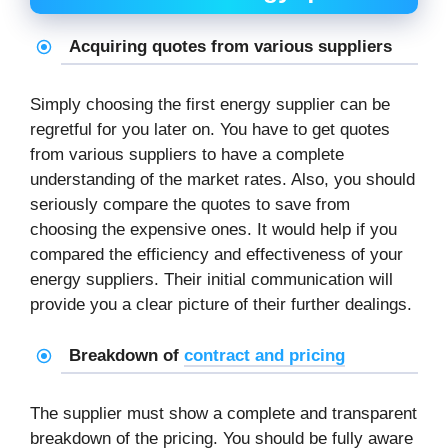
Acquiring quotes from various suppliers
Simply choosing the first energy supplier can be
regretful for you later on. You have to get quotes
from various suppliers to have a complete
understanding of the market rates. Also, you should
seriously compare the quotes to save from
choosing the expensive ones. It would help if you
compared the efficiency and effectiveness of your
energy suppliers. Their initial communication will
provide you a clear picture of their further dealings.
Breakdown of
contract and pricing
The supplier must show a complete and transparent
breakdown of the pricing. You should be fully aware