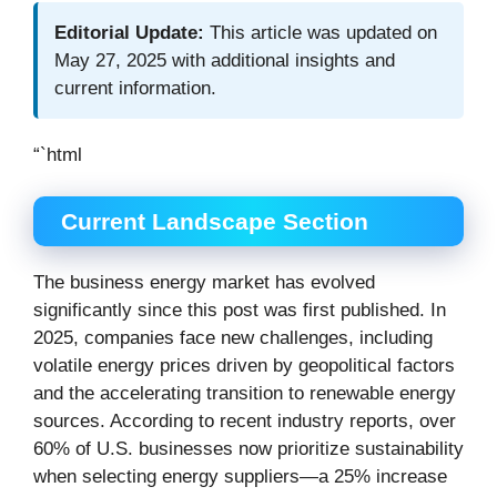
Editorial Update:
This article was updated on
May 27, 2025 with additional insights and
current information.
“`html
Current Landscape Section
The business energy market has evolved
significantly since this post was first published. In
2025, companies face new challenges, including
volatile energy prices driven by geopolitical factors
and the accelerating transition to renewable energy
sources. According to recent industry reports, over
60% of U.S. businesses now prioritize sustainability
when selecting energy suppliers—a 25% increase