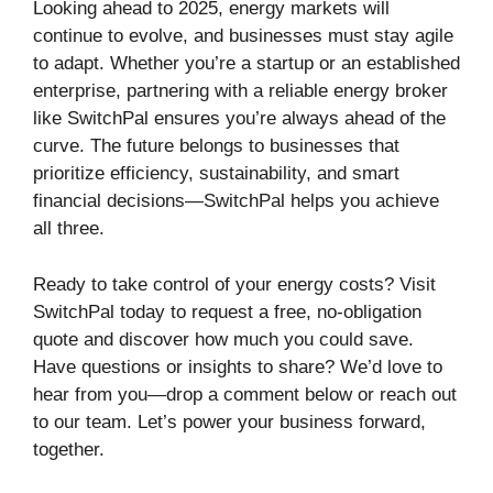
Looking ahead to 2025, energy markets will
continue to evolve, and businesses must stay agile
to adapt. Whether you’re a startup or an established
enterprise, partnering with a reliable energy broker
like SwitchPal ensures you’re always ahead of the
curve. The future belongs to businesses that
prioritize efficiency, sustainability, and smart
financial decisions—SwitchPal helps you achieve
all three.
Ready to take control of your energy costs? Visit
SwitchPal today to request a free, no-obligation
quote and discover how much you could save.
Have questions or insights to share? We’d love to
hear from you—drop a comment below or reach out
to our team. Let’s power your business forward,
together.