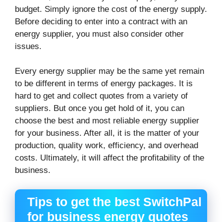
budget. Simply ignore the cost of the energy supply.
Before deciding to enter into a contract with an
energy supplier, you must also consider other
issues.
Every energy supplier may be the same yet remain
to be different in terms of energy packages. It is
hard to get and collect quotes from a variety of
suppliers. But once you get hold of it, you can
choose the best and most reliable energy supplier
for your business. After all, it is the matter of your
production, quality work, efficiency, and overhead
costs. Ultimately, it will affect the profitability of the
business.
Tips to get the best SwitchPal
for business energy quotes