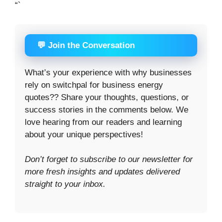
“`
💬 Join the Conversation
What’s your experience with why businesses
rely on switchpal for business energy
quotes?? Share your thoughts, questions, or
success stories in the comments below. We
love hearing from our readers and learning
about your unique perspectives!
Don’t forget to subscribe to our newsletter for
more fresh insights and updates delivered
straight to your inbox.