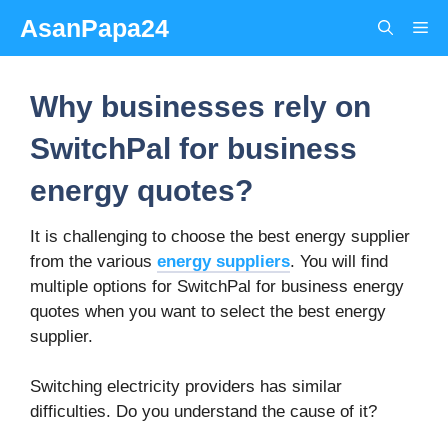
Skip
AsanPapa24
Me
to
content
Why businesses rely on
SwitchPal for business
energy quotes?
It is challenging to choose the best energy supplier
from the various
energy suppliers
. You will find
multiple options for SwitchPal for business energy
quotes when you want to select the best energy
supplier.
Switching electricity providers has similar
difficulties. Do you understand the cause of it?