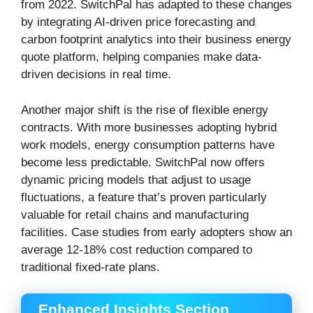
from 2022. SwitchPal has adapted to these changes
by integrating AI-driven price forecasting and
carbon footprint analytics into their business energy
quote platform, helping companies make data-
driven decisions in real time.
Another major shift is the rise of flexible energy
contracts. With more businesses adopting hybrid
work models, energy consumption patterns have
become less predictable. SwitchPal now offers
dynamic pricing models that adjust to usage
fluctuations, a feature that’s proven particularly
valuable for retail chains and manufacturing
facilities. Case studies from early adopters show an
average 12-18% cost reduction compared to
traditional fixed-rate plans.
Enhanced Insights Section