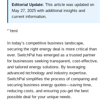
Editorial Update:
This article was updated on
May 27, 2025 with additional insights and
current information.
“`html
In today’s competitive business landscape,
securing the right energy deal is more critical than
ever. SwitchPal has emerged as a trusted partner
for businesses seeking transparent, cost-effective,
and tailored energy solutions. By leveraging
advanced technology and industry expertise,
SwitchPal simplifies the process of comparing and
securing business energy quotes—saving time,
reducing costs, and ensuring you get the best
possible deal for your unique needs.