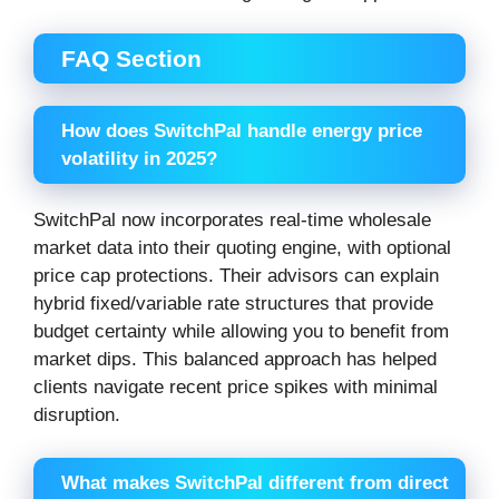
FAQ Section
How does SwitchPal handle energy price
volatility in 2025?
SwitchPal now incorporates real-time wholesale
market data into their quoting engine, with optional
price cap protections. Their advisors can explain
hybrid fixed/variable rate structures that provide
budget certainty while allowing you to benefit from
market dips. This balanced approach has helped
clients navigate recent price spikes with minimal
disruption.
What makes SwitchPal different from direct