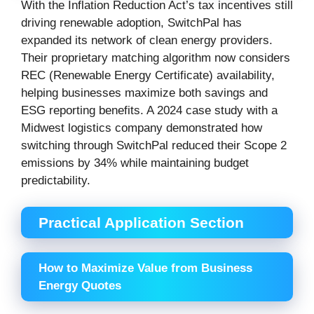
With the Inflation Reduction Act’s tax incentives still
driving renewable adoption, SwitchPal has
expanded its network of clean energy providers.
Their proprietary matching algorithm now considers
REC (Renewable Energy Certificate) availability,
helping businesses maximize both savings and
ESG reporting benefits. A 2024 case study with a
Midwest logistics company demonstrated how
switching through SwitchPal reduced their Scope 2
emissions by 34% while maintaining budget
predictability.
Practical Application Section
How to Maximize Value from Business
Energy Quotes