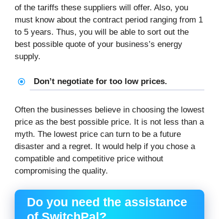
of the tariffs these suppliers will offer. Also, you
must know about the contract period ranging from 1
to 5 years. Thus, you will be able to sort out the
best possible quote of your business’s energy
supply.
Don’t negotiate for too low prices.
Often the businesses believe in choosing the lowest
price as the best possible price. It is not less than a
myth. The lowest price can turn to be a future
disaster and a regret. It would help if you chose a
compatible and competitive price without
compromising the quality.
Do you need the assistance
of SwitchPal?