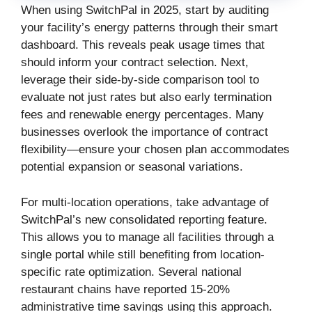
When using SwitchPal in 2025, start by auditing
your facility’s energy patterns through their smart
dashboard. This reveals peak usage times that
should inform your contract selection. Next,
leverage their side-by-side comparison tool to
evaluate not just rates but also early termination
fees and renewable energy percentages. Many
businesses overlook the importance of contract
flexibility—ensure your chosen plan accommodates
potential expansion or seasonal variations.
For multi-location operations, take advantage of
SwitchPal’s new consolidated reporting feature.
This allows you to manage all facilities through a
single portal while still benefiting from location-
specific rate optimization. Several national
restaurant chains have reported 15-20%
administrative time savings using this approach.