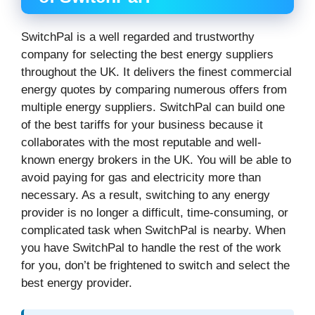
SwitchPal is a well regarded and trustworthy
company for selecting the best energy suppliers
throughout the UK. It delivers the finest commercial
energy quotes by comparing numerous offers from
multiple energy suppliers. SwitchPal can build one
of the best tariffs for your business because it
collaborates with the most reputable and well-
known energy brokers in the UK. You will be able to
avoid paying for gas and electricity more than
necessary. As a result, switching to any energy
provider is no longer a difficult, time-consuming, or
complicated task when SwitchPal is nearby. When
you have SwitchPal to handle the rest of the work
for you, don’t be frightened to switch and select the
best energy provider.