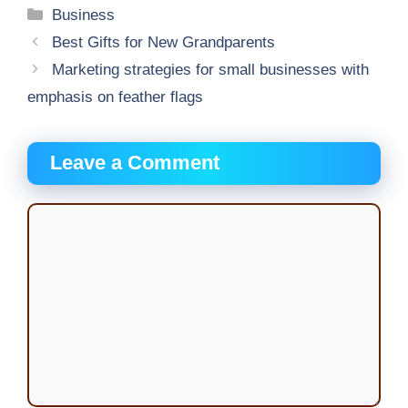
Categories
Business
Best Gifts for New Grandparents
Marketing strategies for small businesses with
emphasis on feather flags
Leave a Comment
Comment