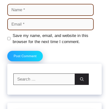
Name
Email
Website
Save my name, email, and website in this
browser for the next time I comment.
Search
for: