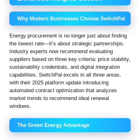
Why Modern Businesses Choose SwitchPal
Energy procurement is no longer just about finding
the lowest rate—it’s about strategic partnerships.
Industry experts now recommend evaluating
suppliers based on three key criteria: price stability,
sustainability credentials, and digital integration
capabilities. SwitchPal excels in all three areas,
with their 2025 platform update introducing
automated contract optimization that analyzes
market trends to recommend ideal renewal
windows.
The Green Energy Advantage