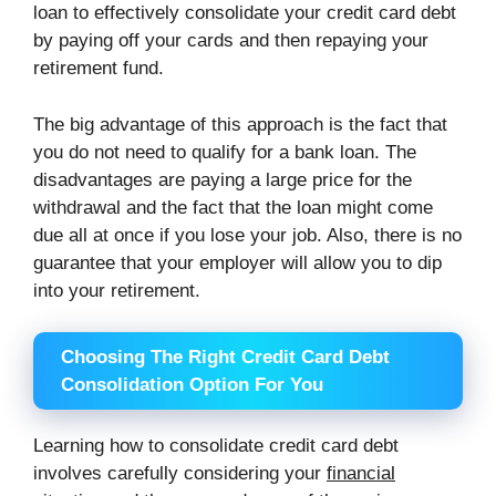
loan to effectively consolidate your credit card debt
by paying off your cards and then repaying your
retirement fund.
The big advantage of this approach is the fact that
you do not need to qualify for a bank loan. The
disadvantages are paying a large price for the
withdrawal and the fact that the loan might come
due all at once if you lose your job. Also, there is no
guarantee that your employer will allow you to dip
into your retirement.
Choosing The Right Credit Card Debt
Consolidation Option For You
Learning how to consolidate credit card debt
involves carefully considering your
financial