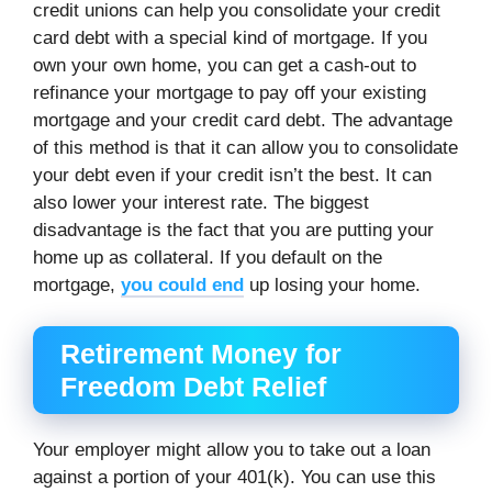
credit unions can help you consolidate your credit
card debt with a special kind of mortgage. If you
own your own home, you can get a cash-out to
refinance your mortgage to pay off your existing
mortgage and your credit card debt. The advantage
of this method is that it can allow you to consolidate
your debt even if your credit isn’t the best. It can
also lower your interest rate. The biggest
disadvantage is the fact that you are putting your
home up as collateral. If you default on the
mortgage,
you could end
up losing your home.
Retirement Money for
Freedom Debt Relief
Your employer might allow you to take out a loan
against a portion of your 401(k). You can use this