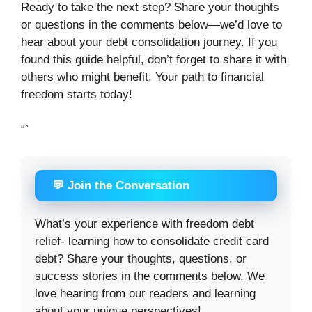
Ready to take the next step? Share your thoughts
or questions in the comments below—we’d love to
hear about your debt consolidation journey. If you
found this guide helpful, don’t forget to share it with
others who might benefit. Your path to financial
freedom starts today!
“`
💬 Join the Conversation
What’s your experience with freedom debt
relief- learning how to consolidate credit card
debt? Share your thoughts, questions, or
success stories in the comments below. We
love hearing from our readers and learning
about your unique perspectives!