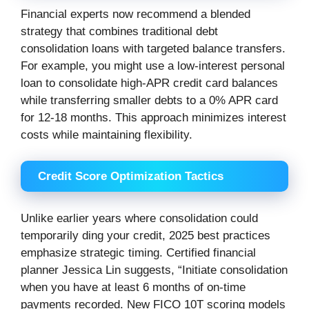
Financial experts now recommend a blended
strategy that combines traditional debt
consolidation loans with targeted balance transfers.
For example, you might use a low-interest personal
loan to consolidate high-APR credit card balances
while transferring smaller debts to a 0% APR card
for 12-18 months. This approach minimizes interest
costs while maintaining flexibility.
Credit Score Optimization Tactics
Unlike earlier years where consolidation could
temporarily ding your credit, 2025 best practices
emphasize strategic timing. Certified financial
planner Jessica Lin suggests, “Initiate consolidation
when you have at least 6 months of on-time
payments recorded. New FICO 10T scoring models