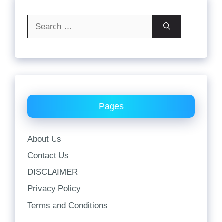
Search
for:
Pages
About Us
Contact Us
DISCLAIMER
Privacy Policy
Terms and Conditions