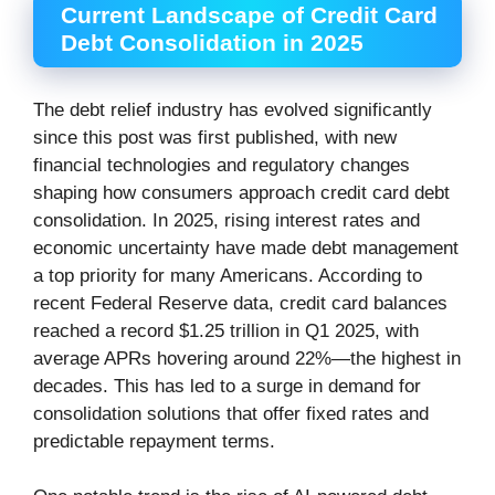
Current Landscape of Credit Card
Debt Consolidation in 2025
The debt relief industry has evolved significantly
since this post was first published, with new
financial technologies and regulatory changes
shaping how consumers approach credit card debt
consolidation. In 2025, rising interest rates and
economic uncertainty have made debt management
a top priority for many Americans. According to
recent Federal Reserve data, credit card balances
reached a record $1.25 trillion in Q1 2025, with
average APRs hovering around 22%—the highest in
decades. This has led to a surge in demand for
consolidation solutions that offer fixed rates and
predictable repayment terms.