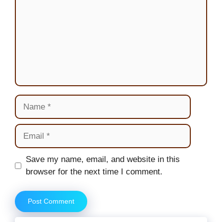
Name
Email
Website
Save my name, email, and website in this
browser for the next time I comment.