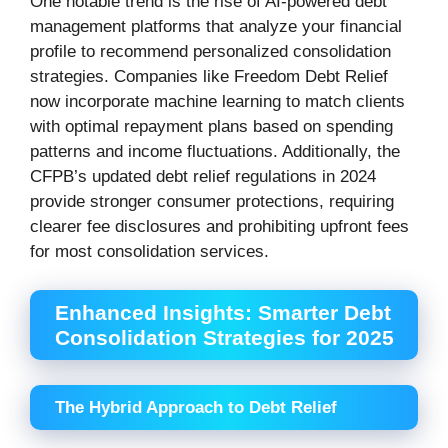
One notable trend is the rise of AI-powered debt
management platforms that analyze your financial
profile to recommend personalized consolidation
strategies. Companies like Freedom Debt Relief
now incorporate machine learning to match clients
with optimal repayment plans based on spending
patterns and income fluctuations. Additionally, the
CFPB’s updated debt relief regulations in 2024
provide stronger consumer protections, requiring
clearer fee disclosures and prohibiting upfront fees
for most consolidation services.
Enhanced Insights: Smarter Debt
Consolidation Strategies for 2025
The Hybrid Approach to Debt Relief