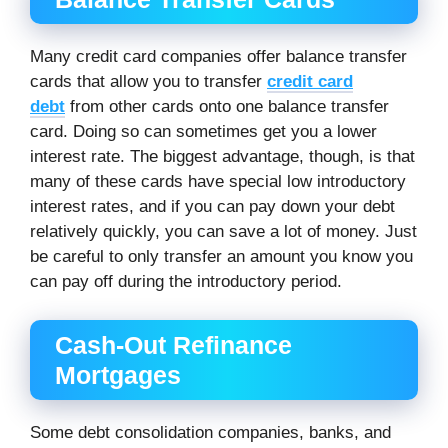
Many credit card companies offer balance transfer
cards that allow you to transfer
credit card
debt
from other cards onto one balance transfer
card. Doing so can sometimes get you a lower
interest rate. The biggest advantage, though, is that
many of these cards have special low introductory
interest rates, and if you can pay down your debt
relatively quickly, you can save a lot of money. Just
be careful to only transfer an amount you know you
can pay off during the introductory period.
Cash-Out Refinance
Mortgages
Some debt consolidation companies, banks, and