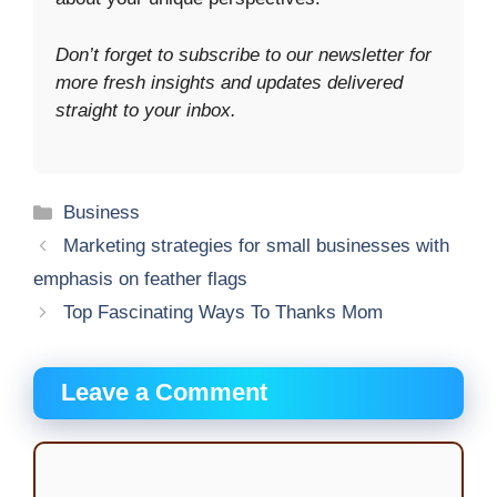
Don’t forget to subscribe to our newsletter for
more fresh insights and updates delivered
straight to your inbox.
Categories
Business
Marketing strategies for small businesses with
emphasis on feather flags
Top Fascinating Ways To Thanks Mom
Leave a Comment
Comment