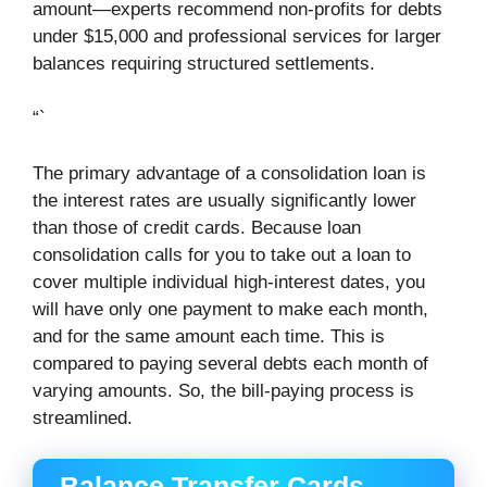
amount—experts recommend non-profits for debts
under $15,000 and professional services for larger
balances requiring structured settlements.
“`
The primary advantage of a consolidation loan is
the interest rates are usually significantly lower
than those of credit cards. Because loan
consolidation calls for you to take out a loan to
cover multiple individual high-interest dates, you
will have only one payment to make each month,
and for the same amount each time. This is
compared to paying several debts each month of
varying amounts. So, the bill-paying process is
streamlined.
Balance Transfer Cards