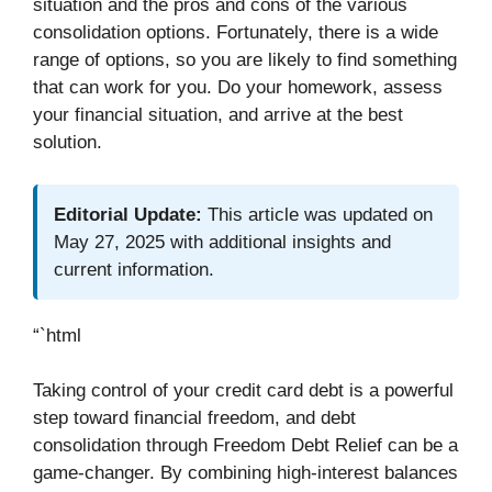
situation and the pros and cons of the various
consolidation options. Fortunately, there is a wide
range of options, so you are likely to find something
that can work for you. Do your homework, assess
your financial situation, and arrive at the best
solution.
Editorial Update:
This article was updated on
May 27, 2025 with additional insights and
current information.
“`html
Taking control of your credit card debt is a powerful
step toward financial freedom, and debt
consolidation through Freedom Debt Relief can be a
game-changer. By combining high-interest balances