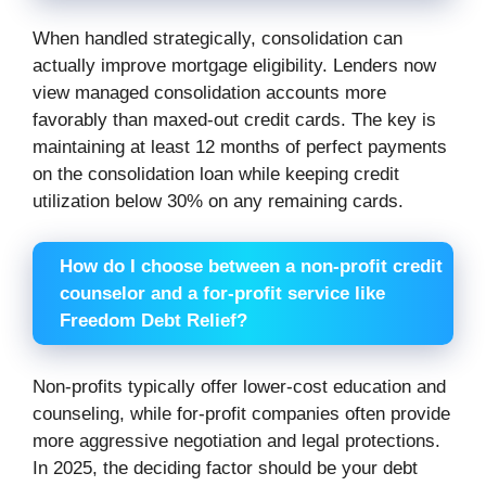
When handled strategically, consolidation can
actually improve mortgage eligibility. Lenders now
view managed consolidation accounts more
favorably than maxed-out credit cards. The key is
maintaining at least 12 months of perfect payments
on the consolidation loan while keeping credit
utilization below 30% on any remaining cards.
How do I choose between a non-profit credit
counselor and a for-profit service like
Freedom Debt Relief?
Non-profits typically offer lower-cost education and
counseling, while for-profit companies often provide
more aggressive negotiation and legal protections.
In 2025, the deciding factor should be your debt