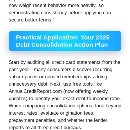
now weigh recent behavior more heavily, so
demonstrating consistency before applying can
secure better terms.”
Practical Application: Your 2025
Debt Consolidation Action Plan
Start by auditing all credit card statements from the
past year—many consumers discover recurring
subscriptions or unused memberships adding
unnecessary debt. Next, use free tools like
AnnualCreditReport.com (now offering weekly
updates) to identify your exact debt-to-income ratio.
When comparing consolidation options, look beyond
interest rates; evaluate origination fees,
prepayment penalties, and whether the lender
reports to all three credit bureaus.