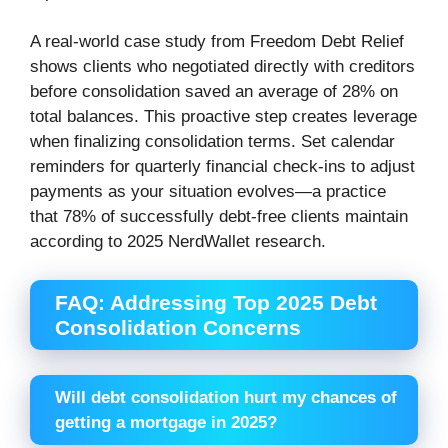
A real-world case study from Freedom Debt Relief
shows clients who negotiated directly with creditors
before consolidation saved an average of 28% on
total balances. This proactive step creates leverage
when finalizing consolidation terms. Set calendar
reminders for quarterly financial check-ins to adjust
payments as your situation evolves—a practice
that 78% of successfully debt-free clients maintain
according to 2025 NerdWallet research.
FAQ: Addressing Top 2025 Debt
Consolidation Concerns
Will debt consolidation hurt my chances of
getting a mortgage in 2025?