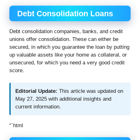
Debt Consolidation Loans
Debt consolidation companies, banks, and credit
unions offer consolidation. These can either be
secured, in which you guarantee the loan by putting
up valuable assets like your home as collateral, or
unsecured, for which you need a very good credit
score.
Editorial Update:
This article was updated on
May 27, 2025 with additional insights and
current information.
“`html