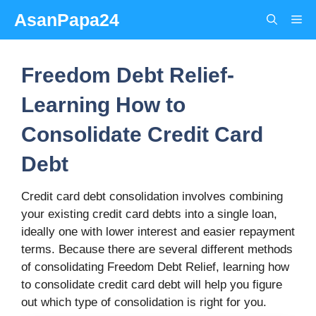
Skip
AsanPapa24
Me
to
content
Freedom Debt Relief-
Learning How to
Consolidate Credit Card
Debt
Credit card debt consolidation involves combining
your existing credit card debts into a single loan,
ideally one with lower interest and easier repayment
terms. Because there are several different methods
of consolidating Freedom Debt Relief, learning how
to consolidate credit card debt will help you figure
out which type of consolidation is right for you.