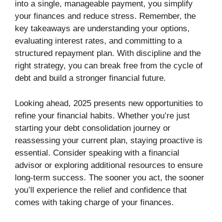
into a single, manageable payment, you simplify
your finances and reduce stress. Remember, the
key takeaways are understanding your options,
evaluating interest rates, and committing to a
structured repayment plan. With discipline and the
right strategy, you can break free from the cycle of
debt and build a stronger financial future.
Looking ahead, 2025 presents new opportunities to
refine your financial habits. Whether you’re just
starting your debt consolidation journey or
reassessing your current plan, staying proactive is
essential. Consider speaking with a financial
advisor or exploring additional resources to ensure
long-term success. The sooner you act, the sooner
you’ll experience the relief and confidence that
comes with taking charge of your finances.