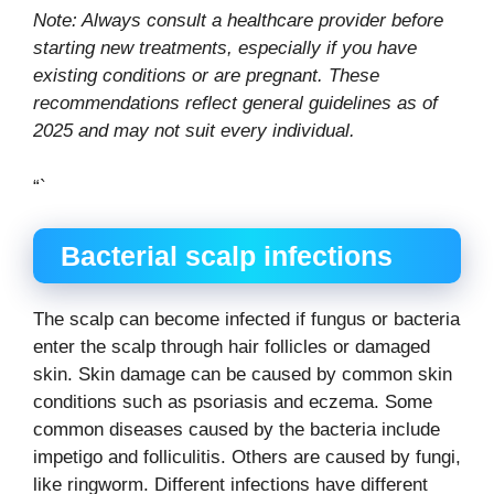
Note: Always consult a healthcare provider before
starting new treatments, especially if you have
existing conditions or are pregnant. These
recommendations reflect general guidelines as of
2025 and may not suit every individual.
“`
Bacterial scalp infections
The scalp can become infected if fungus or bacteria
enter the scalp through hair follicles or damaged
skin. Skin damage can be caused by common skin
conditions such as psoriasis and eczema. Some
common diseases caused by the bacteria include
impetigo and folliculitis. Others are caused by fungi,
like ringworm. Different infections have different