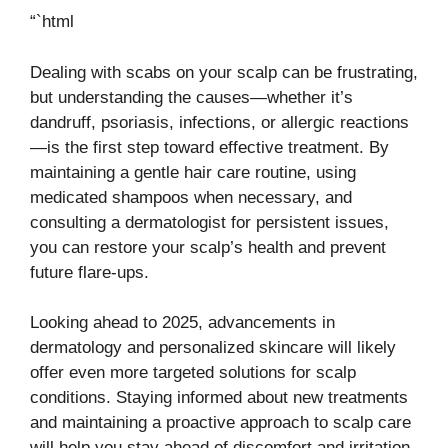
“`html
Dealing with scabs on your scalp can be frustrating,
but understanding the causes—whether it’s
dandruff, psoriasis, infections, or allergic reactions
—is the first step toward effective treatment. By
maintaining a gentle hair care routine, using
medicated shampoos when necessary, and
consulting a dermatologist for persistent issues,
you can restore your scalp’s health and prevent
future flare-ups.
Looking ahead to 2025, advancements in
dermatology and personalized skincare will likely
offer even more targeted solutions for scalp
conditions. Staying informed about new treatments
and maintaining a proactive approach to scalp care
will help you stay ahead of discomfort and irritation.