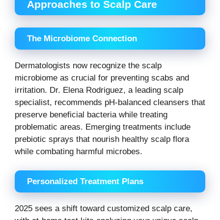
Approaches to Scalp Care
The Microbiome Connection
Dermatologists now recognize the scalp
microbiome as crucial for preventing scabs and
irritation. Dr. Elena Rodriguez, a leading scalp
specialist, recommends pH-balanced cleansers that
preserve beneficial bacteria while treating
problematic areas. Emerging treatments include
prebiotic sprays that nourish healthy scalp flora
while combating harmful microbes.
Personalized Treatment Plans
2025 sees a shift toward customized scalp care,