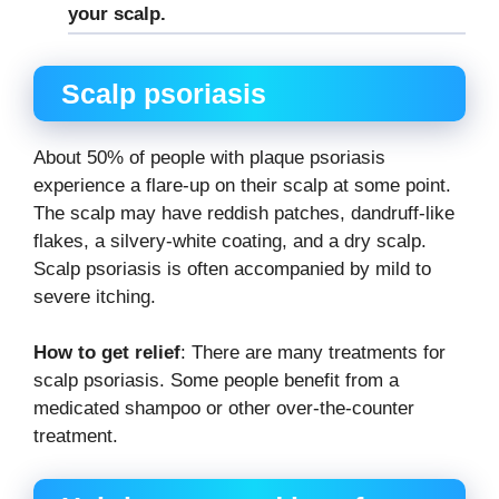
your scalp.
Scalp psoriasis
About 50% of people with plaque psoriasis
experience a flare-up on their scalp at some point.
The scalp may have reddish patches, dandruff-like
flakes, a silvery-white coating, and a dry scalp.
Scalp psoriasis is often accompanied by mild to
severe itching.
How to get relief
: There are many treatments for
scalp psoriasis. Some people benefit from a
medicated shampoo or other over-the-counter
treatment.