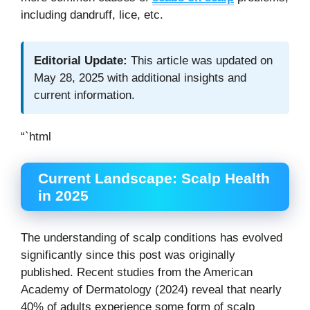
including dandruff, lice, etc.
Editorial Update:
This article was updated on
May 28, 2025 with additional insights and
current information.
“`html
Current Landscape: Scalp Health
in 2025
The understanding of scalp conditions has evolved
significantly since this post was originally
published. Recent studies from the American
Academy of Dermatology (2024) reveal that nearly
40% of adults experience some form of scalp