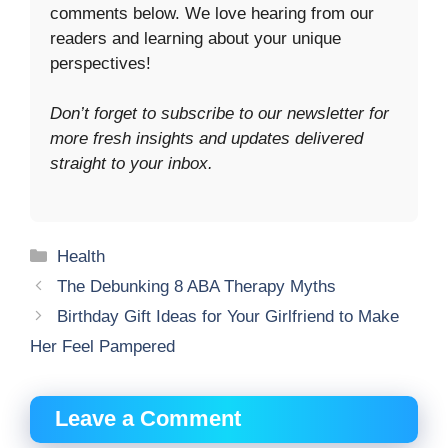
comments below. We love hearing from our
readers and learning about your unique
perspectives!
Don’t forget to subscribe to our newsletter for
more fresh insights and updates delivered
straight to your inbox.
Categories
Health
The Debunking 8 ABA Therapy Myths
Birthday Gift Ideas for Your Girlfriend to Make
Her Feel Pampered
Leave a Comment