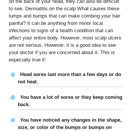
on the back of your head, they can also be difficult
to see. Dermatitis on the scalp What causes these
lumps and bumps that can make combing your hair
painful? It can be anything from minor local
infections to signs of a health condition that can
affect your entire body. However, most scalp ulcers
are not serious. However, it is a good idea to see
your doctor if you are concerned about it. This is
especially true if:
Head sores last more than a few days or do
not heal.
You have a lot of sores or they keep coming
back.
You have noticed any changes in the shape,
size, or color of the bumps or bumps on