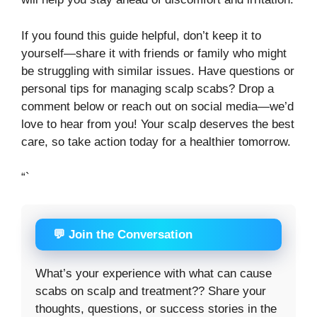
If you found this guide helpful, don’t keep it to
yourself—share it with friends or family who might
be struggling with similar issues. Have questions or
personal tips for managing scalp scabs? Drop a
comment below or reach out on social media—we’d
love to hear from you! Your scalp deserves the best
care, so take action today for a healthier tomorrow.
“`
💬 Join the Conversation
What’s your experience with what can cause
scabs on scalp and treatment?? Share your
thoughts, questions, or success stories in the