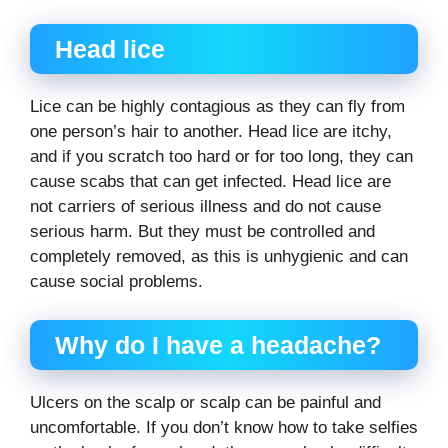
Head lice
Lice can be highly contagious as they can fly from
one person’s hair to another. Head lice are itchy,
and if you scratch too hard or for too long, they can
cause scabs that can get infected. Head lice are
not carriers of serious illness and do not cause
serious harm. But they must be controlled and
completely removed, as this is unhygienic and can
cause social problems.
Why do I have a headache?
Ulcers on the scalp or scalp can be painful and
uncomfortable. If you don’t know how to take selfies