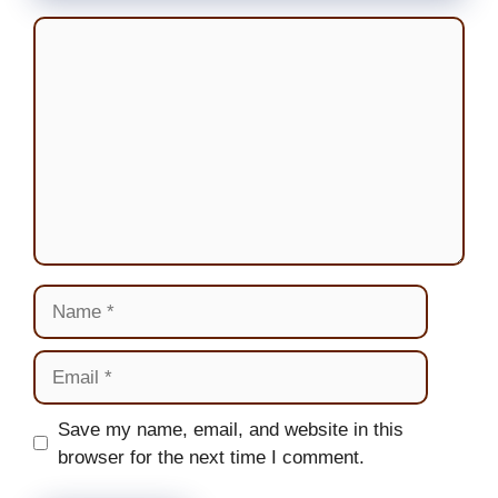
Comment
Name
Email
Website
Save my name, email, and website in this
browser for the next time I comment.