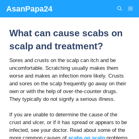
Skip
AsanPapa24
Me
to
content
What can cause scabs on
scalp and treatment?
Sores and crusts on the scalp can itch and be
uncomfortable. Scratching usually makes them
worse and makes an infection more likely. Crusts
and sores on the scalp frequently go away on their
own or with the help of over-the-counter drugs.
They typically do not signify a serious illness.
If you are unable to determine the cause of the
crust and ulcer, or if it has spread or appears to be
infected, see your doctor. Read about some of the
more common causes of
scabs on scalp
problems,