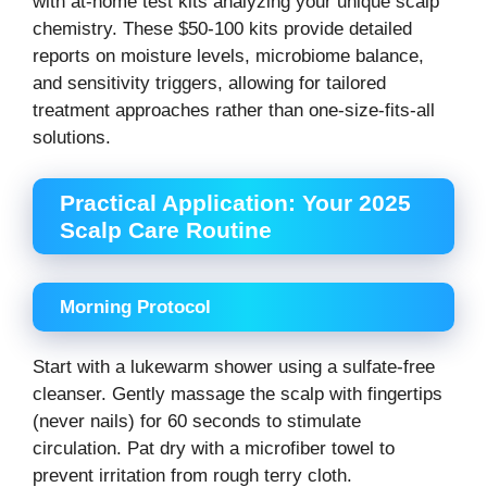
with at-home test kits analyzing your unique scalp
chemistry. These $50-100 kits provide detailed
reports on moisture levels, microbiome balance,
and sensitivity triggers, allowing for tailored
treatment approaches rather than one-size-fits-all
solutions.
Practical Application: Your 2025
Scalp Care Routine
Morning Protocol
Start with a lukewarm shower using a sulfate-free
cleanser. Gently massage the scalp with fingertips
(never nails) for 60 seconds to stimulate
circulation. Pat dry with a microfiber towel to
prevent irritation from rough terry cloth.