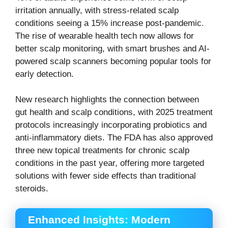
irritation annually, with stress-related scalp
conditions seeing a 15% increase post-pandemic.
The rise of wearable health tech now allows for
better scalp monitoring, with smart brushes and AI-
powered scalp scanners becoming popular tools for
early detection.
New research highlights the connection between
gut health and scalp conditions, with 2025 treatment
protocols increasingly incorporating probiotics and
anti-inflammatory diets. The FDA has also approved
three new topical treatments for chronic scalp
conditions in the past year, offering more targeted
solutions with fewer side effects than traditional
steroids.
Enhanced Insights: Modern