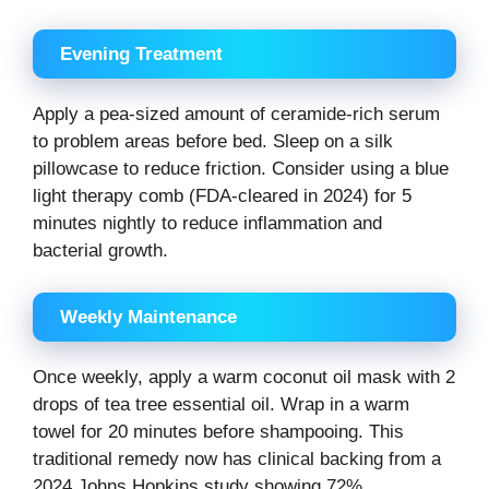
Evening Treatment
Apply a pea-sized amount of ceramide-rich serum
to problem areas before bed. Sleep on a silk
pillowcase to reduce friction. Consider using a blue
light therapy comb (FDA-cleared in 2024) for 5
minutes nightly to reduce inflammation and
bacterial growth.
Weekly Maintenance
Once weekly, apply a warm coconut oil mask with 2
drops of tea tree essential oil. Wrap in a warm
towel for 20 minutes before shampooing. This
traditional remedy now has clinical backing from a
2024 Johns Hopkins study showing 72%