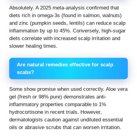
Absolutely. A 2025 meta-analysis confirmed that
diets rich in omega-3s (found in salmon, walnuts)
and zinc (pumpkin seeds, lentils) can reduce scalp
inflammation by up to 45%. Conversely, high-sugar
diets correlate with increased scalp irritation and
slower healing times.
Are natural remedies effective for scalp
scabs?
Some show promise when used correctly. Aloe vera
gel (fresh or 98% pure) demonstrates anti-
inflammatory properties comparable to 1%
hydrocortisone in recent trials. However,
dermatologists caution against undiluted essential
oils or abrasive scrubs that can worsen irritation.