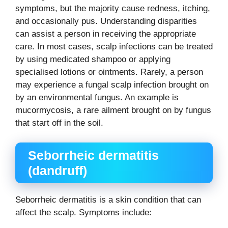
symptoms, but the majority cause redness, itching,
and occasionally pus. Understanding disparities
can assist a person in receiving the appropriate
care. In most cases, scalp infections can be treated
by using medicated shampoo or applying
specialised lotions or ointments. Rarely, a person
may experience a fungal scalp infection brought on
by an environmental fungus. An example is
mucormycosis, a rare ailment brought on by fungus
that start off in the soil.
Seborrheic dermatitis
(dandruff)
Seborrheic dermatitis is a skin condition that can
affect the scalp. Symptoms include: