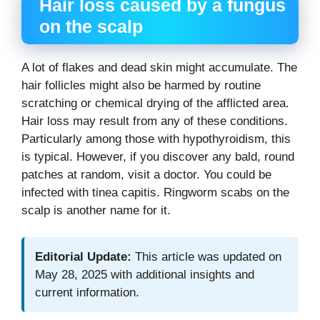
Hair loss caused by a fungus
on the scalp
A lot of flakes and dead skin might accumulate. The
hair follicles might also be harmed by routine
scratching or chemical drying of the afflicted area.
Hair loss may result from any of these conditions.
Particularly among those with hypothyroidism, this
is typical. However, if you discover any bald, round
patches at random, visit a doctor. You could be
infected with tinea capitis. Ringworm scabs on the
scalp is another name for it.
Editorial Update:
This article was updated on
May 28, 2025 with additional insights and
current information.