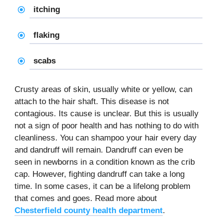
itching
flaking
scabs
Crusty areas of skin, usually white or yellow, can
attach to the hair shaft. This disease is not
contagious. Its cause is unclear. But this is usually
not a sign of poor health and has nothing to do with
cleanliness. You can shampoo your hair every day
and dandruff will remain. Dandruff can even be
seen in newborns in a condition known as the crib
cap. However, fighting dandruff can take a long
time. In some cases, it can be a lifelong problem
that comes and goes. Read more about
Chesterfield county health department
.