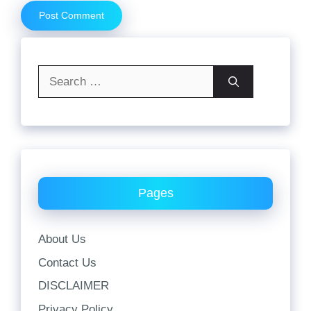
Search
for:
Pages
About Us
Contact Us
DISCLAIMER
Privacy Policy