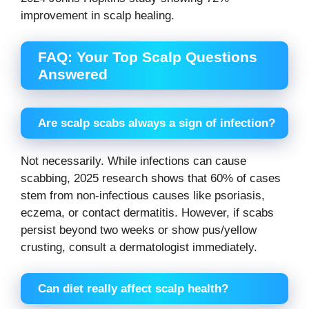
improvement in scalp healing.
FAQ: Your Top Scalp Questions
Answered
Are scalp scabs always a sign of infection?
Not necessarily. While infections can cause
scabbing, 2025 research shows that 60% of cases
stem from non-infectious causes like psoriasis,
eczema, or contact dermatitis. However, if scabs
persist beyond two weeks or show pus/yellow
crusting, consult a dermatologist immediately.
Can diet really affect scalp health?