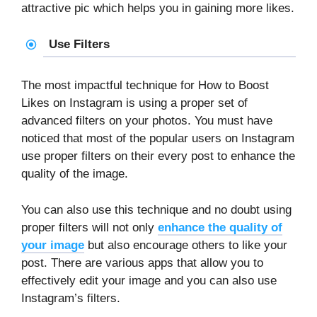
attractive pic which helps you in gaining more likes.
Use Filters
The most impactful technique for How to Boost
Likes on Instagram is using a proper set of
advanced filters on your photos. You must have
noticed that most of the popular users on Instagram
use proper filters on their every post to enhance the
quality of the image.
You can also use this technique and no doubt using
proper filters will not only
enhance the quality of
your image
but also encourage others to like your
post. There are various apps that allow you to
effectively edit your image and you can also use
Instagram’s filters.