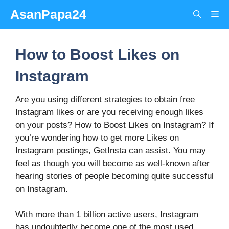
Skip
AsanPapa24
Me
to
content
How to Boost Likes on
Instagram
Are you using different strategies to obtain free
Instagram likes or are you receiving enough likes
on your posts? How to Boost Likes on Instagram? If
you’re wondering how to get more Likes on
Instagram postings, GetInsta can assist. You may
feel as though you will become as well-known after
hearing stories of people becoming quite successful
on Instagram.
With more than 1 billion active users, Instagram
has undoubtedly become one of the most used