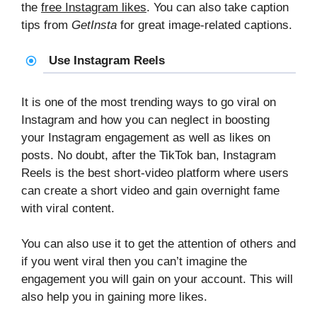
the
free Instagram likes
. You can also take caption
tips from
GetInsta
for great image-related captions.
Use Instagram Reels
It is one of the most trending ways to go viral on
Instagram and how you can neglect in boosting
your Instagram engagement as well as likes on
posts. No doubt, after the TikTok ban, Instagram
Reels is the best short-video platform where users
can create a short video and gain overnight fame
with viral content.
You can also use it to get the attention of others and
if you went viral then you can’t imagine the
engagement you will gain on your account. This will
also help you in gaining more likes.