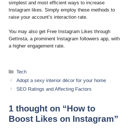
simplest and most efficient ways to increase
Instagram likes. Simply employ these methods to
raise your account’s interaction rate.
You may also get Free Instagram Likes through
GetInsta, a prominent Instagram followers app, with
a higher engagement rate.
Categories
Tech
Adopt a sexy interior décor for your home
SEO Ratings and Affecting Factors
1 thought on “How to
Boost Likes on Instagram”