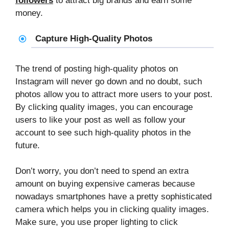
followers
to attract big brands and earn some
money.
Capture High-Quality Photos
The trend of posting high-quality photos on
Instagram will never go down and no doubt, such
photos allow you to attract more users to your post.
By clicking quality images, you can encourage
users to like your post as well as follow your
account to see such high-quality photos in the
future.
Don’t worry, you don’t need to spend an extra
amount on buying expensive cameras because
nowadays smartphones have a pretty sophisticated
camera which helps you in clicking quality images.
Make sure, you use proper lighting to click