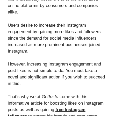
online platforms by consumers and companies
alike.
Users desire to increase their Instagram
engagement by gaining more likes and followers
since the demand for social media influencers
increased as more prominent businesses joined
Instagram.
However, increasing Instagram engagement and
post likes is not simple to do. You must take a
novel and significant action if you wish to succeed
in this.
That’s why we at
GetInsta
come with this
informative article for boosting likes on Instagram
posts as well as gaining
free Instagram