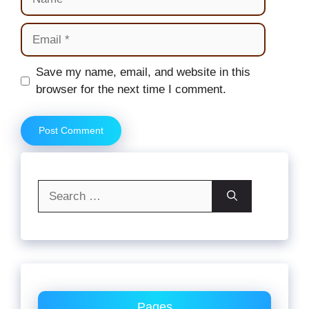
Email
Website
Save my name, email, and website in this
browser for the next time I comment.
Search
for:
Pages