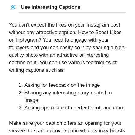
Use Interesting Captions
You can’t expect the likes on your Instagram post
without any attractive caption. How to Boost Likes
on Instagram? You need to engage with your
followers and you can easily do it by sharing a high-
quality photo with an attractive or interesting
caption on it. You can use various techniques of
writing captions such as;
Asking for feedback on the image
Sharing any interesting story related to
image
Adding tips related to perfect shot, and more
Make sure your caption offers an opening for your
viewers to start a conversation which surely boosts