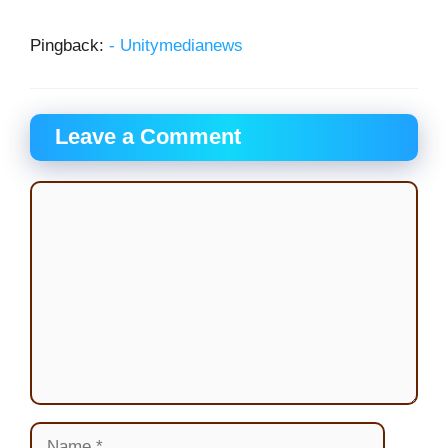
Pingback:
- Unitymedianews
Leave a Comment
Comment
Name