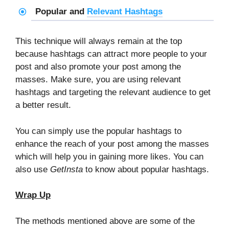
Popular and
Relevant Hashtags
This technique will always remain at the top
because hashtags can attract more people to your
post and also promote your post among the
masses. Make sure, you are using relevant
hashtags and targeting the relevant audience to get
a better result.
You can simply use the popular hashtags to
enhance the reach of your post among the masses
which will help you in gaining more likes. You can
also use
GetInsta
to know about popular hashtags.
Wrap Up
The methods mentioned above are some of the