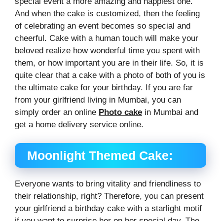
special event a more amazing and happiest one.
And when the cake is customized, then the feeling
of celebrating an event becomes so special and
cheerful. Cake with a human touch will make your
beloved realize how wonderful time you spent with
them, or how important you are in their life. So, it is
quite clear that a cake with a photo of both of you is
the ultimate cake for your birthday. If you are far
from your girlfriend living in Mumbai, you can
simply order an online
Photo cake
in Mumbai and
get a home delivery service online.
Moonlight Themed Cake:
Everyone wants to bring vitality and friendliness to
their relationship, right? Therefore, you can present
your girlfriend a birthday cake with a starlight motif
if you want to surprise her on her special day. The