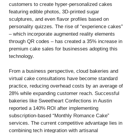
customers to create hyper-personalized cakes
featuring edible photos, 3D-printed sugar
sculptures, and even flavor profiles based on
personality quizzes. The rise of “experience cakes”
– which incorporate augmented reality elements
through QR codes – has created a 35% increase in
premium cake sales for businesses adopting this
technology.
From a business perspective, cloud bakeries and
virtual cake consultations have become standard
practice, reducing overhead costs by an average of
28% while expanding customer reach. Successful
bakeries like Sweetheart Confections in Austin
reported a 140% ROI after implementing
subscription-based “Monthly Romance Cake”
services. The current competitive advantage lies in
combining tech integration with artisanal