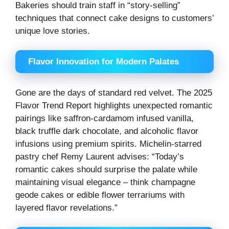
Bakeries should train staff in “story-selling”
techniques that connect cake designs to customers’
unique love stories.
Flavor Innovation for Modern Palates
Gone are the days of standard red velvet. The 2025
Flavor Trend Report highlights unexpected romantic
pairings like saffron-cardamom infused vanilla,
black truffle dark chocolate, and alcoholic flavor
infusions using premium spirits. Michelin-starred
pastry chef Remy Laurent advises: “Today’s
romantic cakes should surprise the palate while
maintaining visual elegance – think champagne
geode cakes or edible flower terrariums with
layered flavor revelations.”