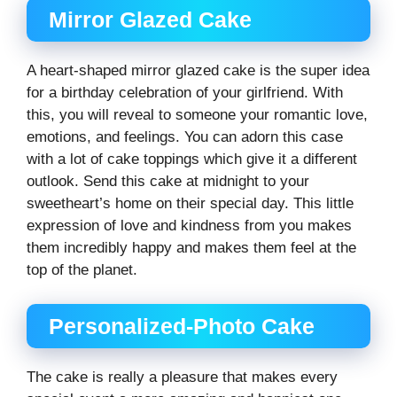
Mirror Glazed Cake
A heart-shaped mirror glazed cake is the super idea
for a birthday celebration of your girlfriend. With
this, you will reveal to someone your romantic love,
emotions, and feelings. You can adorn this case
with a lot of cake toppings which give it a different
outlook. Send this cake at midnight to your
sweetheart’s home on their special day. This little
expression of love and kindness from you makes
them incredibly happy and makes them feel at the
top of the planet.
Personalized-Photo Cake
The cake is really a pleasure that makes every