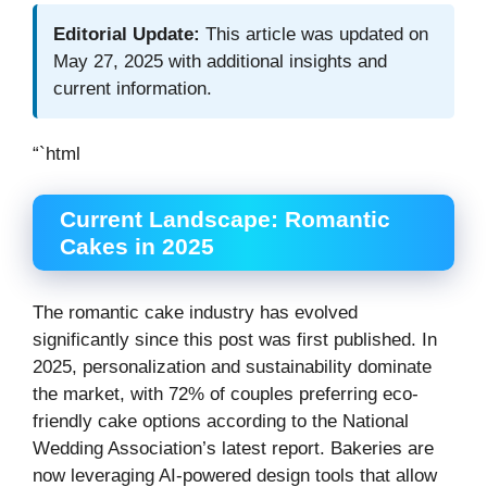
Editorial Update:
This article was updated on
May 27, 2025 with additional insights and
current information.
“`html
Current Landscape: Romantic
Cakes in 2025
The romantic cake industry has evolved
significantly since this post was first published. In
2025, personalization and sustainability dominate
the market, with 72% of couples preferring eco-
friendly cake options according to the National
Wedding Association’s latest report. Bakeries are
now leveraging AI-powered design tools that allow