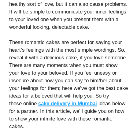
healthy sort of love, but it can also cause problems.
It will be simple to communicate your inner feelings
to your loved one when you present them with a
wonderful looking, delectable cake.
These romantic cakes are perfect for saying your
heart’s feelings with the most simple wordings. So,
reveal it with a delicious cake, if you love someone.
There are many moments when you must show
your love to your beloved. If you feel uneasy or
insecure about how you can say to him/her about
your feelings for them; here we’ve got the best cake
ideas for a beloved that will help you. So try
these
online
cake delivery in Mumbai
ideas below
for a partner. In this article, we’ll guide you on how
to show your infinite love with these romantic
cakes.