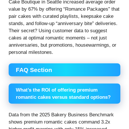
Cake Boutique in Seattle increased average order
value by 67% by offering “Romance Packages” that
pair cakes with curated playlists, keepsake cake
stands, and follow-up “anniversary bite” deliveries.
Their secret? Using customer data to suggest
cakes at optimal romantic moments – not just
anniversaries, but promotions, housewarmings, or
personal milestones.
FAQ Section
What’s the ROI of offering premium
romantic cakes versus standard options?
Data from the 2025 Bakery Business Benchmark
shows premium romantic cakes command 3.2x