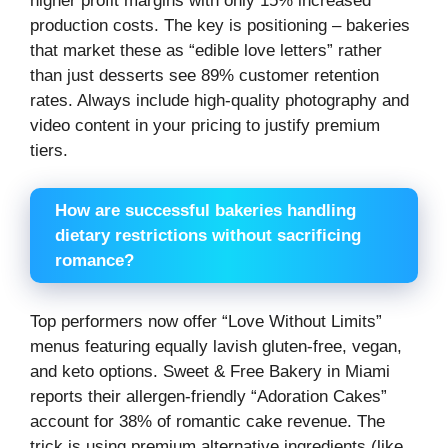
higher profit margins with only 15% increased
production costs. The key is positioning – bakeries
that market these as “edible love letters” rather
than just desserts see 89% customer retention
rates. Always include high-quality photography and
video content in your pricing to justify premium
tiers.
How are successful bakeries handling
dietary restrictions without sacrificing
romance?
Top performers now offer “Love Without Limits”
menus featuring equally lavish gluten-free, vegan,
and keto options. Sweet & Free Bakery in Miami
reports their allergen-friendly “Adoration Cakes”
account for 38% of romantic cake revenue. The
trick is using premium alternative ingredients (like