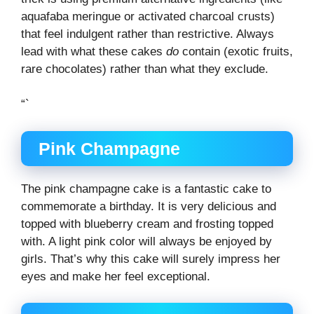
aquafaba meringue or activated charcoal crusts)
that feel indulgent rather than restrictive. Always
lead with what these cakes
do
contain (exotic fruits,
rare chocolates) rather than what they exclude.
“`
Pink Champagne
The pink champagne cake is a fantastic cake to
commemorate a birthday. It is very delicious and
topped with blueberry cream and frosting topped
with. A light pink color will always be enjoyed by
girls. That’s why this cake will surely impress her
eyes and make her feel exceptional.