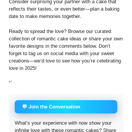
Consider surprising your partner with a cake that
reflects their tastes, or even better—plan a baking
date to make memories together.
Ready to spread the love? Browse our curated
collection of romantic cake ideas or share your own
favorite designs in the comments below. Don’t
forget to tag us on social media with your sweet
creations—we’d love to see how you’re celebrating
love in 2025!
“`
💬 Join the Conversation
What’s your experience with now show your
infinite love with these romantic cakes? Share