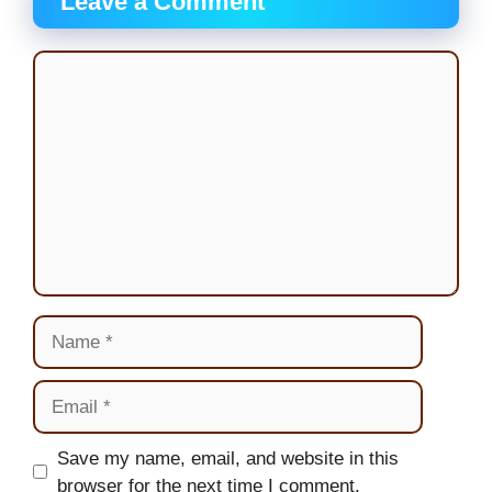
Leave a Comment
Comment
Name
Email
Website
Save my name, email, and website in this
browser for the next time I comment.