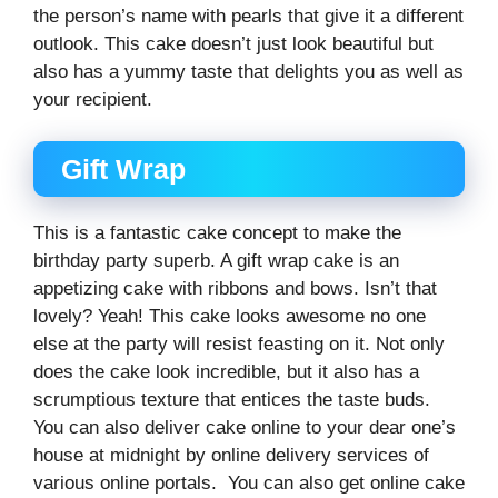
the person’s name with pearls that give it a different
outlook. This cake doesn’t just look beautiful but
also has a yummy taste that delights you as well as
your recipient.
Gift Wrap
This is a fantastic cake concept to make the
birthday party superb. A gift wrap cake is an
appetizing cake with ribbons and bows. Isn’t that
lovely? Yeah! This cake looks awesome no one
else at the party will resist feasting on it. Not only
does the cake look incredible, but it also has a
scrumptious texture that entices the taste buds.
You can also deliver cake online to your dear one’s
house at midnight by online delivery services of
various online portals. You can also get online cake