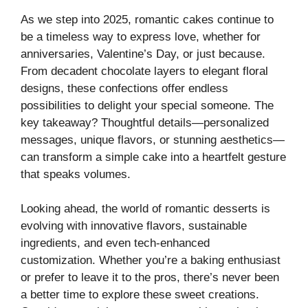
As we step into 2025, romantic cakes continue to
be a timeless way to express love, whether for
anniversaries, Valentine’s Day, or just because.
From decadent chocolate layers to elegant floral
designs, these confections offer endless
possibilities to delight your special someone. The
key takeaway? Thoughtful details—personalized
messages, unique flavors, or stunning aesthetics—
can transform a simple cake into a heartfelt gesture
that speaks volumes.
Looking ahead, the world of romantic desserts is
evolving with innovative flavors, sustainable
ingredients, and even tech-enhanced
customization. Whether you’re a baking enthusiast
or prefer to leave it to the pros, there’s never been
a better time to explore these sweet creations.