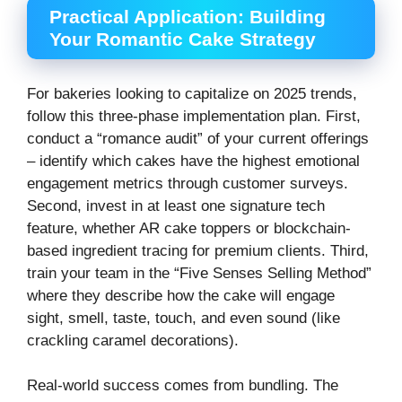
Practical Application: Building
Your Romantic Cake Strategy
For bakeries looking to capitalize on 2025 trends,
follow this three-phase implementation plan. First,
conduct a “romance audit” of your current offerings
– identify which cakes have the highest emotional
engagement metrics through customer surveys.
Second, invest in at least one signature tech
feature, whether AR cake toppers or blockchain-
based ingredient tracing for premium clients. Third,
train your team in the “Five Senses Selling Method”
where they describe how the cake will engage
sight, smell, taste, touch, and even sound (like
crackling caramel decorations).
Real-world success comes from bundling. The