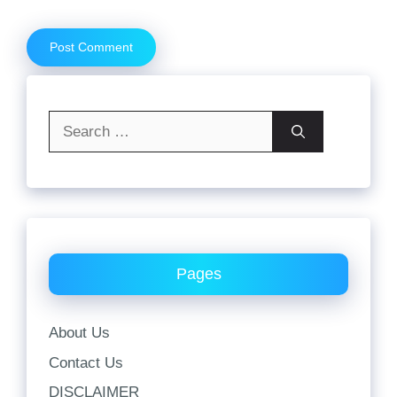
Search
for:
Pages
About Us
Contact Us
DISCLAIMER