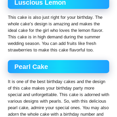
Luscious Lemon
This cake is also just right for your birthday. The
whole cake’s design is amazing and makes the
ideal cake for the girl who loves the lemon flavor.
This cake is in high demand during the summer
wedding season. You can add fruits like fresh
strawberries to make this cake flavorful too.
Pearl Cake
It is one of the best birthday cakes and the design
of this cake makes your birthday party more
special and unforgettable. This cake is adorned with
various designs with pearls. So, with this delicious
pearl cake, admire your special ones. You may also
adorn the whole cake with a birthday number and