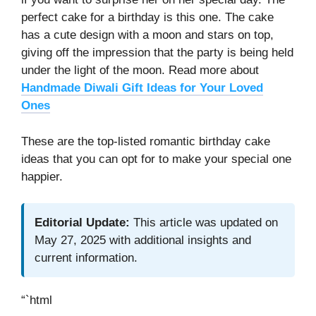
perfect cake for a birthday is this one. The cake
has a cute design with a moon and stars on top,
giving off the impression that the party is being held
under the light of the moon. Read more about
Handmade Diwali Gift Ideas for Your Loved
Ones
These are the top-listed romantic birthday cake
ideas that you can opt for to make your special one
happier.
Editorial Update:
This article was updated on
May 27, 2025 with additional insights and
current information.
“`html