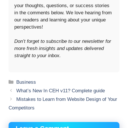
your thoughts, questions, or success stories
in the comments below. We love hearing from
our readers and learning about your unique
perspectives!
Don’t forget to subscribe to our newsletter for
more fresh insights and updates delivered
straight to your inbox.
Categories
Business
What’s New In CEH v11? Complete guide
Mistakes to Learn from Website Design of Your
Competitors