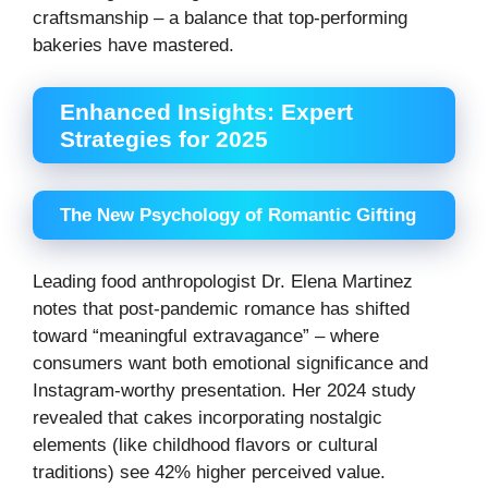
craftsmanship – a balance that top-performing
bakeries have mastered.
Enhanced Insights: Expert
Strategies for 2025
The New Psychology of Romantic Gifting
Leading food anthropologist Dr. Elena Martinez
notes that post-pandemic romance has shifted
toward “meaningful extravagance” – where
consumers want both emotional significance and
Instagram-worthy presentation. Her 2024 study
revealed that cakes incorporating nostalgic
elements (like childhood flavors or cultural
traditions) see 42% higher perceived value.