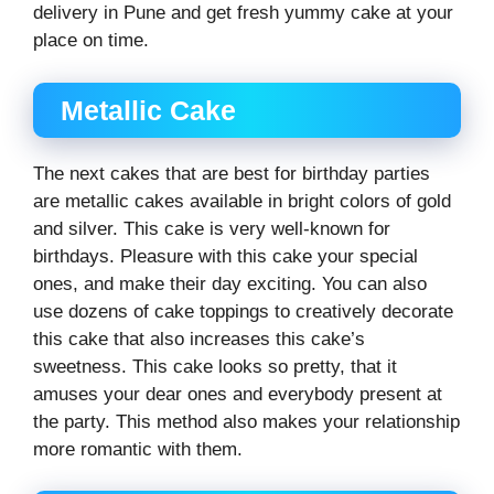
delivery in Pune and get fresh yummy cake at your
place on time.
Metallic Cake
The next cakes that are best for birthday parties
are metallic cakes available in bright colors of gold
and silver. This cake is very well-known for
birthdays. Pleasure with this cake your special
ones, and make their day exciting. You can also
use dozens of cake toppings to creatively decorate
this cake that also increases this cake’s
sweetness. This cake looks so pretty, that it
amuses your dear ones and everybody present at
the party. This method also makes your relationship
more romantic with them.