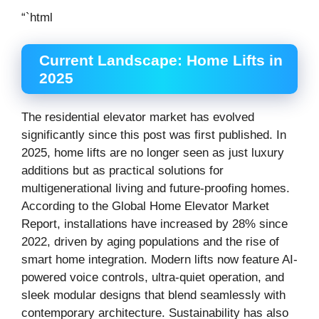
“`html
Current Landscape: Home Lifts in
2025
The residential elevator market has evolved
significantly since this post was first published. In
2025, home lifts are no longer seen as just luxury
additions but as practical solutions for
multigenerational living and future-proofing homes.
According to the Global Home Elevator Market
Report, installations have increased by 28% since
2022, driven by aging populations and the rise of
smart home integration. Modern lifts now feature AI-
powered voice controls, ultra-quiet operation, and
sleek modular designs that blend seamlessly with
contemporary architecture. Sustainability has also