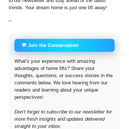
to our newsletter and stay ahead of the latest
trends. Your dream home is just one lift away!
“`
💬 Join the Conversation
What’s your experience with amazing
advantages of home lifts? Share your
thoughts, questions, or success stories in the
comments below. We love hearing from our
readers and learning about your unique
perspectives!
Don’t forget to subscribe to our newsletter for
more fresh insights and updates delivered
straight to your inbox.