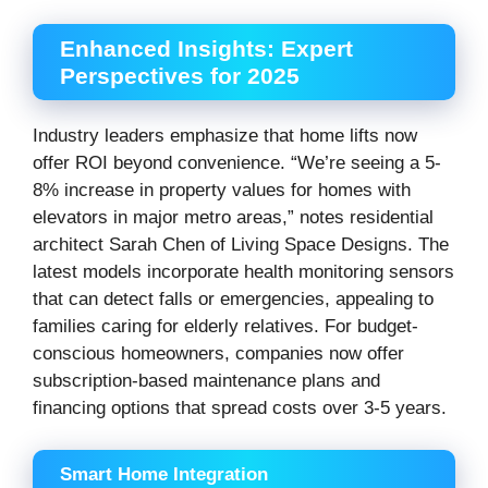
Enhanced Insights: Expert
Perspectives for 2025
Industry leaders emphasize that home lifts now
offer ROI beyond convenience. “We’re seeing a 5-
8% increase in property values for homes with
elevators in major metro areas,” notes residential
architect Sarah Chen of Living Space Designs. The
latest models incorporate health monitoring sensors
that can detect falls or emergencies, appealing to
families caring for elderly relatives. For budget-
conscious homeowners, companies now offer
subscription-based maintenance plans and
financing options that spread costs over 3-5 years.
Smart Home Integration