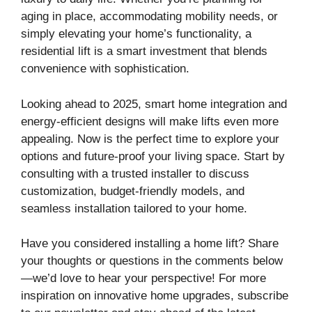
aging in place, accommodating mobility needs, or
simply elevating your home’s functionality, a
residential lift is a smart investment that blends
convenience with sophistication.
Looking ahead to 2025, smart home integration and
energy-efficient designs will make lifts even more
appealing. Now is the perfect time to explore your
options and future-proof your living space. Start by
consulting with a trusted installer to discuss
customization, budget-friendly models, and
seamless installation tailored to your home.
Have you considered installing a home lift? Share
your thoughts or questions in the comments below
—we’d love to hear your perspective! For more
inspiration on innovative home upgrades, subscribe