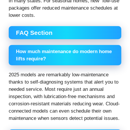
in many states. For seasonal homes, new “low-use”
packages offer reduced maintenance schedules at
lower costs.
FAQ Section
How much maintenance do modern home
lifts require?
2025 models are remarkably low-maintenance
thanks to self-diagnosing systems that alert you to
needed service. Most require just an annual
inspection, with lubrication-free mechanisms and
corrosion-resistant materials reducing wear. Cloud-
connected models can even schedule their own
maintenance when sensors detect potential issues.