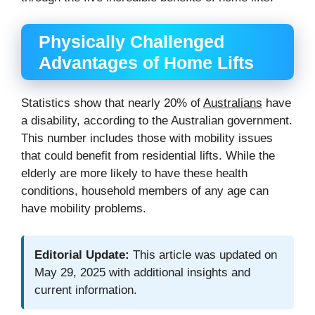
Physically Challenged
Advantages of Home Lifts
Statistics show that nearly 20% of
Australians
have
a disability, according to the Australian government.
This number includes those with mobility issues
that could benefit from residential lifts. While the
elderly are more likely to have these health
conditions, household members of any age can
have mobility problems.
Editorial Update:
This article was updated on
May 29, 2025 with additional insights and
current information.