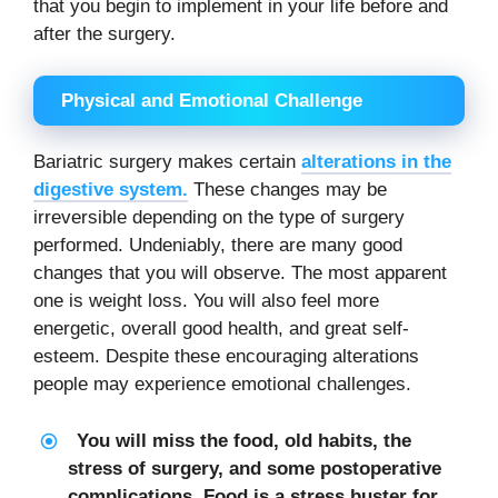
that you begin to implement in your life before and
after the surgery.
Physical and Emotional Challenge
Bariatric surgery makes certain
alterations in the
digestive system.
These changes may be
irreversible depending on the type of surgery
performed. Undeniably, there are many good
changes that you will observe. The most apparent
one is weight loss. You will also feel more
energetic, overall good health, and great self-
esteem. Despite these encouraging alterations
people may experience emotional challenges.
You will miss the food, old habits, the
stress of surgery, and some postoperative
complications. Food is a stress buster for