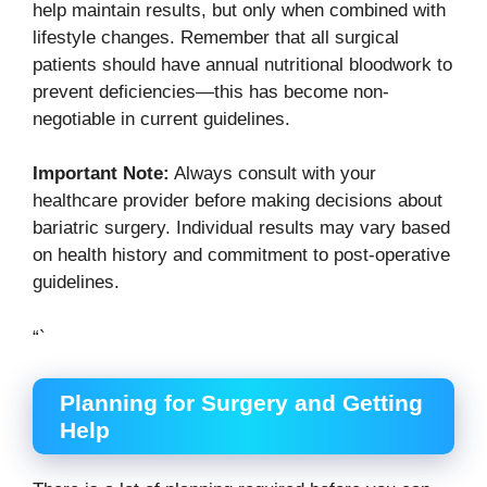
help maintain results, but only when combined with
lifestyle changes. Remember that all surgical
patients should have annual nutritional bloodwork to
prevent deficiencies—this has become non-
negotiable in current guidelines.
Important Note:
Always consult with your
healthcare provider before making decisions about
bariatric surgery. Individual results may vary based
on health history and commitment to post-operative
guidelines.
“`
Planning for Surgery and Getting
Help