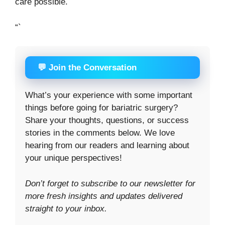
care possible.
“`
💬 Join the Conversation
What’s your experience with some important
things before going for bariatric surgery?
Share your thoughts, questions, or success
stories in the comments below. We love
hearing from our readers and learning about
your unique perspectives!
Don’t forget to subscribe to our newsletter for
more fresh insights and updates delivered
straight to your inbox.