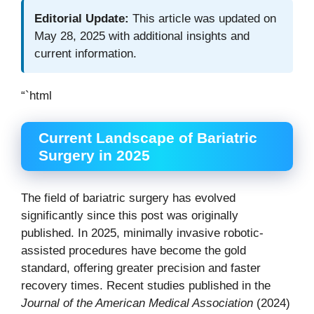
Editorial Update:
This article was updated on
May 28, 2025 with additional insights and
current information.
“`html
Current Landscape of Bariatric
Surgery in 2025
The field of bariatric surgery has evolved
significantly since this post was originally
published. In 2025, minimally invasive robotic-
assisted procedures have become the gold
standard, offering greater precision and faster
recovery times. Recent studies published in the
Journal of the American Medical Association
(2024)