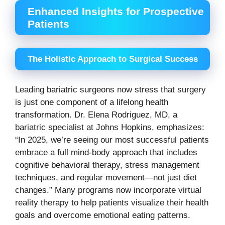
Enhanced Insights for Prospective
Patients
The Holistic Approach to Surgical Success
Leading bariatric surgeons now stress that surgery
is just one component of a lifelong health
transformation. Dr. Elena Rodriguez, MD, a
bariatric specialist at Johns Hopkins, emphasizes:
“In 2025, we’re seeing our most successful patients
embrace a full mind-body approach that includes
cognitive behavioral therapy, stress management
techniques, and regular movement—not just diet
changes.” Many programs now incorporate virtual
reality therapy to help patients visualize their health
goals and overcome emotional eating patterns.