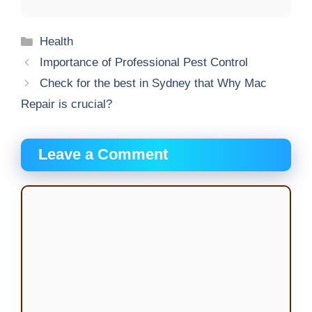
Categories
Health
Importance of Professional Pest Control
Check for the best in Sydney that Why Mac
Repair is crucial?
Leave a Comment
Comment