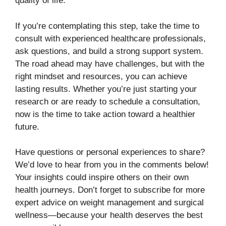
quality of life.
If you’re contemplating this step, take the time to
consult with experienced healthcare professionals,
ask questions, and build a strong support system.
The road ahead may have challenges, but with the
right mindset and resources, you can achieve
lasting results. Whether you’re just starting your
research or are ready to schedule a consultation,
now is the time to take action toward a healthier
future.
Have questions or personal experiences to share?
We’d love to hear from you in the comments below!
Your insights could inspire others on their own
health journeys. Don’t forget to subscribe for more
expert advice on weight management and surgical
wellness—because your health deserves the best