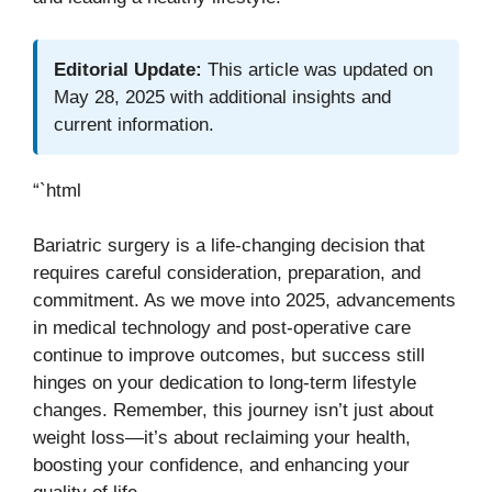
Editorial Update:
This article was updated on
May 28, 2025 with additional insights and
current information.
“`html
Bariatric surgery is a life-changing decision that
requires careful consideration, preparation, and
commitment. As we move into 2025, advancements
in medical technology and post-operative care
continue to improve outcomes, but success still
hinges on your dedication to long-term lifestyle
changes. Remember, this journey isn’t just about
weight loss—it’s about reclaiming your health,
boosting your confidence, and enhancing your