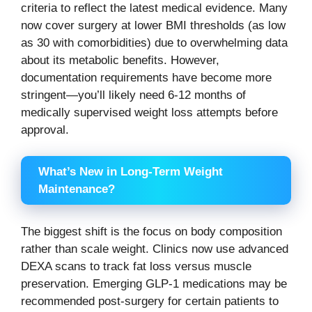
criteria to reflect the latest medical evidence. Many
now cover surgery at lower BMI thresholds (as low
as 30 with comorbidities) due to overwhelming data
about its metabolic benefits. However,
documentation requirements have become more
stringent—you’ll likely need 6-12 months of
medically supervised weight loss attempts before
approval.
What’s New in Long-Term Weight
Maintenance?
The biggest shift is the focus on body composition
rather than scale weight. Clinics now use advanced
DEXA scans to track fat loss versus muscle
preservation. Emerging GLP-1 medications may be
recommended post-surgery for certain patients to