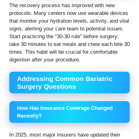
The recovery process has improved with new
protocols. Many centers now use wearable devices
that monitor your hydration levels, activity, and vital
signs, alerting your care team to potential issues.
Start practicing the “30-30 rule” before surgery:
take 30 minutes to eat meals and chew each bite 30
times. This habit will be crucial for comfortable
digestion after your procedure.
Addressing Common Bariatric
Surgery Questions
How Has Insurance Coverage Changed
Recently?
In 2025, most major insurers have updated their