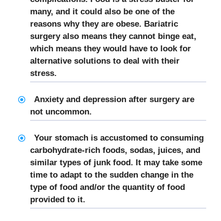
many, and it could also be one of the
reasons why they are obese. Bariatric
surgery also means they cannot binge eat,
which means they would have to look for
alternative solutions to deal with their
stress.
Anxiety and depression after surgery are
not uncommon.
Your stomach is accustomed to consuming
carbohydrate-rich foods, sodas, juices, and
similar types of junk food. It may take some
time to adapt to the sudden change in the
type of food and/or the quantity of food
provided to it.