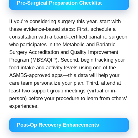
Pre-Surgical Preparation Checklist
If you’re considering surgery this year, start with
these evidence-based steps: First, schedule a
consultation with a board-certified bariatric surgeon
who participates in the Metabolic and Bariatric
Surgery Accreditation and Quality Improvement
Program (MBSAQIP). Second, begin tracking your
food intake and activity levels using one of the
ASMBS-approved apps—this data will help your
care team personalize your plan. Third, attend at
least two support group meetings (virtual or in-
person) before your procedure to learn from others’
experiences.
Post-Op Recovery Enhancements