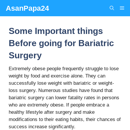
Skip
AsanPapa24
Me
to
content
Some Important things
Before going for Bariatric
Surgery
Extremely obese people frequently struggle to lose
weight by food and exercise alone. They can
successfully lose weight with bariatric or weight-
loss surgery. Numerous studies have found that
bariatric surgery can lower fatality rates in persons
who are extremely obese. If people embrace a
healthy lifestyle after surgery and make
modifications to their eating habits, their chances of
success increase significantly.