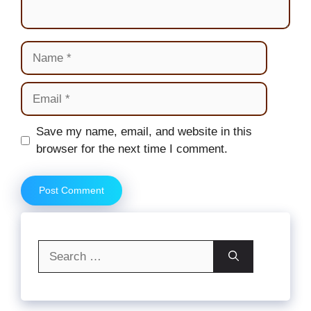
Name
Email
Website
Save my name, email, and website in this
browser for the next time I comment.
Search
for: