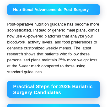
Nutritional Advancements Post-Surgery
Post-operative nutrition guidance has become more
sophisticated. Instead of generic meal plans, clinics
now use AI-powered platforms that analyze your
bloodwork, activity levels, and food preferences to
generate customized weekly menus. The latest
research shows that patients who follow these
personalized plans maintain 25% more weight loss
at the 5-year mark compared to those using
standard guidelines.
Practical Steps for 2025 Bariatric
Surgery Candidates