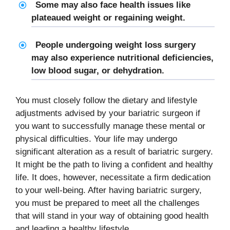
Some may also face health issues like
plateaued weight or regaining weight.
People undergoing weight loss surgery
may also experience nutritional deficiencies,
low blood sugar, or dehydration.
You must closely follow the dietary and lifestyle
adjustments advised by your bariatric surgeon if
you want to successfully manage these mental or
physical difficulties. Your life may undergo
significant alteration as a result of bariatric surgery.
It might be the path to living a confident and healthy
life. It does, however, necessitate a firm dedication
to your well-being. After having bariatric surgery,
you must be prepared to meet all the challenges
that will stand in your way of obtaining good health
and leading a healthy lifestyle.