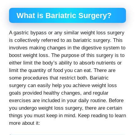
What is Bariatric Surgery?
A gastric bypass or any similar weight loss surgery
is collectively referred to as bariatric surgery. This
involves making changes in the digestive system to
boost weight loss. The purpose of this surgery is to
either limit the body’s ability to absorb nutrients or
limit the quantity of food you can eat. There are
some procedures that restrict both. Bariatric
surgery can easily help you achieve weight loss
goals provided healthy changes, and regular
exercises are included in your daily routine. Before
you undergo weight loss surgery, there are certain
things you must keep in mind. Keep reading to learn
more about it: