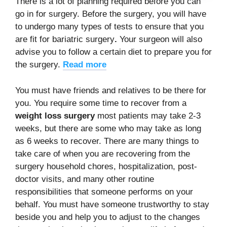
There is a lot of planning required before you can
go in for surgery. Before the surgery, you will have
to undergo many types of tests to ensure that you
are fit for bariatric surgery
.
Your surgeon will also
advise you to follow a certain diet to prepare you for
the surgery.
Read more
You must have friends and relatives to be there for
you. You require some time to recover from a
weight loss surgery
most patients may take 2-3
weeks, but there are some who may take as long
as 6 weeks to recover. There are many things to
take care of when you are recovering from the
surgery household chores, hospitalization, post-
doctor visits, and many other routine
responsibilities that someone performs on your
behalf. You must have someone trustworthy to stay
beside you and help you to adjust to the changes