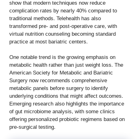
show that modern techniques now reduce
complication rates by nearly 40% compared to
traditional methods. Telehealth has also
transformed pre- and post-operative care, with
virtual nutrition counseling becoming standard
practice at most bariatric centers.
One notable trend is the growing emphasis on
metabolic health rather than just weight loss. The
American Society for Metabolic and Bariatric
Surgery now recommends comprehensive
metabolic panels before surgery to identify
underlying conditions that might affect outcomes.
Emerging research also highlights the importance
of gut microbiome analysis, with some clinics
offering personalized probiotic regimens based on
pre-surgical testing.