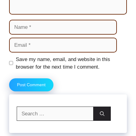
Name
Email
Website
Save my name, email, and website in this
browser for the next time I comment.
Search
for: