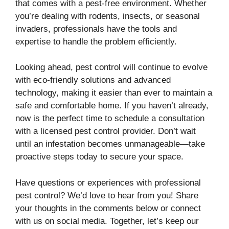
that comes with a pest-free environment. Whether
you’re dealing with rodents, insects, or seasonal
invaders, professionals have the tools and
expertise to handle the problem efficiently.
Looking ahead, pest control will continue to evolve
with eco-friendly solutions and advanced
technology, making it easier than ever to maintain a
safe and comfortable home. If you haven’t already,
now is the perfect time to schedule a consultation
with a licensed pest control provider. Don’t wait
until an infestation becomes unmanageable—take
proactive steps today to secure your space.
Have questions or experiences with professional
pest control? We’d love to hear from you! Share
your thoughts in the comments below or connect
with us on social media. Together, let’s keep our