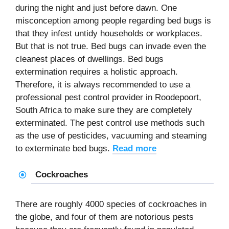
during the night and just before dawn. One
misconception among people regarding bed bugs is
that they infest untidy households or workplaces.
But that is not true. Bed bugs can invade even the
cleanest places of dwellings. Bed bugs
extermination requires a holistic approach.
Therefore, it is always recommended to use a
professional pest control provider in Roodepoort,
South Africa to make sure they are completely
exterminated. The pest control use methods such
as the use of pesticides, vacuuming and steaming
to exterminate bed bugs.
Read more
Cockroaches
There are roughly 4000 species of cockroaches in
the globe, and four of them are notorious pests