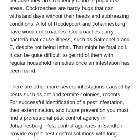
because they are frequently found in populated
areas. Cockroaches are hardy bugs that can
withstand days without their heads and subfreezing
conditions. A lot of Roodepoort and Johannesburg
have wood cockroaches. Cockroaches carry
bacteria that cause illness, such as Salmonella and
E, despite not being lethal. That might be fatal coli.
It can be quite difficult to get rid of them with
regular household remedies once an infestation has
been found.
There are other more severe infestations caused by
pests such as ant and termite colonies, rodents.
For successful identification of a pest infestation,
their extermination, and future prevention you must
find a professional pest control agency in
Johannesburg. Pest control agencies in Sandton
provide expert pest control solutions with long-