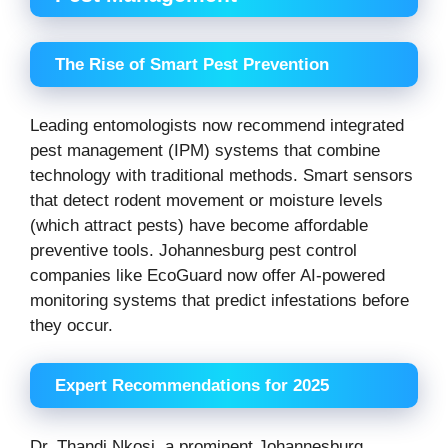
The Rise of Smart Pest Prevention
Leading entomologists now recommend integrated
pest management (IPM) systems that combine
technology with traditional methods. Smart sensors
that detect rodent movement or moisture levels
(which attract pests) have become affordable
preventive tools. Johannesburg pest control
companies like EcoGuard now offer AI-powered
monitoring systems that predict infestations before
they occur.
Expert Recommendations for 2025
Dr. Thandi Nkosi, a prominent Johannesburg