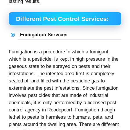
lasting results.
Different Pest Control Services:
Fumigation Services
Fumigation is a procedure in which a fumigant,
which is a pesticide, is kept in high pressure in the
gaseous state to be sprayed on pests and their
infestations. The infested area first is completely
sealed off and filled with the pesticide gas to
exterminate the pest infestations. Since fumigation
involves pesticides that are made of industrial
chemicals, it is only performed by a licensed pest
control agency in Roodepoort. Fumigation though
lethal to pests is harmless to humans, pets, and
plants around the dwelling area. There are different