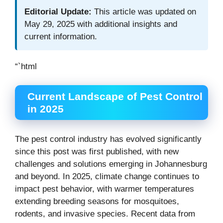
Editorial Update:
This article was updated on
May 29, 2025 with additional insights and
current information.
“`html
Current Landscape of Pest Control
in 2025
The pest control industry has evolved significantly
since this post was first published, with new
challenges and solutions emerging in Johannesburg
and beyond. In 2025, climate change continues to
impact pest behavior, with warmer temperatures
extending breeding seasons for mosquitoes,
rodents, and invasive species. Recent data from