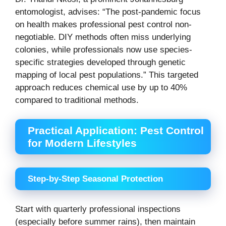
entomologist, advises: “The post-pandemic focus
on health makes professional pest control non-
negotiable. DIY methods often miss underlying
colonies, while professionals now use species-
specific strategies developed through genetic
mapping of local pest populations.” This targeted
approach reduces chemical use by up to 40%
compared to traditional methods.
Practical Application: Pest Control
for Modern Lifestyles
Step-by-Step Seasonal Protection
Start with quarterly professional inspections
(especially before summer rains), then maintain