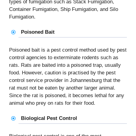
types of fumigation such as Stack Fumigation,
Container Fumigation, Ship Fumigation, and Silo
Fumigation.
Poisoned Bait
Poisoned bait is a pest control method used by pest
control agencies to exterminate rodents such as
rats. Rats are baited into a poisoned trap, usually
food. However, caution is practised by the pest
control service provider in Johannesburg that the
rat must not be eaten by another larger animal.
Since the rat is poisoned, it becomes lethal for any
animal who prey on rats for their food.
Biological Pest Control