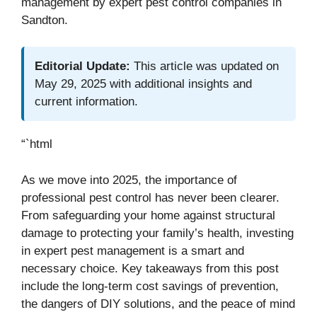
management by expert pest control companies in
Sandton.
Editorial Update:
This article was updated on
May 29, 2025 with additional insights and
current information.
“`html
As we move into 2025, the importance of
professional pest control has never been clearer.
From safeguarding your home against structural
damage to protecting your family’s health, investing
in expert pest management is a smart and
necessary choice. Key takeaways from this post
include the long-term cost savings of prevention,
the dangers of DIY solutions, and the peace of mind