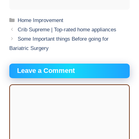
Categories
Home Improvement
Crib Supreme | Top-rated home appliances
Some Important things Before going for
Bariatric Surgery
Leave a Comment
Comment