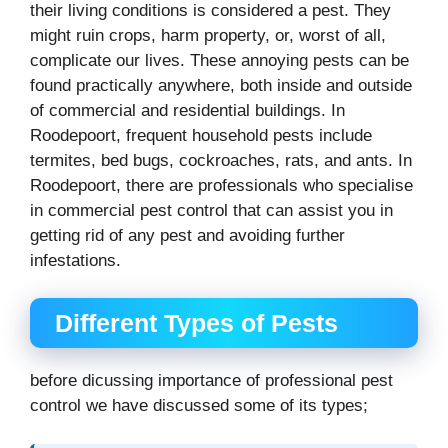
their living conditions is considered a pest. They
might ruin crops, harm property, or, worst of all,
complicate our lives. These annoying pests can be
found practically anywhere, both inside and outside
of commercial and residential buildings. In
Roodepoort, frequent household pests include
termites, bed bugs, cockroaches, rats, and ants. In
Roodepoort, there are professionals who specialise
in commercial pest control that can assist you in
getting rid of any pest and avoiding further
infestations.
Different Types of Pests
before dicussing importance of professional pest
control we have discussed some of its types;