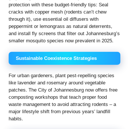
protection with these budget-friendly tips: Seal
cracks with copper mesh (rodents can’t chew
through it), use essential oil diffusers with
peppermint or lemongrass as natural deterrents,
and install fly screens that filter out Johannesburg’s
smaller mosquito species now prevalent in 2025.
Sustainable Coexistence Strategies
For urban gardeners, plant pest-repelling species
like lavender and rosemary around vegetable
patches. The City of Johannesburg now offers free
composting workshops that teach proper food
waste management to avoid attracting rodents – a
major lifestyle shift from previous years’ landfill
habits.