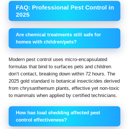
FAQ: Professional Pest Control in
2025
Are chemical treatments still safe for
homes with children/pets?
Modern pest control uses micro-encapsulated
formulas that bind to surfaces pets and children
don’t contact, breaking down within 72 hours. The
2025 gold standard is botanical insecticides derived
from chrysanthemum plants, effective yet non-toxic
to mammals when applied by certified technicians.
How has load shedding affected pest
control effectiveness?