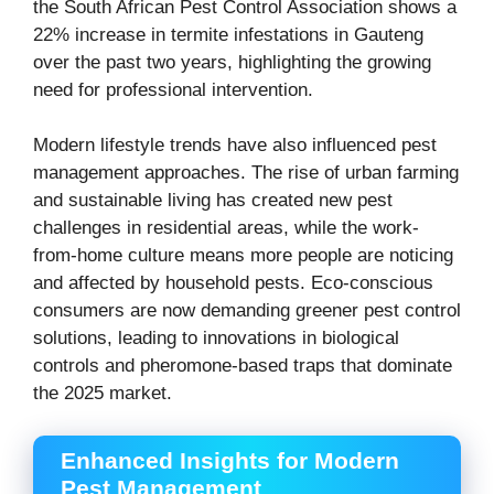
the South African Pest Control Association shows a
22% increase in termite infestations in Gauteng
over the past two years, highlighting the growing
need for professional intervention.
Modern lifestyle trends have also influenced pest
management approaches. The rise of urban farming
and sustainable living has created new pest
challenges in residential areas, while the work-
from-home culture means more people are noticing
and affected by household pests. Eco-conscious
consumers are now demanding greener pest control
solutions, leading to innovations in biological
controls and pheromone-based traps that dominate
the 2025 market.
Enhanced Insights for Modern
Pest Management