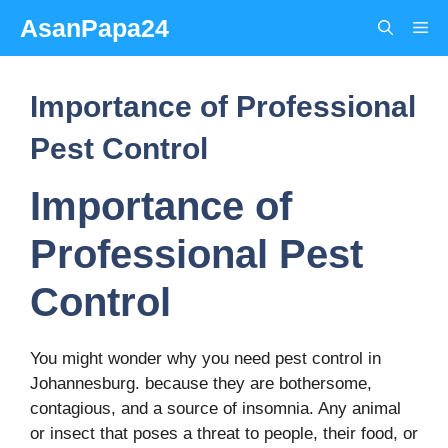
Skip
AsanPapa24
Me
to
content
Importance of Professional
Pest Control
Importance of
Professional Pest
Control
You might wonder why you need pest control in
Johannesburg. because they are bothersome,
contagious, and a source of insomnia. Any animal
or insect that poses a threat to people, their food, or