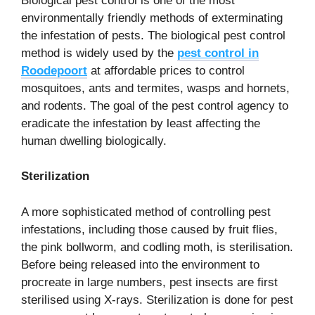
Biological pest control is one of the most
environmentally friendly methods of exterminating
the infestation of pests. The biological pest control
method is widely used by the
pest control in
Roodepoort
at affordable prices to control
mosquitoes, ants and termites, wasps and hornets,
and rodents. The goal of the pest control agency to
eradicate the infestation by least affecting the
human dwelling biologically.
Sterilization
A more sophisticated method of controlling pest
infestations, including those caused by fruit flies,
the pink bollworm, and codling moth, is sterilisation.
Before being released into the environment to
procreate in large numbers, pest insects are first
sterilised using X-rays. Sterilization is done for pest