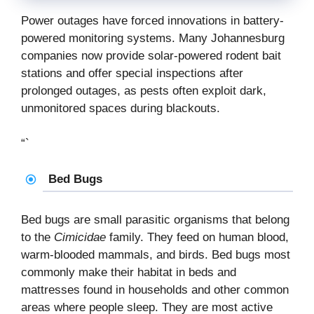
Power outages have forced innovations in battery-
powered monitoring systems. Many Johannesburg
companies now provide solar-powered rodent bait
stations and offer special inspections after
prolonged outages, as pests often exploit dark,
unmonitored spaces during blackouts.
“`
Bed Bugs
Bed bugs are small parasitic organisms that belong
to the
Cimicidae
family. They feed on human blood,
warm-blooded mammals, and birds. Bed bugs most
commonly make their habitat in beds and
mattresses found in households and other common
areas where people sleep. They are most active