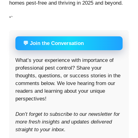
homes pest-free and thriving in 2025 and beyond.
“`
💬 Join the Conversation
What’s your experience with importance of
professional pest control? Share your
thoughts, questions, or success stories in the
comments below. We love hearing from our
readers and learning about your unique
perspectives!
Don’t forget to subscribe to our newsletter for
more fresh insights and updates delivered
straight to your inbox.