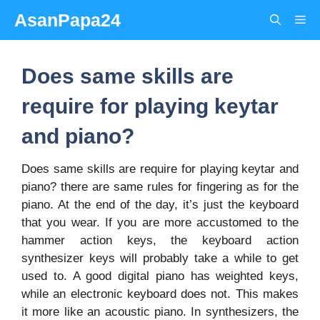
Skip
AsanPapa24
Me
to
content
Does same skills are
require for playing keytar
and piano?
Does same skills are require for playing keytar and
piano? there are same rules for fingering as for the
piano. At the end of the day, it’s just the keyboard
that you wear. If you are more accustomed to the
hammer action keys, the keyboard action
synthesizer keys will probably take a while to get
used to. A good digital piano has weighted keys,
while an electronic keyboard does not. This makes
it more like an acoustic piano. In synthesizers, the