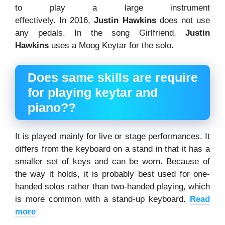
to play a large instrument
effectively. In 2016,
Justin
Hawkins
does not use
any pedals. In the song Girlfriend,
Justin
Hawkin
s
uses a Moog Keytar for the solo.
Does same skills are require
for playing keytar and
piano??
It is played mainly for live or stage performances. It
differs from the keyboard on a stand in that it has a
smaller set of keys and can be worn. Because of
the way it holds, it is probably best used for one-
handed solos rather than two-handed playing, which
is more common with a stand-up keyboard.
Read
more