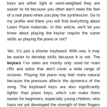
keys are either light or semi-weighted they are
easier to hit because you often don’t need the feel
of a real piano when you play the synthesizer. Go to
my profile and there you will find everything about
Learn Piano materials. In this article, we’ll let you
know about playing the keytar require the same
skills as playing the piano or not?
Yes. It’s just a shorter keyboard. With one, it may
be easier to develop skills because it is not. The
keytars
I’ve seen are mostly only used for main
riffs and solos that don’t cover a wide range of
octaves. Playing the piano may feel more natural
because the pressure affects the dynamics of the
song. The keyboard keys are also significantly
lighter than piano keys, which can make them
easier for beginners, especially young children, who
have not yet developed the strength of their fingers