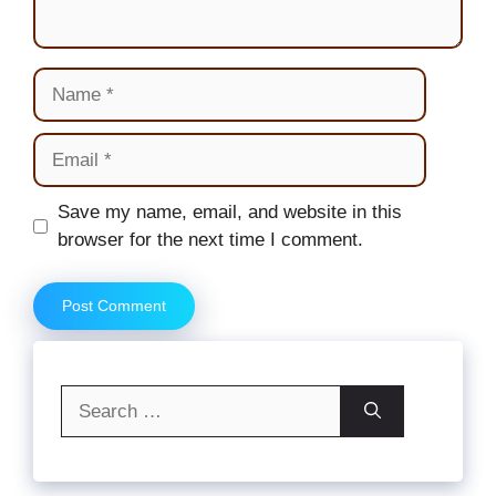
Name
Email
Website
Save my name, email, and website in this
browser for the next time I comment.
Search
for: