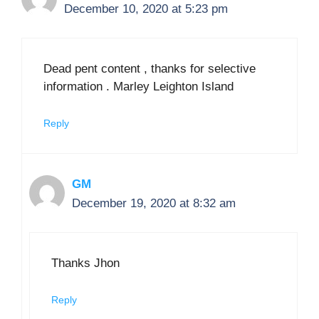
December 10, 2020 at 5:23 pm
Dead pent content , thanks for selective
information . Marley Leighton Island
Reply
GM
December 19, 2020 at 8:32 am
Thanks Jhon
Reply