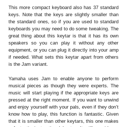
This more compact keyboard also has 37 standard
keys. Note that the keys are slightly smaller than
the standard ones, so if you are used to standard
keyboards you may need to do some tweaking. The
great thing about this keytar is that it has its own
speakers so you can play it without any other
equipment, or you can plug it directly into your amp
if needed. What sets this keytar apart from others
is the Jam variant.
Yamaha uses Jam to enable anyone to perform
musical pieces as though they were experts. The
music will start playing if the appropriate keys are
pressed at the right moment. If you want to unwind
and enjoy yourself with your pals, even if they don’t
know how to play, this function is fantastic. Given
that it is smaller than other keytars, this one makes