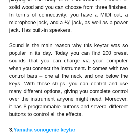
solid wood and you can choose from three finishes.
In terms of connectivity, you have a MIDI out, a
microphone jack, and a ¼” jack, as well as a power
jack. Has built-in speakers.
Sound is the main reason why this keytar was so
popular in its day. Today you can find 200 preset
sounds that you can charge via your computer
when you connect the instrument. It comes with two
control bars – one at the neck and one below the
keys. With these strips, you can control and use
many different options, giving you complete control
over the instrument anyone might need. Moreover,
it has 8 programmable buttons and several different
buttons to control all the effects.
3.
Yamaha sonogenic keytar