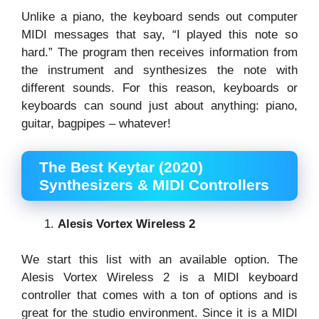
Unlike a piano, the keyboard sends out computer
MIDI messages that say, “I played this note so
hard.” The program then receives information from
the instrument and synthesizes the note with
different sounds. For this reason, keyboards or
keyboards can sound just about anything: piano,
guitar, bagpipes – whatever!
The Best Keytar (2020)
Synthesizers & MIDI Controllers
Alesis Vortex Wireless 2
We start this list with an available option. The
Alesis Vortex Wireless 2 is a MIDI keyboard
controller that comes with a ton of options and is
great for the studio environment. Since it is a MIDI