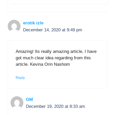
erotik izle
December 14, 2020 at 9:49 pm
Amazing! Its really amazing article, I have
got much clear idea regarding from this
article. Kevina Orin Nashom
Reply
GM
December 19, 2020 at 8:33 am