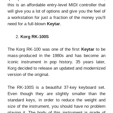
this is an affordable entry-level MIDI controller that
will give you a lot of options and give you the feel of
a workstation for just a fraction of the money you’ll
need for a full-blown
Keytar
.
Korg RK-100S
The Korg RK-100 was one of the first
Keytar
to be
mass-produced in the 1980s and has become an
iconic instrument in pop history. 35 years later,
Korg decided to release an updated and modernized
version of the original.
The RK-100S is a beautiful 37-key keyboard set.
Even though they are slightly smaller than the
standard keys, in order to reduce the weight and
size of the instrument, you should have no problem
playing it. The body of this instrument is made of