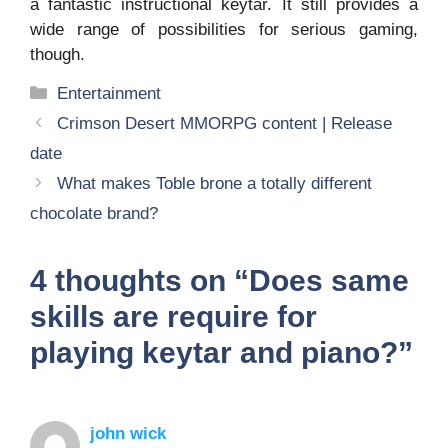
a fantastic instructional keytar. It still provides a
wide range of possibilities for serious gaming,
though.
Categories
Entertainment
Crimson Desert MMORPG content | Release
date
What makes Toble brone a totally different
chocolate brand?
4 thoughts on “Does same
skills are require for
playing keytar and piano?”
john wick