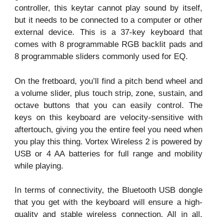
controller, this keytar cannot play sound by itself,
but it needs to be connected to a computer or other
external device. This is a 37-key keyboard that
comes with 8 programmable RGB backlit pads and
8 programmable sliders commonly used for EQ.
On the fretboard, you’ll find a pitch bend wheel and
a volume slider, plus touch strip, zone, sustain, and
octave buttons that you can easily control. The
keys on this keyboard are velocity-sensitive with
aftertouch, giving you the entire feel you need when
you play this thing. Vortex Wireless 2 is powered by
USB or 4 AA batteries for full range and mobility
while playing.
In terms of connectivity, the Bluetooth USB dongle
that you get with the keyboard will ensure a high-
quality and stable wireless connection. All in all,