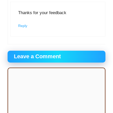
Thanks for your feedback
Reply
Leave a Comment
Comment