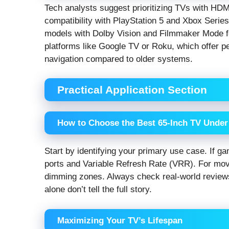
Tech analysts suggest prioritizing TVs with HDMI
compatibility with PlayStation 5 and Xbox Serie
models with Dolby Vision and Filmmaker Mode fo
platforms like Google TV or Roku, which offer
navigation compared to older systems.
Practical Application Section
How to Choose the Best 65-Inch TV Under 
Start by identifying your primary use case. If ga
ports and Variable Refresh Rate (VRR). For mov
dimming zones. Always check real-world reviews
alone don’t tell the full story.
Maximizing Your TV’s Lifespan