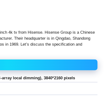
 inch 4k tv from Hisense. Hisense Group is a Chinese
acturer. Their headquarter is in Qingdao, Shandong
s in 1969. Let’s discuss the specification and
l-array local dimming), 3840*2160 pixels