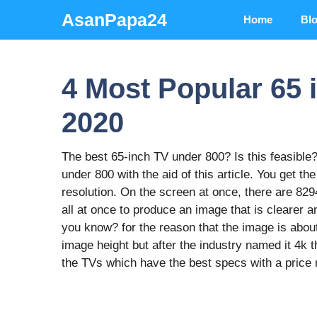
Skip
AsanPapa24
Home
Bl
to
content
4 Most Popular 65 
2020
The best 65-inch TV under 800? Is this feasible? 
under 800 with the aid of this article. You get th
resolution. On the screen at once, there are 82
all at once to produce an image that is clearer 
you know? for the reason that the image is abou
image height but after the industry named it 4k t
the TVs which have the best specs with a price