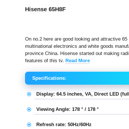
Hisense 65H8F
On no.2 here are good looking and attractive 65
multinational electronics and white goods manuf
province China. Hisense started out making radio
features of this tv.
Read More
Specifications:
Display: 64.5 inches, VA, Direct LED (ful
Viewing Angle: 178 ° / 178 °
Refresh rate: 50Hz/60Hz