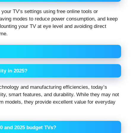
 your TV’s settings using free online tools or
-saving modes to reduce power consumption, and keep
ounting your TV at eye level and avoiding direct
ime.
ity in 2025?
hnology and manufacturing efficiencies, today’s
ity, smart features, and durability. While they may not
m models, they provide excellent value for everyday
20 and 2025 budget TVs?