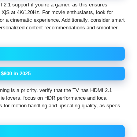
 2.1 support if you’re a gamer, as this ensures
s X|S at 4K/120Hz. For movie enthusiasts, look for
r a cinematic experience. Additionally, consider smart
 personalized content recommendations and smoother
$800 in 2025
ming is a priority, verify that the TV has HDMI 2.1
ie lovers, focus on HDR performance and local
 for motion handling and upscaling quality, as specs