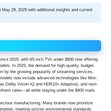
 May 29, 2025 with additional insights and current
 since 2020, with 65-inch TVs under $800 now offering
dels. In 2025, the demand for high-quality, budget-
ven by the growing popularity of streaming services,
 models now include advanced technologies like Mini-
as Dolby Vision IQ and HDR10+ Adaptive), and next-
efresh rates—all while staying under the $800 mark.
onscious manufacturing. Many brands now prioritize
umption, meeting stricter environmental standards.