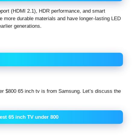
upport (HDMI 2.1), HDR performance, and smart
se more durable materials and have longer-lasting LED
rlier generations.
der $800 65 inch tv is from Samsung. Let’s discuss the
best 65 inch TV under 800