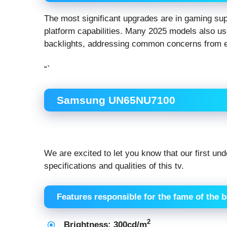
The most significant upgrades are in gaming s
platform capabilities. Many 2025 models also u
backlights, addressing common concerns from ea
“`
Samsung UN65NU7100
We are excited to let you know that our first un
specifications and qualities of this tv.
Features responsible for the fame of the 
2
Brightness: 300cd/m