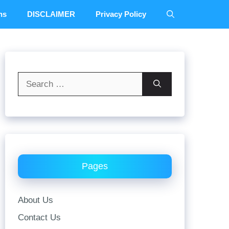
ns
DISCLAIMER
Privacy Policy
Search
for:
Pages
About Us
Contact Us