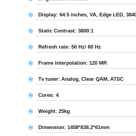
Display: 64.5 inches, VA, Edge LED, 384
Static Contrast: 3800:1
Refresh rate: 50 Hz/ 60 Hz
Frame Interpolation: 120 MR
Tv tuner: Analog, Clear QAM, ATSC
Cores: 4
Weight: 25kg
Dimension: 1458*838.2*61mm