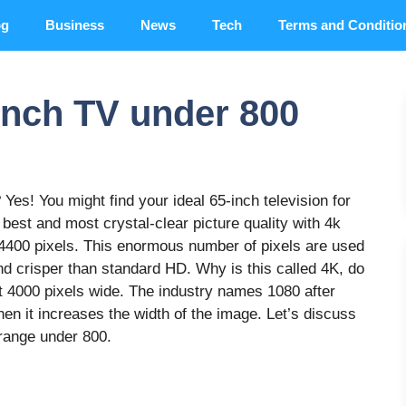
og
Business
News
Tech
Terms and Conditio
inch TV under 800
Yes! You might find your ideal 65-inch television for
e best and most crystal-clear picture quality with 4k
94400 pixels. This enormous number of pixels are used
and crisper than standard HD. Why is this called 4K, do
t 4000 pixels wide. The industry names 1080 after
hen it increases the width of the image. Let’s discuss
 range under 800.