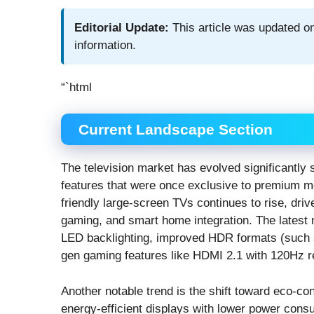
Editorial Update:
This article was updated on
information.
“`html
Current Landscape Section
The television market has evolved significantly
features that were once exclusive to premium mo
friendly large-screen TVs continues to rise, dri
gaming, and smart home integration. The latest
LED backlighting, improved HDR formats (such 
gen gaming features like HDMI 2.1 with 120Hz r
Another notable trend is the shift toward eco-c
energy-efficient displays with lower power cons