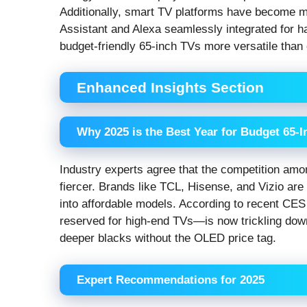
Additionally, smart TV platforms have become mor
Assistant and Alexa seamlessly integrated for 
budget-friendly 65-inch TVs more versatile than 
Enhanced Insights Section
Why 2025 is the Best Year for Budget 65-
Industry experts agree that the competition a
fiercer. Brands like TCL, Hisense, and Vizio ar
into affordable models. According to recent CE
reserved for high-end TVs—is now trickling down 
deeper blacks without the OLED price tag.
Expert Recommendations for 2025