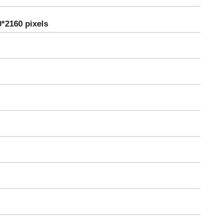
0*2160 pixels