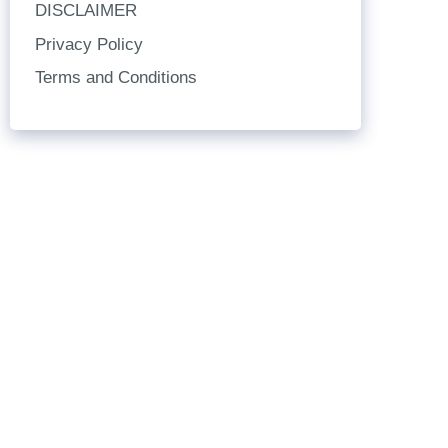
DISCLAIMER
Privacy Policy
Terms and Conditions