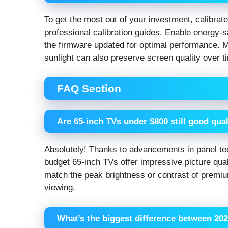
To get the most out of your investment, calibrate
professional calibration guides. Enable energy
the firmware updated for optimal performance. M
sunlight can also preserve screen quality over t
FAQ Section
Are 65-inch TVs under $800 still good qual
Absolutely! Thanks to advancements in panel tec
budget 65-inch TVs offer impressive picture qual
match the peak brightness or contrast of premiu
viewing.
What’s the biggest difference between 20