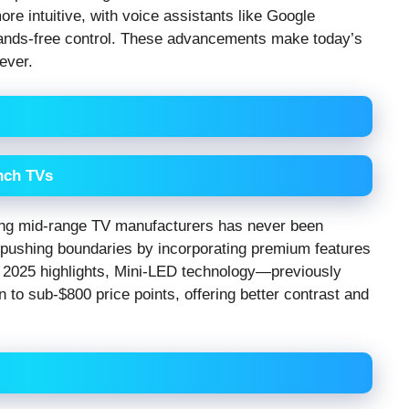
e intuitive, with voice assistants like Google
hands-free control. These advancements make today’s
ever.
Inch TVs
mong mid-range TV manufacturers has never been
e pushing boundaries by incorporating premium features
S 2025 highlights, Mini-LED technology—previously
to sub-$800 price points, offering better contrast and