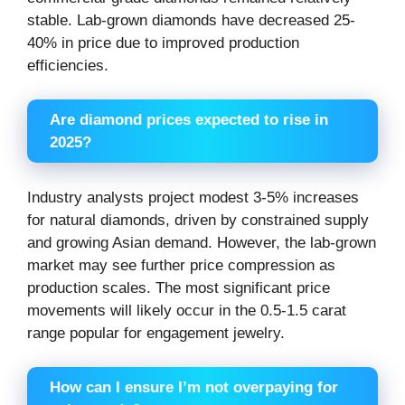
stable. Lab-grown diamonds have decreased 25-
40% in price due to improved production
efficiencies.
Are diamond prices expected to rise in
2025?
Industry analysts project modest 3-5% increases
for natural diamonds, driven by constrained supply
and growing Asian demand. However, the lab-grown
market may see further price compression as
production scales. The most significant price
movements will likely occur in the 0.5-1.5 carat
range popular for engagement jewelry.
How can I ensure I’m not overpaying for