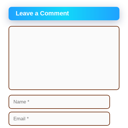
Leave a Comment
Comment
Name
Email