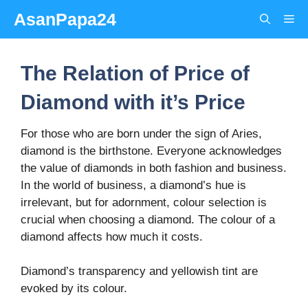
Skip
AsanPapa24
Me
to
content
The Relation of Price of
Diamond with it’s Price
For those who are born under the sign of Aries,
diamond is the birthstone. Everyone acknowledges
the value of diamonds in both fashion and business.
In the world of business, a diamond’s hue is
irrelevant, but for adornment, colour selection is
crucial when choosing a diamond. The colour of a
diamond affects how much it costs.
Diamond’s transparency and yellowish tint are
evoked by its colour.