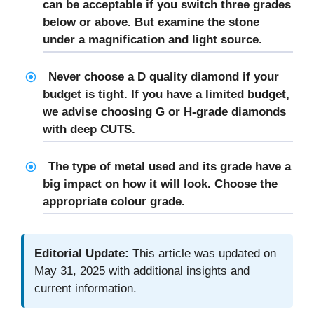
can be acceptable if you switch three grades
below or above. But examine the stone
under a magnification and light source.
Never choose a D quality diamond if your
budget is tight. If you have a limited budget,
we advise choosing G or H-grade diamonds
with deep CUTS.
The type of metal used and its grade have a
big impact on how it will look. Choose the
appropriate colour grade.
Editorial Update:
This article was updated on
May 31, 2025 with additional insights and
current information.