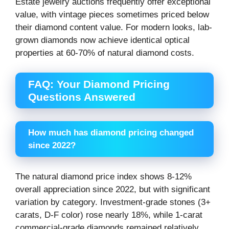
Estate jewelry auctions frequently offer exceptional
value, with vintage pieces sometimes priced below
their diamond content value. For modern looks, lab-
grown diamonds now achieve identical optical
properties at 60-70% of natural diamond costs.
FAQ: Your Diamond Pricing
Questions Answered
How much has diamond pricing changed
since 2022?
The natural diamond price index shows 8-12%
overall appreciation since 2022, but with significant
variation by category. Investment-grade stones (3+
carats, D-F color) rose nearly 18%, while 1-carat
commercial-grade diamonds remained relatively