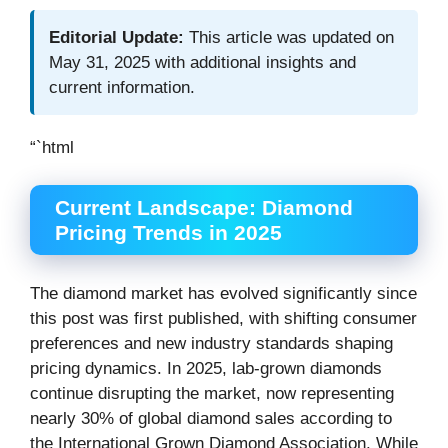
Editorial Update:
This article was updated on
May 31, 2025 with additional insights and
current information.
“`html
Current Landscape: Diamond
Pricing Trends in 2025
The diamond market has evolved significantly since
this post was first published, with shifting consumer
preferences and new industry standards shaping
pricing dynamics. In 2025, lab-grown diamonds
continue disrupting the market, now representing
nearly 30% of global diamond sales according to
the International Grown Diamond Association. While