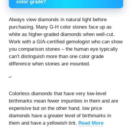
color grade?
Always view diamonds in natural light before
purchasing. Many G-H color stones face up as
white as higher-graded diamonds when well-cut.
Work with a GIA-certified gemologist who can show
you comparison stones – the human eye typically
can’t distinguish more than one color grade
difference when stones are mounted.
“`
Colorless diamonds that have very low-level
birthmarks mean fewer impurities in them and are
expensive but on the other hand, low price
diamonds have a greater level of birthmarks in
them and have a yellowish tint.
Read More