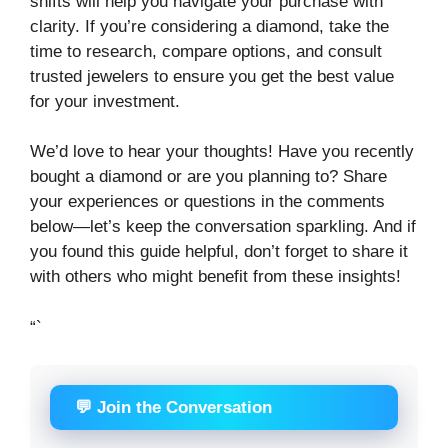
shifts will help you navigate your purchase with
clarity. If you’re considering a diamond, take the
time to research, compare options, and consult
trusted jewelers to ensure you get the best value
for your investment.
We’d love to hear your thoughts! Have you recently
bought a diamond or are you planning to? Share
your experiences or questions in the comments
below—let’s keep the conversation sparkling. And if
you found this guide helpful, don’t forget to share it
with others who might benefit from these insights!
“`
💬 Join the Conversation