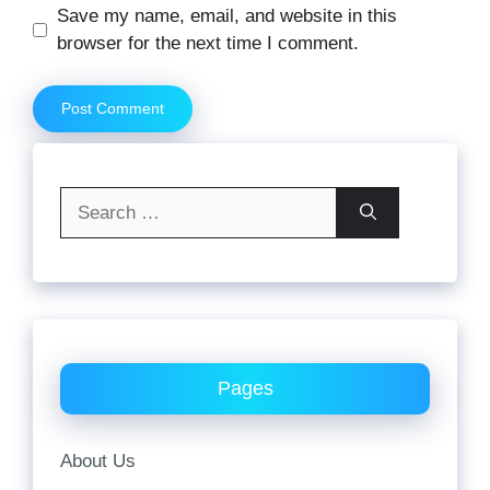
Website
Save my name, email, and website in this
browser for the next time I comment.
Search
for:
Pages
About Us