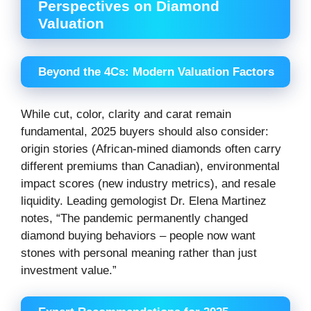
Perspectives on Diamond
Valuation
Beyond the 4Cs: Modern Valuation Factors
While cut, color, clarity and carat remain
fundamental, 2025 buyers should also consider:
origin stories (African-mined diamonds often carry
different premiums than Canadian), environmental
impact scores (new industry metrics), and resale
liquidity. Leading gemologist Dr. Elena Martinez
notes, “The pandemic permanently changed
diamond buying behaviors – people now want
stones with personal meaning rather than just
investment value.”