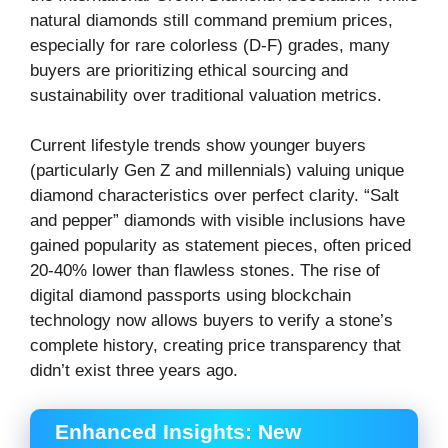
natural diamonds still command premium prices,
especially for rare colorless (D-F) grades, many
buyers are prioritizing ethical sourcing and
sustainability over traditional valuation metrics.
Current lifestyle trends show younger buyers
(particularly Gen Z and millennials) valuing unique
diamond characteristics over perfect clarity. “Salt
and pepper” diamonds with visible inclusions have
gained popularity as statement pieces, often priced
20-40% lower than flawless stones. The rise of
digital diamond passports using blockchain
technology now allows buyers to verify a stone’s
complete history, creating price transparency that
didn’t exist three years ago.
Enhanced Insights: New