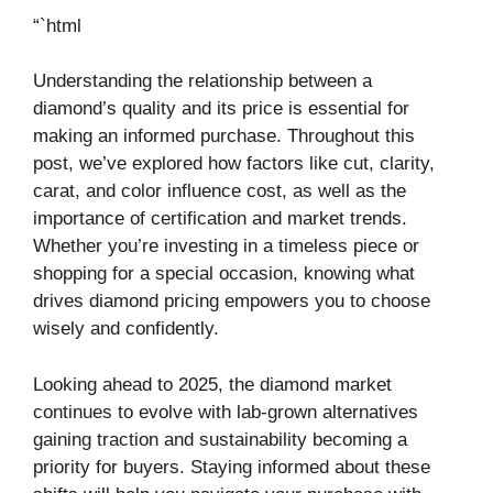
“`html
Understanding the relationship between a
diamond’s quality and its price is essential for
making an informed purchase. Throughout this
post, we’ve explored how factors like cut, clarity,
carat, and color influence cost, as well as the
importance of certification and market trends.
Whether you’re investing in a timeless piece or
shopping for a special occasion, knowing what
drives diamond pricing empowers you to choose
wisely and confidently.
Looking ahead to 2025, the diamond market
continues to evolve with lab-grown alternatives
gaining traction and sustainability becoming a
priority for buyers. Staying informed about these