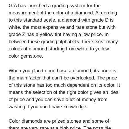
GIA has launched a grading system for the
measurement of the color of a diamond. According
to this standard scale, a diamond with grade D is
white, the most expensive and rare stone but with
grade Z has a yellow tint having a low price. In
between these grading alphabets, there exist many
colors of diamond starting from white to yellow
color gemstone.
When you plan to purchase a diamond, its price is
the main factor that can’t be overlooked. The price
of this stone has too much dependent on its color. It
means the selection of the right color gives an idea
of price and you can save a lot of money from
wasting if you don’t have knowledge.
Color diamonds are prized stones and some of
them are very rare at a high price. The possible