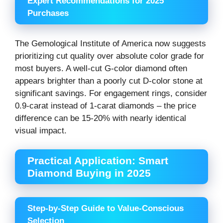
Expert Recommendations for 2025
Purchases
The Gemological Institute of America now suggests
prioritizing cut quality over absolute color grade for
most buyers. A well-cut G-color diamond often
appears brighter than a poorly cut D-color stone at
significant savings. For engagement rings, consider
0.9-carat instead of 1-carat diamonds – the price
difference can be 15-20% with nearly identical
visual impact.
Practical Application: Smart
Diamond Buying in 2025
Step-by-Step Guide to Value-Conscious
Selection