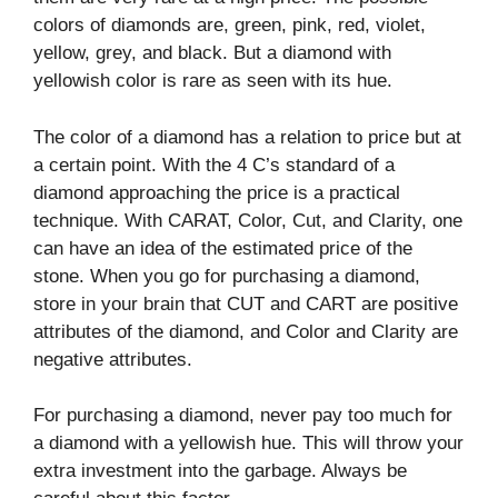
colors of diamonds are, green, pink, red, violet,
yellow, grey, and black. But a diamond with
yellowish color is rare as seen with its hue.
The color of a diamond has a relation to price but at
a certain point. With the 4 C’s standard of a
diamond approaching the price is a practical
technique. With CARAT, Color, Cut, and Clarity, one
can have an idea of the estimated price of the
stone. When you go for purchasing a diamond,
store in your brain that CUT and CART are positive
attributes of the diamond, and Color and Clarity are
negative attributes.
For purchasing a diamond, never pay too much for
a diamond with a yellowish hue. This will throw your
extra investment into the garbage. Always be