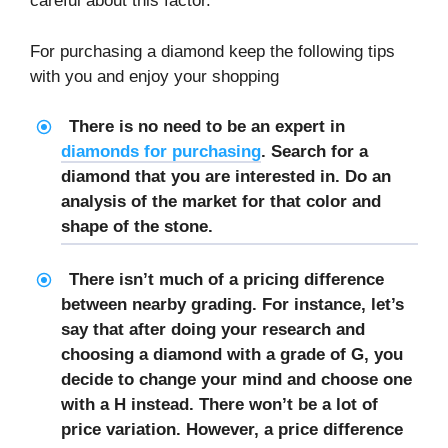
careful about this factor.
For purchasing a diamond keep the following tips
with you and enjoy your shopping
There is no need to be an expert in
diamonds for purchasing
. Search for a
diamond that you are interested in. Do an
analysis of the market for that color and
shape of the stone.
There isn’t much of a pricing difference
between nearby grading. For instance, let’s
say that after doing your research and
choosing a diamond with a grade of G, you
decide to change your mind and choose one
with a H instead. There won’t be a lot of
price variation. However, a price difference