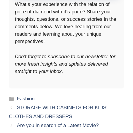
What’s your experience with the relation of
price of diamond with it’s price? Share your
thoughts, questions, or success stories in the
comments below. We love hearing from our
readers and learning about your unique
perspectives!
Don’t forget to subscribe to our newsletter for
more fresh insights and updates delivered
straight to your inbox.
Categories
Fashion
STORAGE WITH CABINETS FOR KIDS’
CLOTHES AND DRESSERS
Are you in search of a Latest Movie?