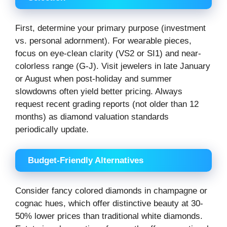
First, determine your primary purpose (investment
vs. personal adornment). For wearable pieces,
focus on eye-clean clarity (VS2 or SI1) and near-
colorless range (G-J). Visit jewelers in late January
or August when post-holiday and summer
slowdowns often yield better pricing. Always
request recent grading reports (not older than 12
months) as diamond valuation standards
periodically update.
Budget-Friendly Alternatives
Consider fancy colored diamonds in champagne or
cognac hues, which offer distinctive beauty at 30-
50% lower prices than traditional white diamonds.