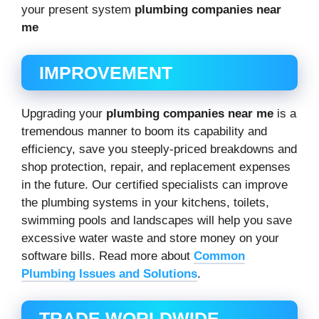
your present system
plumbing companies near
me
IMPROVEMENT
Upgrading your
plumbing companies near me
is a
tremendous manner to boom its capability and
efficiency, save you steeply-priced breakdowns and
shop protection, repair, and replacement expenses
in the future. Our certified specialists can improve
the plumbing systems in your kitchens, toilets,
swimming pools and landscapes will help you save
excessive water waste and store money on your
software bills. Read more about
Common
Plumbing Issues and Solutions
.
TRADE WORLDWIDE