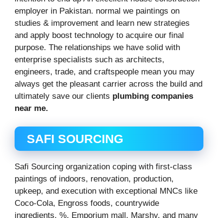
employer in Pakistan. normal we paintings on
studies & improvement and learn new strategies
and apply boost technology to acquire our final
purpose. The relationships we have solid with
enterprise specialists such as architects,
engineers, trade, and craftspeople mean you may
always get the pleasant carrier across the build and
ultimately save our clients
plumbing companies
near me.
SAFI SOURCING
Safi Sourcing organization coping with first-class
paintings of indoors, renovation, production,
upkeep, and execution with exceptional MNCs like
Coco-Cola, Engross foods, countrywide
ingredients, %, Emporium mall, Marshy, and many