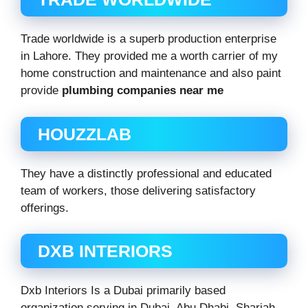
Trade worldwide is a superb production enterprise
in Lahore. They provided me a worth carrier of my
home construction and maintenance and also paint
provide
plumbing companies near me
HOUZZLAB
They have a distinctly professional and educated
team of workers, those delivering satisfactory
offerings.
DXB INTERIORS
Dxb Interiors Is a Dubai primarily based
organization serving in Dubai, Abu Dhabi, Sharjah,