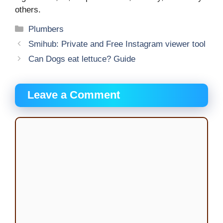
others.
Categories
Plumbers
Smihub: Private and Free Instagram viewer tool
Can Dogs eat lettuce? Guide
Leave a Comment
Comment