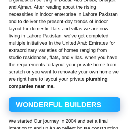
and Ajman. After reading about the rising
necessities in indoor enterprise in Lahore Pakistan
and to deliver the present-day trends of indoor
layout for domestic flats and villas we are now
living in Lahore Pakistan. we’ve got completed
multiple initiatives In the United Arab Emirates for
extraordinary varieties of homes ranging from
studio residences, flats, and villas. when you have
the requirements to layout your private home from
scratch or you want to renovate your own home we
are right here to layout your private
plumbing
companies near me.
WONDERFUL BUILDERS
We started Our journey in 2004 and set a final
intention to end up An excellent house construction