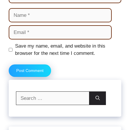
Name
Email
Website
Save my name, email, and website in this
browser for the next time I comment.
Search
for: