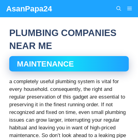
Skip
AsanPapa24
Me
to
content
PLUMBING COMPANIES
NEAR ME
MAINTENANCE
a completely useful plumbing system is vital for
every household. consequently, the right and
regular preservation of this gadget are essential to
preserving it in the finest running order. If not
recognized and fixed on time, even small plumbing
issues can grow larger, interrupting your regular
habitual and leaving you in want of high-priced
maintenance. So don’t look ahead to a leaking pipe