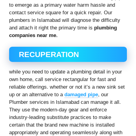
to emerge as a primary water harm hassle and
contact service square for a quick repair. Our
plumbers in Islamabad will diagnose the difficulty
and attach it right the primary time is
plumbing
companies near me.
RECUPERATION
while you need to update a plumbing detail in your
own home, call service rectangular for fast and
reliable offerings. whether or not it’s a new sink set
up or an alternative to a
damaged pipe
, our
Plumber services in Islamabad can manage it all.
They use the modern-day gear and enforce
industry-leading substitute practices to make
certain that the brand new machine is installed
appropriately and operating seamlessly along with