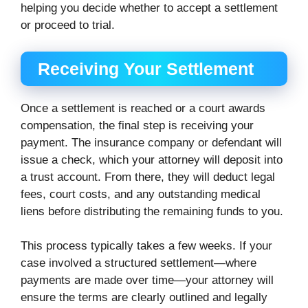
helping you decide whether to accept a settlement
or proceed to trial.
Receiving Your Settlement
Once a settlement is reached or a court awards
compensation, the final step is receiving your
payment. The insurance company or defendant will
issue a check, which your attorney will deposit into
a trust account. From there, they will deduct legal
fees, court costs, and any outstanding medical
liens before distributing the remaining funds to you.
This process typically takes a few weeks. If your
case involved a structured settlement—where
payments are made over time—your attorney will
ensure the terms are clearly outlined and legally