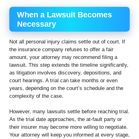
When a Lawsuit Becomes
Necessary
Not all personal injury claims settle out of court. If
the insurance company refuses to offer a fair
amount, your attorney may recommend filing a
lawsuit. This step extends the timeline significantly,
as litigation involves discovery, depositions, and
court hearings. A trial can take months or even
years, depending on the court’s schedule and the
complexity of the case.
However, many lawsuits settle before reaching trial.
As the trial date approaches, the at-fault party or
their insurer may become more willing to negotiate.
Your attorney will keep you informed at every stage,