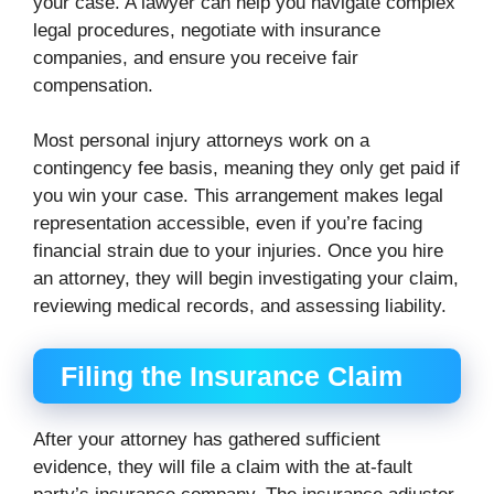
your case. A lawyer can help you navigate complex
legal procedures, negotiate with insurance
companies, and ensure you receive fair
compensation.
Most personal injury attorneys work on a
contingency fee basis, meaning they only get paid if
you win your case. This arrangement makes legal
representation accessible, even if you’re facing
financial strain due to your injuries. Once you hire
an attorney, they will begin investigating your claim,
reviewing medical records, and assessing liability.
Filing the Insurance Claim
After your attorney has gathered sufficient
evidence, they will file a claim with the at-fault