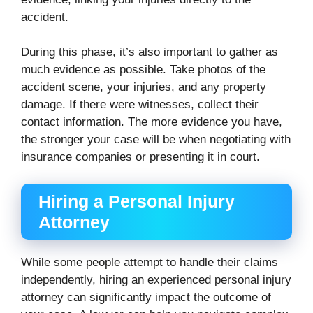
accident.
During this phase, it’s also important to gather as
much evidence as possible. Take photos of the
accident scene, your injuries, and any property
damage. If there were witnesses, collect their
contact information. The more evidence you have,
the stronger your case will be when negotiating with
insurance companies or presenting it in court.
Hiring a Personal Injury
Attorney
While some people attempt to handle their claims
independently, hiring an experienced personal injury
attorney can significantly impact the outcome of