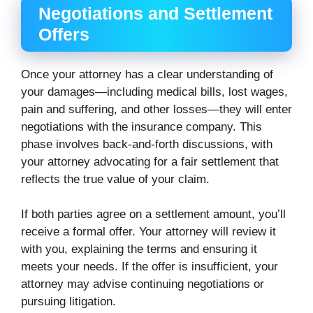
Negotiations and Settlement
Offers
Once your attorney has a clear understanding of
your damages—including medical bills, lost wages,
pain and suffering, and other losses—they will enter
negotiations with the insurance company. This
phase involves back-and-forth discussions, with
your attorney advocating for a fair settlement that
reflects the true value of your claim.
If both parties agree on a settlement amount, you’ll
receive a formal offer. Your attorney will review it
with you, explaining the terms and ensuring it
meets your needs. If the offer is insufficient, your
attorney may advise continuing negotiations or
pursuing litigation.