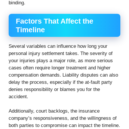
binding.
Factors That Affect the
Timeline
Several variables can influence how long your
personal injury settlement takes. The severity of
your injuries plays a major role, as more serious
cases often require longer treatment and higher
compensation demands. Liability disputes can also
delay the process, especially if the at-fault party
denies responsibility or blames you for the
accident.
Additionally, court backlogs, the insurance
company’s responsiveness, and the willingness of
both parties to compromise can impact the timeline.