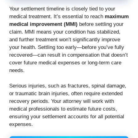
Your settlement timeline is closely tied to your
medical treatment. It’s essential to reach
maximum
medical improvement (MMI)
before settling your
claim. MMI means your condition has stabilized,
and further treatment won’t significantly improve
your health. Settling too early—before you’ve fully
recovered—can result in compensation that doesn’t
cover future medical expenses or long-term care
needs.
Serious injuries, such as fractures, spinal damage,
or traumatic brain injuries, often require extended
recovery periods. Your attorney will work with
medical professionals to estimate future costs,
ensuring your settlement accounts for all potential
expenses.