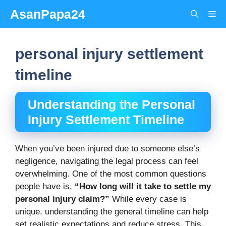
Skip
AsanPapa24
Me
to
content
personal injury settlement
timeline
Understanding the Personal
Injury Settlement Timeline
When you’ve been injured due to someone else’s
negligence, navigating the legal process can feel
overwhelming. One of the most common questions
people have is,
“How long will it take to settle my
personal injury claim?”
While every case is
unique, understanding the general timeline can help
set realistic expectations and reduce stress. This