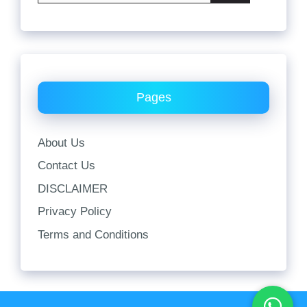
Pages
About Us
Contact Us
DISCLAIMER
Privacy Policy
Terms and Conditions