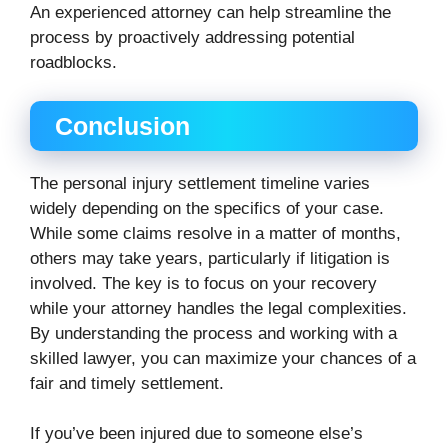
An experienced attorney can help streamline the
process by proactively addressing potential
roadblocks.
Conclusion
The personal injury settlement timeline varies
widely depending on the specifics of your case.
While some claims resolve in a matter of months,
others may take years, particularly if litigation is
involved. The key is to focus on your recovery
while your attorney handles the legal complexities.
By understanding the process and working with a
skilled lawyer, you can maximize your chances of a
fair and timely settlement.
If you’ve been injured due to someone else’s