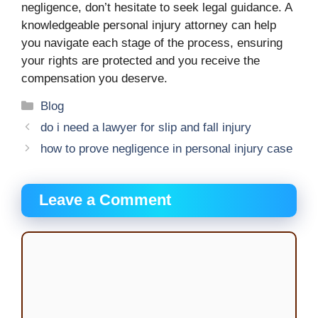
negligence, don’t hesitate to seek legal guidance. A
knowledgeable personal injury attorney can help
you navigate each stage of the process, ensuring
your rights are protected and you receive the
compensation you deserve.
Categories
Blog
do i need a lawyer for slip and fall injury
how to prove negligence in personal injury case
Leave a Comment
Comment