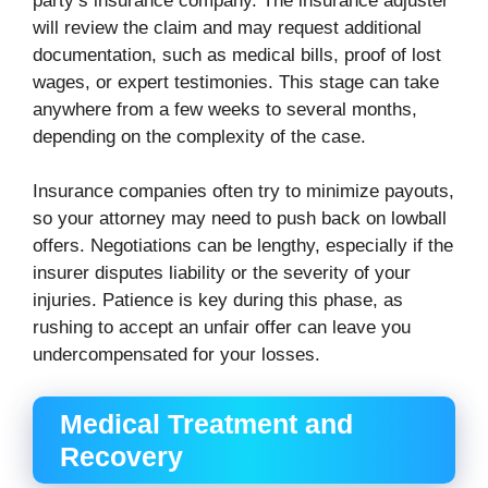
party’s insurance company. The insurance adjuster
will review the claim and may request additional
documentation, such as medical bills, proof of lost
wages, or expert testimonies. This stage can take
anywhere from a few weeks to several months,
depending on the complexity of the case.
Insurance companies often try to minimize payouts,
so your attorney may need to push back on lowball
offers. Negotiations can be lengthy, especially if the
insurer disputes liability or the severity of your
injuries. Patience is key during this phase, as
rushing to accept an unfair offer can leave you
undercompensated for your losses.
Medical Treatment and
Recovery