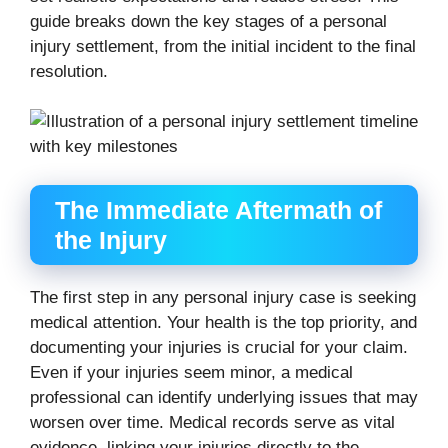
guide breaks down the key stages of a personal
injury settlement, from the initial incident to the final
resolution.
The Immediate Aftermath of
the Injury
The first step in any personal injury case is seeking
medical attention. Your health is the top priority, and
documenting your injuries is crucial for your claim.
Even if your injuries seem minor, a medical
professional can identify underlying issues that may
worsen over time. Medical records serve as vital
evidence, linking your injuries directly to the