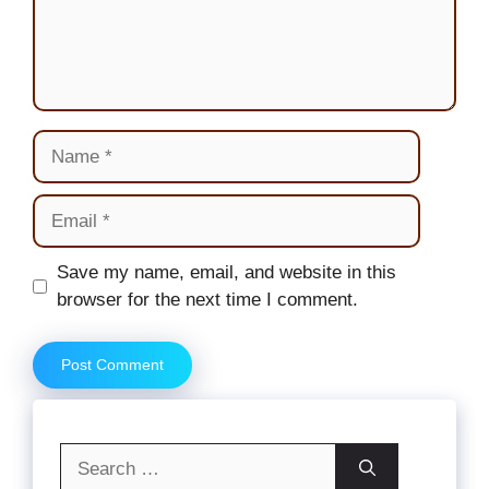
Name
Email
Website
Save my name, email, and website in this
browser for the next time I comment.
Search
for: