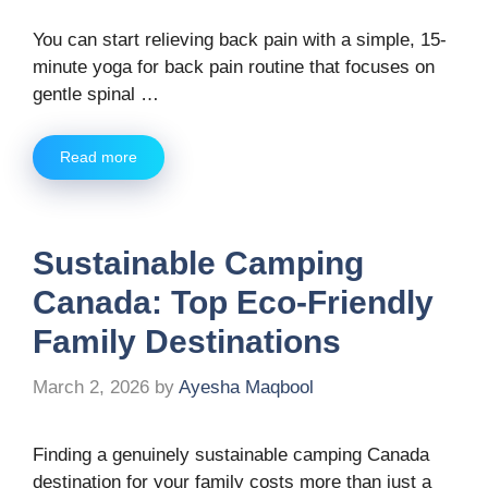
You can start relieving back pain with a simple, 15-
minute yoga for back pain routine that focuses on
gentle spinal …
Read more
Sustainable Camping
Canada: Top Eco-Friendly
Family Destinations
March 2, 2026
by
Ayesha Maqbool
Finding a genuinely sustainable camping Canada
destination for your family costs more than just a