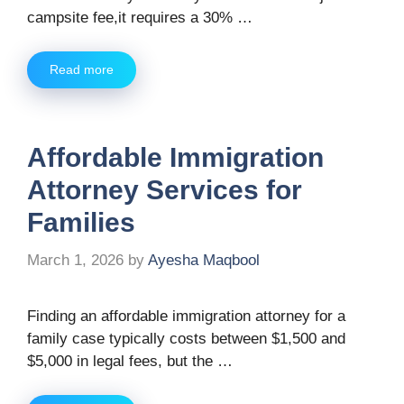
campsite fee,it requires a 30% …
Read more
Affordable Immigration
Attorney Services for
Families
March 1, 2026
by
Ayesha Maqbool
Finding an affordable immigration attorney for a
family case typically costs between $1,500 and
$5,000 in legal fees, but the …