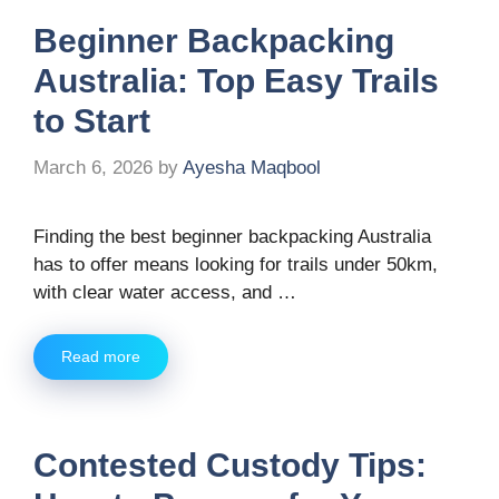
Beginner Backpacking
Australia: Top Easy Trails
to Start
March 6, 2026
by
Ayesha Maqbool
Finding the best beginner backpacking Australia
has to offer means looking for trails under 50km,
with clear water access, and …
Read more
Contested Custody Tips: