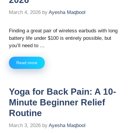
March 4, 2026
by
Ayesha Maqbool
Finding a great pair of wireless earbuds with long
battery life under $100 is entirely possible, but
you’ll need to …
Read more
Yoga for Back Pain: A 10-
Minute Beginner Relief
Routine
March 3, 2026
by
Ayesha Maqbool