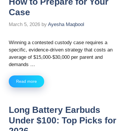
How to Prepare for Your
Case
March 5, 2026
by
Ayesha Maqbool
Winning a contested custody case requires a
specific, evidence-driven strategy that costs an
average of $15,000-$30,000 per parent and
demands …
Read more
Long Battery Earbuds
Under $100: Top Picks for
2026