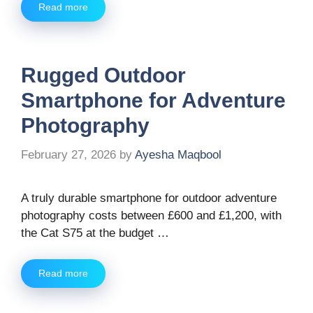
Read more
Rugged Outdoor
Smartphone for Adventure
Photography
February 27, 2026
by
Ayesha Maqbool
A truly durable smartphone for outdoor adventure
photography costs between £600 and £1,200, with
the Cat S75 at the budget …
Read more