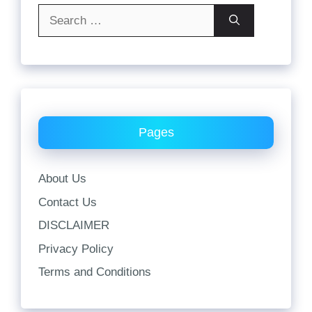
Search
for:
Pages
About Us
Contact Us
DISCLAIMER
Privacy Policy
Terms and Conditions