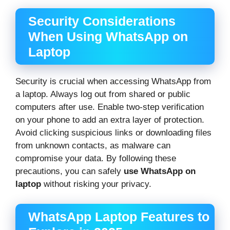
Security Considerations
When Using WhatsApp on
Laptop
Security is crucial when accessing WhatsApp from
a laptop. Always log out from shared or public
computers after use. Enable two-step verification
on your phone to add an extra layer of protection.
Avoid clicking suspicious links or downloading files
from unknown contacts, as malware can
compromise your data. By following these
precautions, you can safely
use WhatsApp on
laptop
without risking your privacy.
WhatsApp Laptop Features to