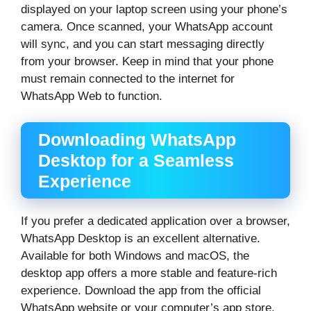
displayed on your laptop screen using your phone’s
camera. Once scanned, your WhatsApp account
will sync, and you can start messaging directly
from your browser. Keep in mind that your phone
must remain connected to the internet for
WhatsApp Web to function.
Downloading WhatsApp
Desktop for a Seamless
Experience
If you prefer a dedicated application over a browser,
WhatsApp Desktop is an excellent alternative.
Available for both Windows and macOS, the
desktop app offers a more stable and feature-rich
experience. Download the app from the official
WhatsApp website or your computer’s app store.