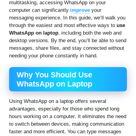
multitasking, accessing WhatsApp on your
computer can significantly
improve
your
messaging experience. In this guide, we’ll walk you
through the easiest and most effective ways to
use
WhatsApp on laptop
, including both the web and
desktop versions. By the end, you’ll be able to send
messages, share files, and stay connected without
needing your phone constantly in hand.
Why You Should Use
WhatsApp on Laptop
Using WhatsApp on a laptop offers several
advantages, especially for those who spend long
hours working on a computer. It eliminates the need
to switch between devices, making communication
faster and more efficient. You can type messages