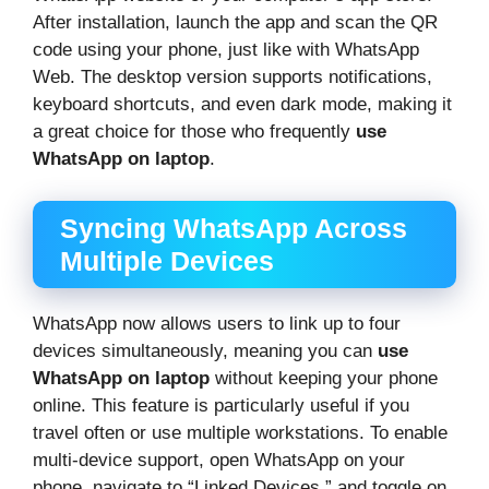
After installation, launch the app and scan the QR
code using your phone, just like with WhatsApp
Web. The desktop version supports notifications,
keyboard shortcuts, and even dark mode, making it
a great choice for those who frequently
use
WhatsApp on laptop
.
Syncing WhatsApp Across
Multiple Devices
WhatsApp now allows users to link up to four
devices simultaneously, meaning you can
use
WhatsApp on laptop
without keeping your phone
online. This feature is particularly useful if you
travel often or use multiple workstations. To enable
multi-device support, open WhatsApp on your
phone, navigate to “Linked Devices,” and toggle on