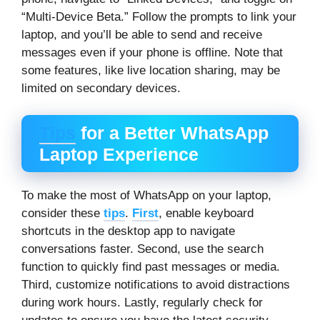
“Multi-Device Beta.” Follow the prompts to link your
laptop, and you’ll be able to send and receive
messages even if your phone is offline. Note that
some features, like live location sharing, may be
limited on secondary devices.
Tips
for a Better WhatsApp
Laptop Experience
To make the most of WhatsApp on your laptop,
consider these
tips
.
First
, enable keyboard
shortcuts in the desktop app to navigate
conversations faster. Second, use the search
function to quickly find past messages or media.
Third, customize notifications to avoid distractions
during work hours. Lastly, regularly check for