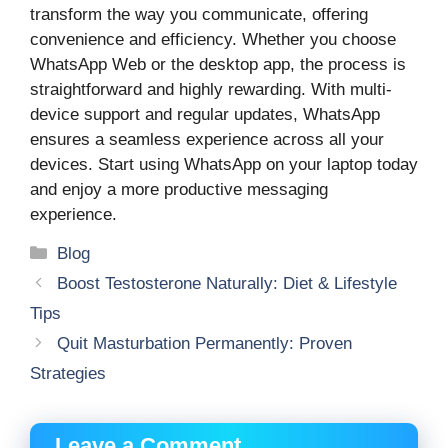
transform the way you communicate, offering
convenience and efficiency. Whether you choose
WhatsApp Web or the desktop app, the process is
straightforward and highly rewarding. With multi-
device support and regular updates, WhatsApp
ensures a seamless experience across all your
devices. Start using WhatsApp on your laptop today
and enjoy a more productive messaging
experience.
Categories
Blog
Boost Testosterone Naturally: Diet & Lifestyle
Tips
Quit Masturbation Permanently: Proven
Strategies
Leave a Comment