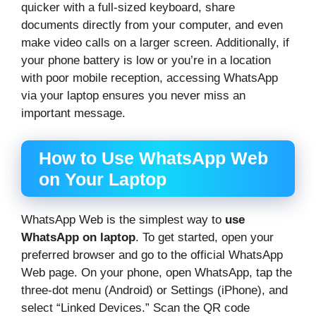
quicker with a full-sized keyboard, share
documents directly from your computer, and even
make video calls on a larger screen. Additionally, if
your phone battery is low or you’re in a location
with poor mobile reception, accessing WhatsApp
via your laptop ensures you never miss an
important message.
How to Use WhatsApp Web
on Your Laptop
WhatsApp Web is the simplest way to
use
WhatsApp on laptop
. To get started, open your
preferred browser and go to the official WhatsApp
Web page. On your phone, open WhatsApp, tap the
three-dot menu (Android) or Settings (iPhone), and
select “Linked Devices.” Scan the QR code