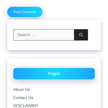
Search
for:
Pages
About Us
Contact Us
DISCLAIMER