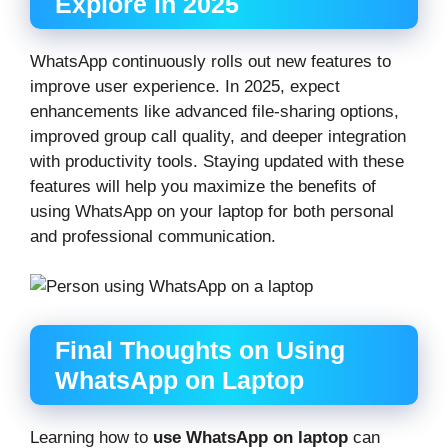
Explore in 2025
WhatsApp continuously rolls out new features to
improve user experience. In 2025, expect
enhancements like advanced file-sharing options,
improved group call quality, and deeper integration
with productivity tools. Staying updated with these
features will help you maximize the benefits of
using WhatsApp on your laptop for both personal
and professional communication.
Final Thoughts on Using
WhatsApp on Laptop
Learning how to
use WhatsApp on laptop
can