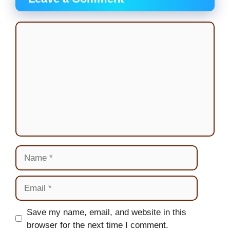
Comment
Name
Email
Website
Save my name, email, and website in this
browser for the next time I comment.