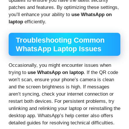
updates to ensure you have the latest security
patches and features. By optimizing these settings,
you’ll enhance your ability to
use WhatsApp on
laptop
efficiently.
Troubleshooting Common
WhatsApp Laptop Issues
Occasionally, you might encounter issues when
trying to
use WhatsApp on laptop
. If the QR code
won’t scan, ensure your phone’s camera is clean
and the screen brightness is high. If messages
aren’t syncing, check your internet connection or
restart both devices. For persistent problems, try
unlinking and relinking your laptop or reinstalling the
desktop app. WhatsApp’s help center also offers
detailed guides for resolving technical difficulties.