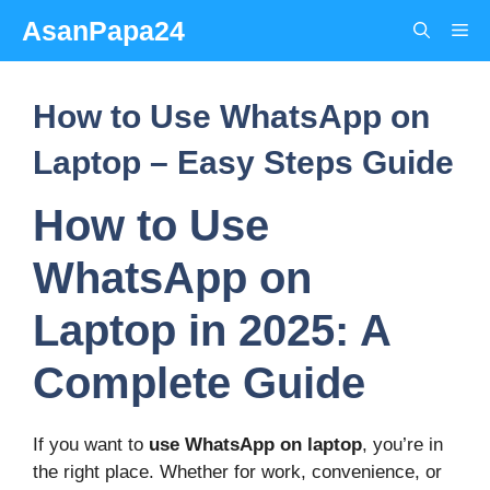
Skip
AsanPapa24
Me
to
content
How to Use WhatsApp on
Laptop – Easy Steps Guide
How to Use
WhatsApp on
Laptop in 2025: A
Complete Guide
If you want to
use WhatsApp on laptop
, you’re in
the right place. Whether for work, convenience, or