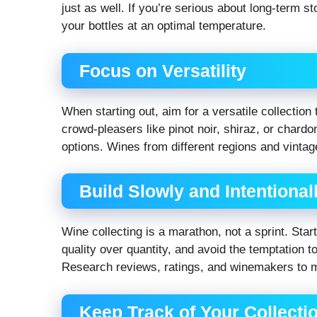
just as well. If you’re serious about long-term s
your bottles at an optimal temperature.
Focus on Versatility
When starting out, aim for a versatile collection
crowd-pleasers like pinot noir, shiraz, or chardo
options. Wines from different regions and vintag
Build Slowly and Intentional
Wine collecting is a marathon, not a sprint. Sta
quality over quantity, and avoid the temptation t
Research reviews, ratings, and winemakers to 
Keep Track of Your Collecti