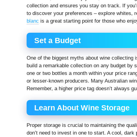
collection and ensures you stay on track. If you’
to discover your preferences – explore whites, 
blanc
is a great starting point for those who enjo
Set a Budget
One of the biggest myths about wine collecting is 
build a remarkable collection on any budget by set
one or two bottles a month within your price ra
or lesser-known producers. Many Australian wine
Remember, a higher price tag doesn’t always guar
Learn About Wine Storage
Proper storage is crucial to maintaining the qual
don’t need to invest in one to start. A cool, dar