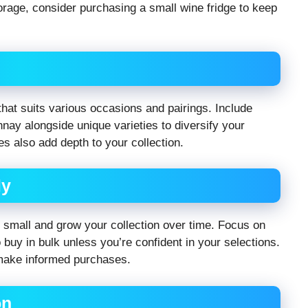
torage, consider purchasing a small wine fridge to keep
 that suits various occasions and pairings. Include
nnay alongside unique varieties to diversify your
es also add depth to your collection.
ly
rt small and grow your collection over time. Focus on
o buy in bulk unless you’re confident in your selections.
make informed purchases.
on