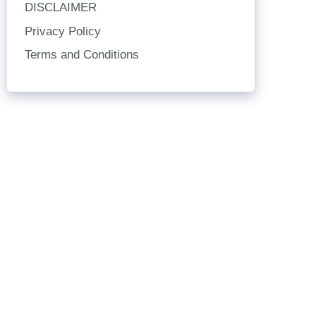
DISCLAIMER
Privacy Policy
Terms and Conditions