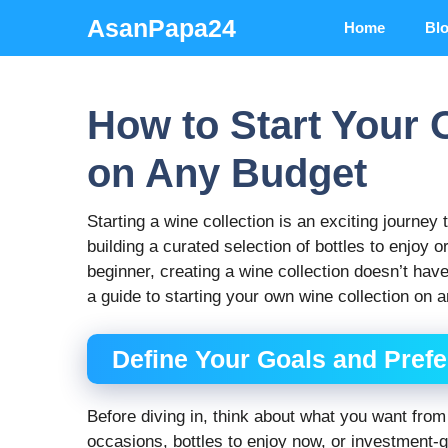
Skip
AsanPapa24
Home
Bl
to
content
How to Start Your 
on Any Budget
Starting a wine collection is an exciting journey
building a curated selection of bottles to enjoy 
beginner, creating a wine collection doesn’t hav
a guide to starting your own wine collection on 
Define Your Goals and Pref
Before diving in, think about what you want from
occasions, bottles to enjoy now, or investment-