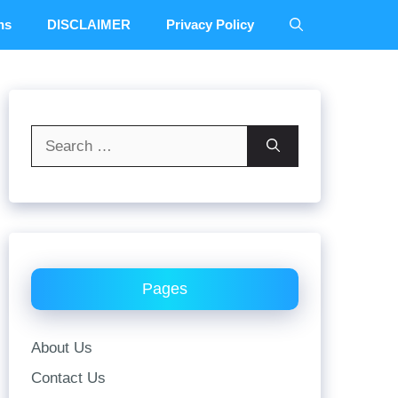
ns
DISCLAIMER
Privacy Policy
Search
for:
Pages
About Us
Contact Us