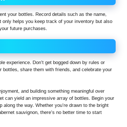
ent your bottles. Record details such as the name,
ot only helps you keep track of your inventory but also
 your future purchases.
able experience. Don’t get bogged down by rules or
 bottles, share them with friends, and celebrate your
 enjoyment, and building something meaningful over
t can yield an impressive array of bottles. Begin your
ip along the way. Whether you’re drawn to the bright
abernet sauvignon, there’s no better time to start