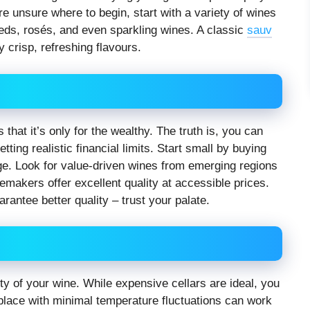
re unsure where to begin, start with a variety of wines
reds, rosés, and even sparkling wines. A classic
sauv
y crisp, refreshing flavours.
that it’s only for the wealthy. The truth is, you can
ting realistic financial limits. Start small by buying
nge. Look for value-driven wines from emerging regions
makers offer excellent quality at accessible prices.
antee better quality – trust your palate.
ity of your wine. While expensive cellars are ideal, you
k place with minimal temperature fluctuations can work