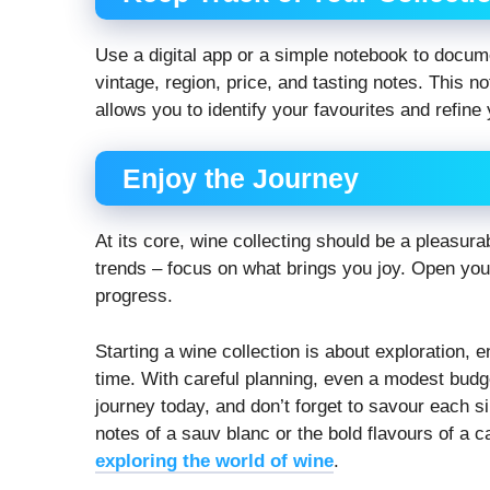
Use a digital app or a simple notebook to docum
vintage, region, price, and tasting notes. This n
allows you to identify your favourites and refine
Enjoy the Journey
At its core, wine collecting should be a pleasur
trends – focus on what brings you joy. Open your
progress.
Starting a wine collection is about exploration,
time. With careful planning, even a modest budge
journey today, and don’t forget to savour each s
notes of a sauv blanc or the bold flavours of a c
exploring the world of wine
.