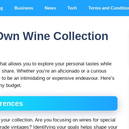
og
Business
News
Tech
Terms and Conditio
Own Wine Collection
 that allows you to explore your personal tastes while
or share. Whether you’re an aficionado or a curious
e to be an intimidating or expensive endeavour. Here’s
any budget.
erences
 your collection. Are you focusing on wines for special
grade vintages? Identifying your goals helps shape your