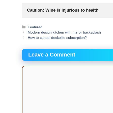
Caution: Wine is injurious to health
Categories
Featured
Modern design kitchen with mirror backsplash
How to cancel deckolife subscrption?
Leave a Comment
Comment