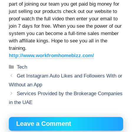
part of joining our team you get paid big money for
just selling our products check out our website to
proof watch the full video then enter your email to
join 7 days for free. When you see the power of our
system you can become a full-time sales member
with affiliate kings. Hope to see you all in the
training.
http://www.workfromhomebizz.com/
Categories
Tech
Get Instagram Auto Likes and Followers With or
Without an App
Services Provided by the Brokerage Companies
in the UAE
Leave a Comment