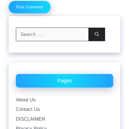
Search
for:
Pages
About Us
Contact Us
DISCLAIMER
Privacy Policy