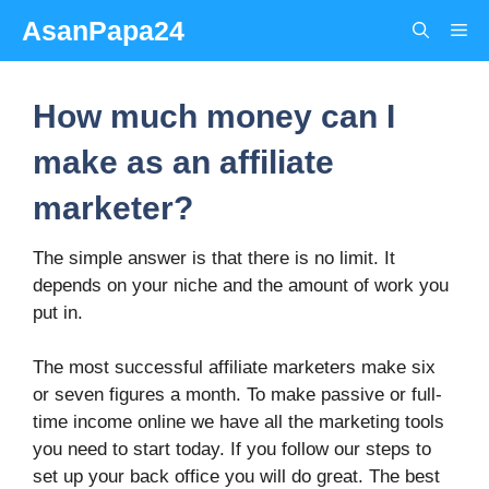
Skip
AsanPapa24
Me
to
content
How much money can I
make as an affiliate
marketer?
The simple answer is that there is no limit. It
depends on your niche and the amount of work you
put in.
The most successful affiliate marketers make six
or seven figures a month. To make passive or full-
time income online we have all the marketing tools
you need to start today. If you follow our steps to
set up your back office you will do great. The best