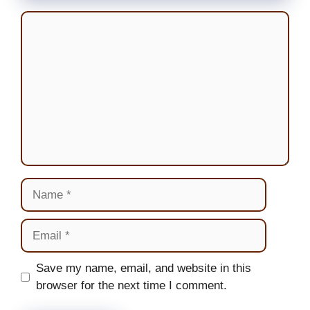
Comment
Name
Email
Website
Save my name, email, and website in this
browser for the next time I comment.