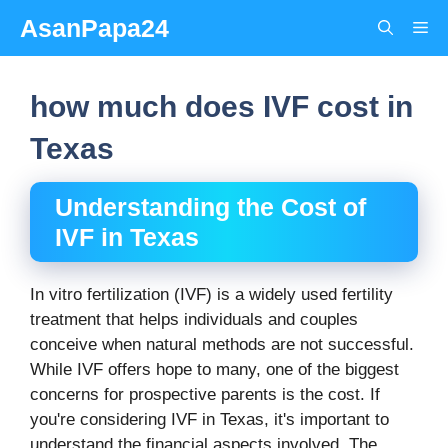
Skip
AsanPapa24
Me
to
content
how much does IVF cost in
Texas
Understanding the Cost of
IVF in Texas
In vitro fertilization (IVF) is a widely used fertility
treatment that helps individuals and couples
conceive when natural methods are not successful.
While IVF offers hope to many, one of the biggest
concerns for prospective parents is the cost. If
you're considering IVF in Texas, it's important to
understand the financial aspects involved. The