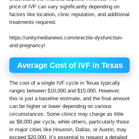
price of IVF can vary significantly depending on
factors like location, clinic reputation, and additional
treatments required.
https://unitymedianews.com/erectile-dysfunction-
and-pregnancy/
Average Cost of IVF in Texas
The cost of a single IVF cycle in Texas typically
ranges between $10,000 and $15,000. However,
this is just a baseline estimate, and the final amount
can be higher or lower depending on various
circumstances. Some clinics may charge as little
as $8,000 per cycle, while others, particularly those
in major cities like Houston, Dallas, or Austin, may
exceed $20,000. It’s essential to request a detailed