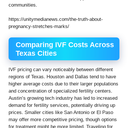
communities.
https://unitymedianews.com/the-truth-about-
pregnancy-stretches-marks/
Comparing IVF Costs Across
Texas Cities
IVF pricing can vary noticeably between different
regions of Texas. Houston and Dallas tend to have
higher average costs due to their larger populations
and concentration of specialized fertility centers.
Austin’s growing tech industry has led to increased
demand for fertility services, potentially driving up
prices. Smaller cities like San Antonio or El Paso
may offer more competitive pricing, though options
for treatment might be more limited. Traveling for