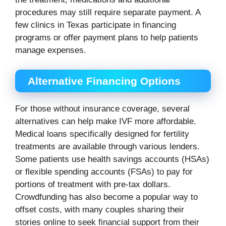
procedures may still require separate payment. A
few clinics in Texas participate in financing
programs or offer payment plans to help patients
manage expenses.
Alternative Financing Options
For those without insurance coverage, several
alternatives can help make IVF more affordable.
Medical loans specifically designed for fertility
treatments are available through various lenders.
Some patients use health savings accounts (HSAs)
or flexible spending accounts (FSAs) to pay for
portions of treatment with pre-tax dollars.
Crowdfunding has also become a popular way to
offset costs, with many couples sharing their
stories online to seek financial support from their