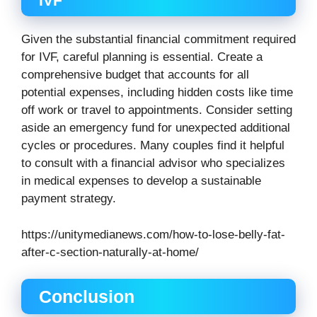
IVF
Given the substantial financial commitment required
for IVF, careful planning is essential. Create a
comprehensive budget that accounts for all
potential expenses, including hidden costs like time
off work or travel to appointments. Consider setting
aside an emergency fund for unexpected additional
cycles or procedures. Many couples find it helpful
to consult with a financial advisor who specializes
in medical expenses to develop a sustainable
payment strategy.
https://unitymedianews.com/how-to-lose-belly-fat-
after-c-section-naturally-at-home/
Conclusion