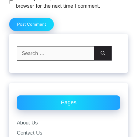
browser for the next time I comment.
Search
for:
Pages
About Us
Contact Us