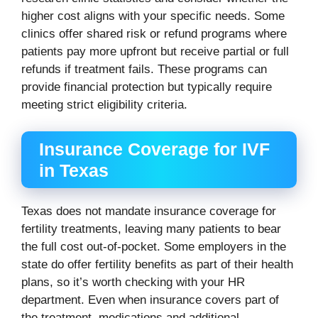
higher cost aligns with your specific needs. Some
clinics offer shared risk or refund programs where
patients pay more upfront but receive partial or full
refunds if treatment fails. These programs can
provide financial protection but typically require
meeting strict eligibility criteria.
Insurance Coverage for IVF
in Texas
Texas does not mandate insurance coverage for
fertility treatments, leaving many patients to bear
the full cost out-of-pocket. Some employers in the
state do offer fertility benefits as part of their health
plans, so it’s worth checking with your HR
department. Even when insurance covers part of
the treatment, medications and additional