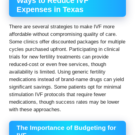
Ways to Reduce IVF
Expenses in Texas
There are several strategies to make IVF more
affordable without compromising quality of care.
Some clinics offer discounted packages for multiple
cycles purchased upfront. Participating in clinical
trials for new fertility treatments can provide
reduced-cost or even free services, though
availability is limited. Using generic fertility
medications instead of brand-name drugs can yield
significant savings. Some patients opt for minimal
stimulation IVF protocols that require fewer
medications, though success rates may be lower
with these approaches.
The Importance of Budgeting for