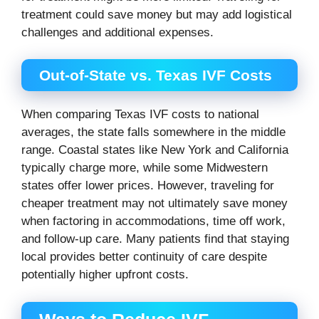
treatment could save money but may add logistical
challenges and additional expenses.
Out-of-State vs. Texas IVF Costs
When comparing Texas IVF costs to national
averages, the state falls somewhere in the middle
range. Coastal states like New York and California
typically charge more, while some Midwestern
states offer lower prices. However, traveling for
cheaper treatment may not ultimately save money
when factoring in accommodations, time off work,
and follow-up care. Many patients find that staying
local provides better continuity of care despite
potentially higher upfront costs.