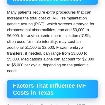
Many patients require extra procedures that can
increase the total cost of IVF. Preimplantation
genetic testing (PGT), which screens embryos for
chromosomal abnormalities, can add $3,000 to
$6,000. Intracytoplasmic sperm injection (ICSI),
often used for male infertility, may cost an
additional $1,500 to $2,500. Frozen embryo
transfers, if needed, can range from $3,000 to
$5,000. Medications alone can account for $2,000
to $5,000 per cycle, depending on the patient’s
needs.
Factors That Influence IVF
Costs in Texas