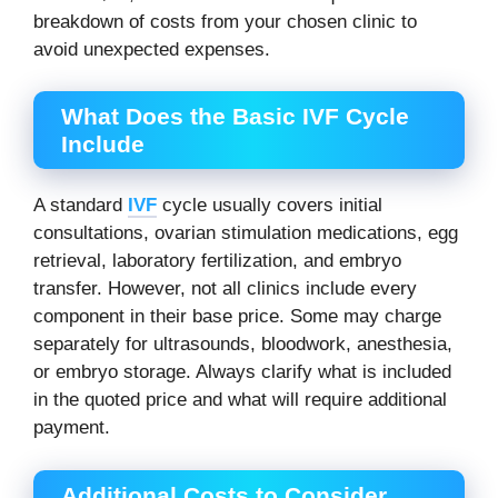
breakdown of costs from your chosen clinic to
avoid unexpected expenses.
What Does the Basic IVF Cycle
Include
A standard
IVF
cycle usually covers initial
consultations, ovarian stimulation medications, egg
retrieval, laboratory fertilization, and embryo
transfer. However, not all clinics include every
component in their base price. Some may charge
separately for ultrasounds, bloodwork, anesthesia,
or embryo storage. Always clarify what is included
in the quoted price and what will require additional
payment.
Additional Costs to Consider