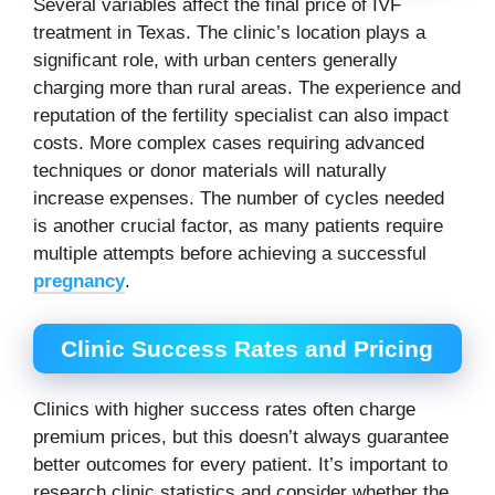
Several variables affect the final price of IVF
treatment in Texas. The clinic’s location plays a
significant role, with urban centers generally
charging more than rural areas. The experience and
reputation of the fertility specialist can also impact
costs. More complex cases requiring advanced
techniques or donor materials will naturally
increase expenses. The number of cycles needed
is another crucial factor, as many patients require
multiple attempts before achieving a successful
pregnancy
.
Clinic Success Rates and Pricing
Clinics with higher success rates often charge
premium prices, but this doesn’t always guarantee
better outcomes for every patient. It’s important to
research clinic statistics and consider whether the