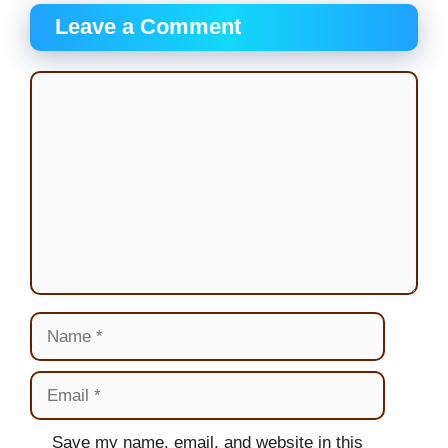
Leave a Comment
Comment
Name
Email
Website
Save my name, email, and website in this