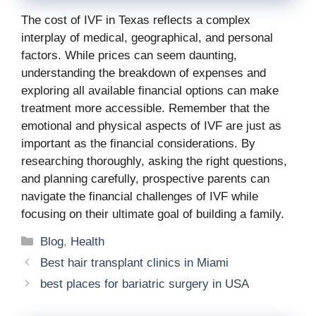
The cost of IVF in Texas reflects a complex
interplay of medical, geographical, and personal
factors. While prices can seem daunting,
understanding the breakdown of expenses and
exploring all available financial options can make
treatment more accessible. Remember that the
emotional and physical aspects of IVF are just as
important as the financial considerations. By
researching thoroughly, asking the right questions,
and planning carefully, prospective parents can
navigate the financial challenges of IVF while
focusing on their ultimate goal of building a family.
Categories
Blog
,
Health
Best hair transplant clinics in Miami
best places for bariatric surgery in USA