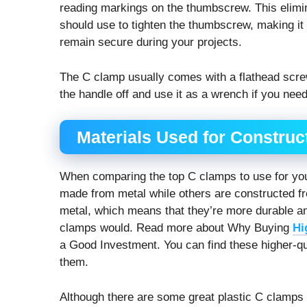
reading markings on the thumbscrew. This elim
should use to tighten the thumbscrew, making it 
remain secure during your projects.
The C clamp usually comes with a flathead screw
the handle off and use it as a wrench if you need
Materials Used for Construc
When comparing the
top C clamps to use for yo
made from metal while others are constructed f
metal, which means that they’re more durable and
clamps would. Read more about Why Buying
Hi
a Good Investment. You can find these higher-qu
them.
Although there are some great plastic C clamps on