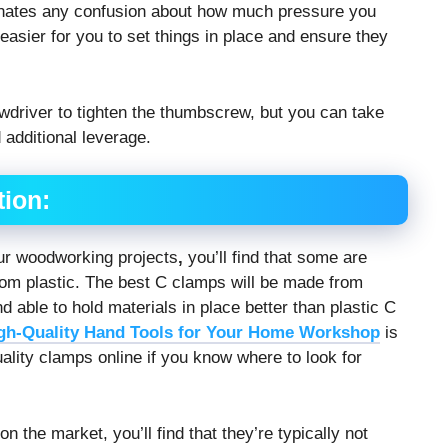
inates any confusion about how much pressure you
easier for you to set things in place and ensure they
driver to tighten the thumbscrew, but you can take
 additional leverage.
tion:
ur woodworking projects
,
you’ll find that some are
rom plastic. The best C clamps will be made from
 able to hold materials in place better than plastic C
gh-Quality Hand Tools for Your Home Workshop
is
ality clamps online if you know where to look for
 the market, you’ll find that they’re typically not