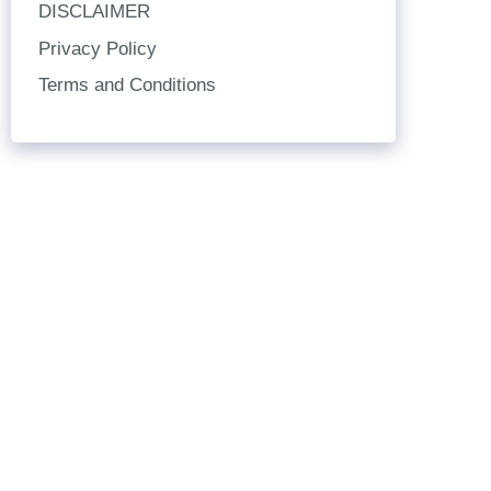
DISCLAIMER
Privacy Policy
Terms and Conditions