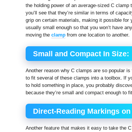
the holding power of an average-sized C clamp to
you’ll see that they’re similar in terms of capaci
grip on certain materials, making it possible for
usually small enough so that you won’t have any
moving the
clamp
from one location to another.
Small and Compact In Size:
Another reason why C clamps are so popular is 
to fit several of these clamps into a toolbox. If 
to hold something in place, you probably discove
because they’re small and compact enough to fit 
Direct-Reading Markings on
Another feature that makes it easy to take the C