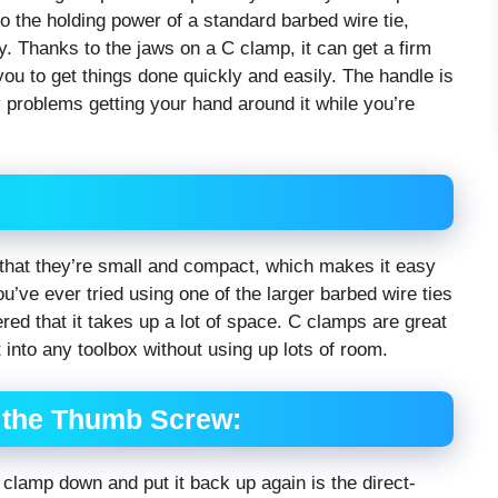
 the holding power of a standard barbed wire tie,
ty. Thanks to the jaws on a C clamp, it can get a firm
 you to get things done quickly and easily. The handle is
 problems getting your hand around it while you’re
that they’re small and compact, which makes it easy
you’ve ever tried using one of the larger barbed wire ties
red that it takes up a lot of space. C clamps are great
into any toolbox without using up lots of room.
 the Thumb Screw:
 clamp down and put it back up again is the direct-