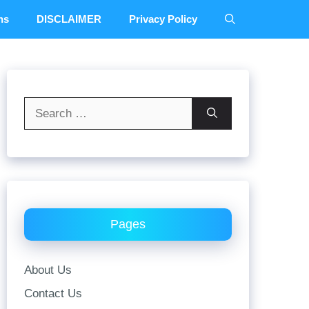
ns
DISCLAIMER
Privacy Policy
Search
for:
Pages
About Us
Contact Us