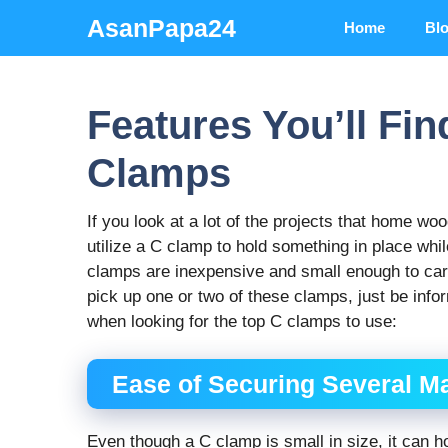
Skip
AsanPapa24
Home
Bl
to
content
Features You’ll Fin
Clamps
If you look at a lot of the projects that home wo
utilize a C clamp to hold something in place while
clamps are inexpensive and small enough to carr
pick up one or two of these clamps, just be infor
when looking for the top C clamps to use:
Ease of Securing Several Ma
Even though a C clamp is small in size, it can ho