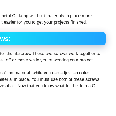
 metal C clamp will hold materials in place more
 easier for you to get your projects finished.
ews:
uter thumbscrew. These two screws work together to
all off or move while you’re working on a project.
of the material, while you can adjust an outer
aterial in place. You must use both of these screws
ve at all. Now that you know what to check in a C