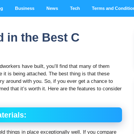
og
Business
News
Tech
Terms and Conditio
d in the Best C
odworkers have built, you’ll find that many of them
 it is being attached. The best thing is that these
y around with you. So, if you ever get a chance to
med that it’s worth it. Here are the features to consider
terials:
ld things in place exceptionally well. If you compare