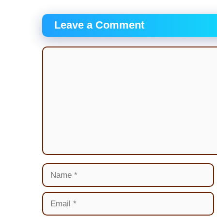
Leave a Comment
Comment
Name
Email