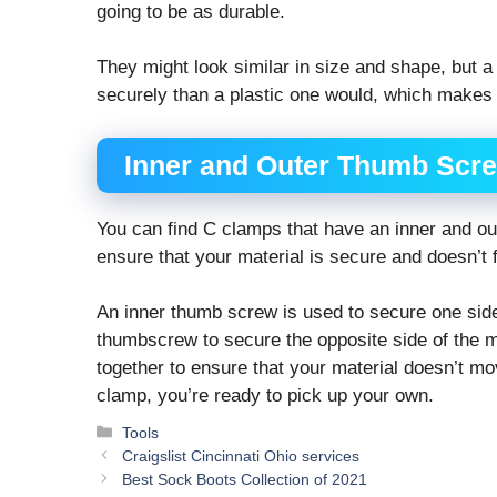
going to be as durable.
They might look similar in size and shape, but a
securely than a plastic one would, which makes it
Inner and Outer Thumb Scr
You can find C clamps that have an inner and o
ensure that your material is secure and doesn’t f
An inner thumb screw is used to secure one side 
thumbscrew to secure the opposite side of the m
together to ensure that your material doesn’t mo
clamp, you’re ready to pick up your own.
Categories
Tools
Craigslist Cincinnati Ohio services
Best Sock Boots Collection of 2021