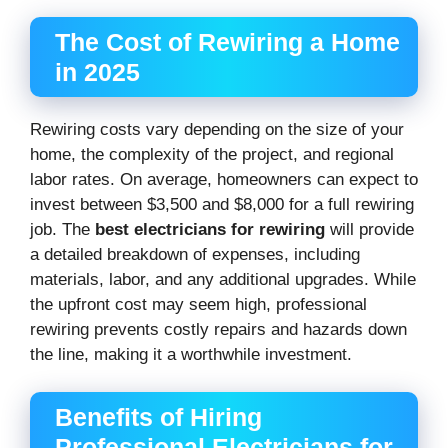
The Cost of Rewiring a Home
in 2025
Rewiring costs vary depending on the size of your
home, the complexity of the project, and regional
labor rates. On average, homeowners can expect to
invest between $3,500 and $8,000 for a full rewiring
job. The
best electricians for rewiring
will provide
a detailed breakdown of expenses, including
materials, labor, and any additional upgrades. While
the upfront cost may seem high, professional
rewiring prevents costly repairs and hazards down
the line, making it a worthwhile investment.
Benefits of Hiring
Professional Electricians for