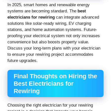
In 2025, smart homes and renewable energy
systems are becoming standard. The
best
electricians for rewiring
can integrate advanced
solutions like solar-ready wiring, EV charging
stations, and home automation systems. Future-
proofing your electrical system not only increases
convenience but also boosts property value.
Discuss your long-term plans with your electrician
to ensure your rewiring project accommodates
future upgrades.
Final Thoughts on Hiring the
Best Electricians for
Rewiring
Choosing the right electrician for your rewiring