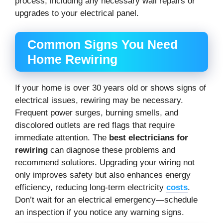
process, including any necessary wall repairs or
upgrades to your electrical panel.
Common Signs You Need
Home Rewiring
If your home is over 30 years old or shows signs of
electrical issues, rewiring may be necessary.
Frequent power surges, burning smells, and
discolored outlets are red flags that require
immediate attention. The
best electricians for
rewiring
can diagnose these problems and
recommend solutions. Upgrading your wiring not
only improves safety but also enhances energy
efficiency, reducing long-term electricity
costs
.
Don’t wait for an electrical emergency—schedule
an inspection if you notice any warning signs.