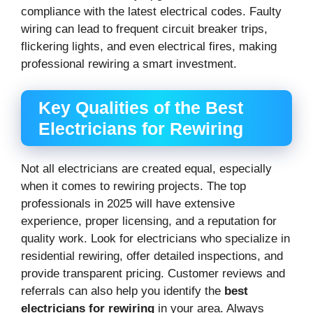
compliance with the latest electrical codes. Faulty
wiring can lead to frequent circuit breaker trips,
flickering lights, and even electrical fires, making
professional rewiring a smart investment.
Key Qualities of the Best
Electricians for Rewiring
Not all electricians are created equal, especially
when it comes to rewiring projects. The top
professionals in 2025 will have extensive
experience, proper licensing, and a reputation for
quality work. Look for electricians who specialize in
residential rewiring, offer detailed inspections, and
provide transparent pricing. Customer reviews and
referrals can also help you identify the
best
electricians for rewiring
in your area. Always