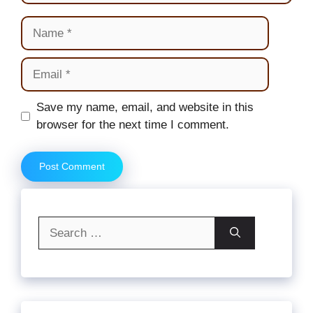
Name
Email
Website
Save my name, email, and website in this
browser for the next time I comment.
Search
for: