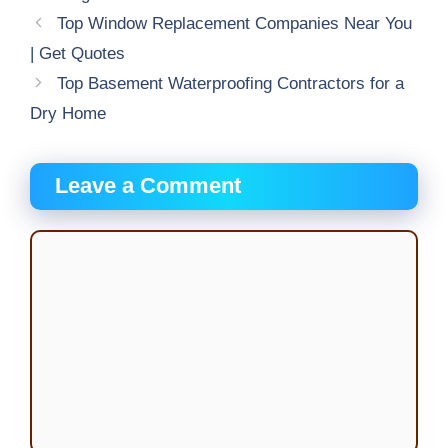
Top Window Replacement Companies Near You
| Get Quotes
Top Basement Waterproofing Contractors for a
Dry Home
Leave a Comment
Comment