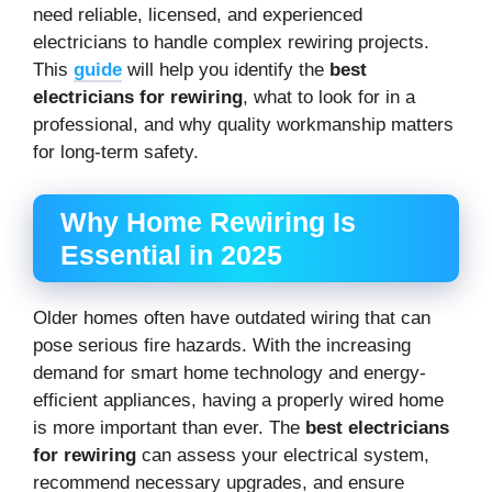
need reliable, licensed, and experienced
electricians to handle complex rewiring projects.
This
guide
will help you identify the
best
electricians for rewiring
, what to look for in a
professional, and why quality workmanship matters
for long-term safety.
Why Home Rewiring Is
Essential in 2025
Older homes often have outdated wiring that can
pose serious fire hazards. With the increasing
demand for smart home technology and energy-
efficient appliances, having a properly wired home
is more important than ever. The
best electricians
for rewiring
can assess your electrical system,
recommend necessary upgrades, and ensure