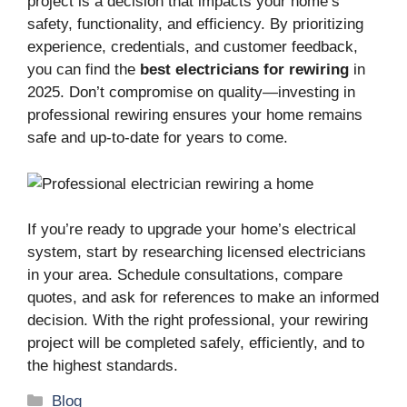
project is a decision that impacts your home’s
safety, functionality, and efficiency. By prioritizing
experience, credentials, and customer feedback,
you can find the
best electricians for rewiring
in
2025. Don’t compromise on quality—investing in
professional rewiring ensures your home remains
safe and up-to-date for years to come.
If you’re ready to upgrade your home’s electrical
system, start by researching licensed electricians
in your area. Schedule consultations, compare
quotes, and ask for references to make an informed
decision. With the right professional, your rewiring
project will be completed safely, efficiently, and to
the highest standards.
Categories
Blog