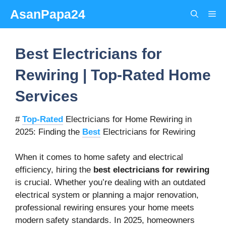
Skip
AsanPapa24
Me
to
content
Best Electricians for
Rewiring | Top-Rated Home
Services
#
Top-Rated
Electricians for Home Rewiring in
2025: Finding the
Best
Electricians for Rewiring
When it comes to home safety and electrical
efficiency, hiring the
best electricians for rewiring
is crucial. Whether you’re dealing with an outdated
electrical system or planning a major renovation,
professional rewiring ensures your home meets
modern safety standards. In 2025, homeowners