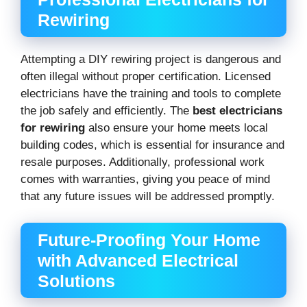
Rewiring
Attempting a DIY rewiring project is dangerous and
often illegal without proper certification. Licensed
electricians have the training and tools to complete
the job safely and efficiently. The
best electricians
for rewiring
also ensure your home meets local
building codes, which is essential for insurance and
resale purposes. Additionally, professional work
comes with warranties, giving you peace of mind
that any future issues will be addressed promptly.
Future-Proofing Your Home
with Advanced Electrical
Solutions