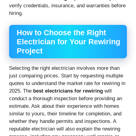
verify credentials, insurance, and warranties before
hiring.
How to Choose the Right
Electrician for Your Rewiring
Project
Selecting the right electrician involves more than
just comparing prices. Start by requesting multiple
quotes to understand the market rate for rewiring in
2025. The
best electricians for rewiring
will
conduct a thorough inspection before providing an
estimate. Ask about their experience with homes
similar to yours, their timeline for completion, and
whether they handle permits and inspections. A
reputable electrician will also explain the rewiring