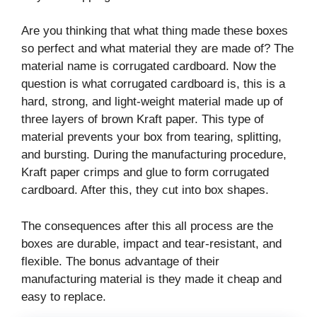
Are you thinking that what thing made these boxes
so perfect and what material they are made of? The
material name is corrugated cardboard. Now the
question is what corrugated cardboard is, this is a
hard, strong, and light-weight material made up of
three layers of brown Kraft paper. This type of
material prevents your box from tearing, splitting,
and bursting. During the manufacturing procedure,
Kraft paper crimps and glue to form corrugated
cardboard. After this, they cut into box shapes.
The consequences after this all process are the
boxes are durable, impact and tear-resistant, and
flexible. The bonus advantage of their
manufacturing material is they made it cheap and
easy to replace.