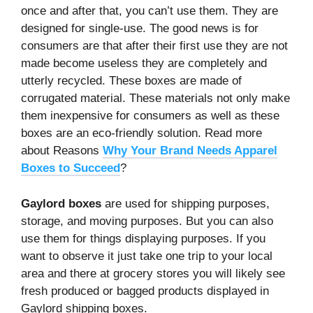
once and after that, you can’t use them. They are
designed for single-use. The good news is for
consumers are that after their first use they are not
made become useless they are completely and
utterly recycled. These boxes are made of
corrugated material. These materials not only make
them inexpensive for consumers as well as these
boxes are an eco-friendly solution. Read more
about Reasons
Why Your Brand Needs Apparel
Boxes to Succeed
?
Gaylord boxes
are used for shipping purposes,
storage, and moving purposes. But you can also
use them for things displaying purposes. If you
want to observe it just take one trip to your local
area and there at grocery stores you will likely see
fresh produced or bagged products displayed in
Gaylord shipping boxes.