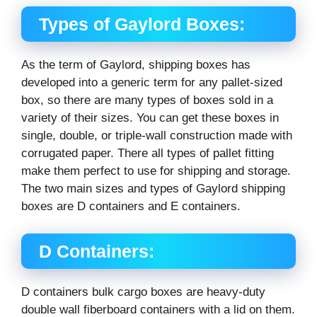
Types of Gaylord Boxes:
As the term of Gaylord, shipping boxes has
developed into a generic term for any pallet-sized
box, so there are many types of boxes sold in a
variety of their sizes. You can get these boxes in
single, double, or triple-wall construction made with
corrugated paper. There all types of pallet fitting
make them perfect to use for shipping and storage.
The two main sizes and types of Gaylord shipping
boxes are D containers and E containers.
D Containers:
D containers bulk cargo boxes are heavy-duty
double wall fiberboard containers with a lid on them.