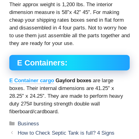
Their approx weight is 1,200 lbs. The interior
dimension measure is 58”x 42” 45”. For making
cheap your shipping rates boxes send in flat form
and disassembled in 4 four parts. Not to worry hoe
to use them just assemble all the parts together and
they are ready for your use.
E Containers:
E Container cargo
Gaylord boxes
are large
boxes. Their internal dimensions are 41.25” x
28.25” x 24.25”. They are made to perform heavy
duty 275# bursting strength double wall
fiberboard/cardboard.
Categories
Business
How to Check Septic Tank is full? 4 Signs