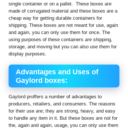
single container or on a pallet. These boxes are
made of corrugated material and these boxes are a
cheap way for getting durable containers for
shipping. These boxes are not meant for use, again
and again, you can only use them for once. The
using purposes of these containers are shipping,
storage, and moving but you can also use them for
display purposes.
Advantages and Uses of
Gaylord boxes:
Gaylord proffers a number of advantages to
producers, retailers, and consumers. The reasons
for their use are; they are strong, heavy, and easy
to handle any item in it. But these boxes are not for
the, again and again, usage, you can only use them