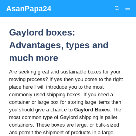
Skip
AsanPapa24
Me
to
content
Gaylord boxes:
Advantages, types and
much more
Are seeking great and sustainable boxes for your
moving process? If yes then you come to the right
place here I will introduce you to the most
commonly used shipping boxes. If you need a
container or large box for storing large items then
you should give a chance to
Gaylord Boxes
. The
most common type of Gaylord shipping is pallet
containers. These boxes are large, or bulk-sized
and permit the shipment of products in a large,