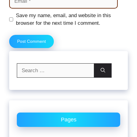
Website
Save my name, email, and website in this
browser for the next time I comment.
Search
for:
Pages