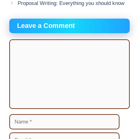
Proposal Writing: Everything you should know
Leave a Comment
Comment
Name
Email